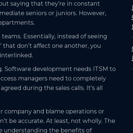
hout saying that they’re in constant
mediate seniors or juniors. However,
departments.
 teams. Essentially, instead of seeing
 that don’t affect one another, you
interlinked.
ng. Software development needs ITSM to
er success managers need to completely
eed during the sales calls. It’s all
our company and blame operations or
n’t be accurate. At least, not wholly. The
e
understanding the benefits of