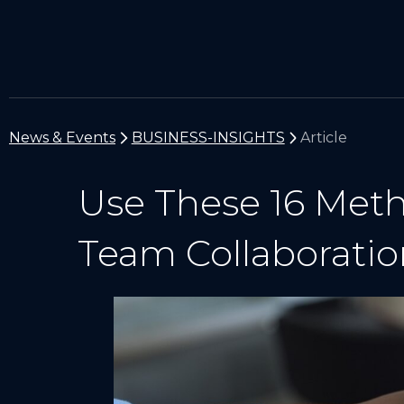
News & Events
BUSINESS-INSIGHTS
Article
Use These 16 Met
Team Collaboratio