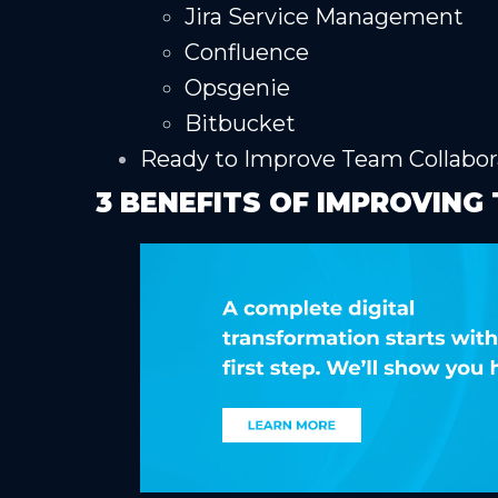
Jira Service Management
Confluence
Opsgenie
Bitbucket
Ready to Improve Team Collabor
3 BENEFITS OF IMPROVIN