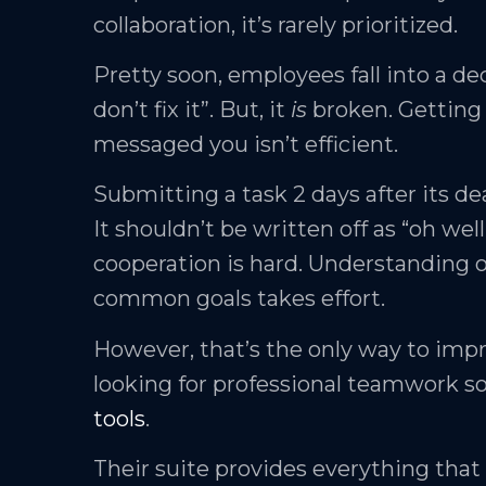
collaboration, it’s rarely prioritized.
Pretty soon, employees fall into a dec
don’t fix it”. But, it
is
broken. Getting 
messaged you isn’t efficient.
Submitting a task 2 days after its de
It shouldn’t be written off as “oh well,
cooperation is hard. Understanding 
common goals takes effort.
However, that’s the only way to impr
looking for professional teamwork s
tools
.
Their suite provides everything th