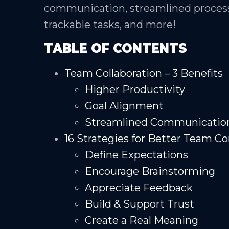
communication, streamlined process
trackable tasks, and more!
TABLE OF CONTENTS
Team Collaboration – 3 Benefits
Higher Productivity
Goal Alignment
Streamlined Communicatio
16 Strategies for Better Team 
Define Expectations
Encourage Brainstorming
Appreciate Feedback
Build & Support Trust
Create a Real Meaning