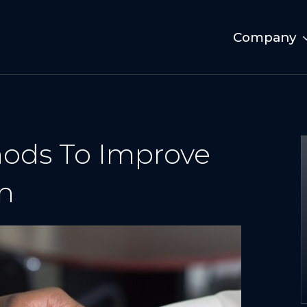
Company
hods To Improve
n