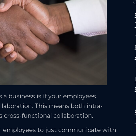
O
s a business is if your employees
aboration. This means both intra-
s cross-functional collaboration.
for employees to just communicate with