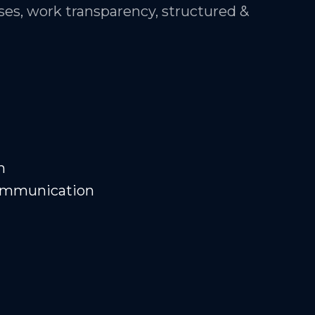
es, work transparency, structured &
n
Communication