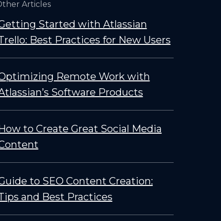
ther Articles
Getting Started with Atlassian
Trello: Best Practices for New Users
Optimizing Remote Work with
Atlassian’s Software Products
How to Create Great Social Media
Content
Guide to SEO Content Creation:
Tips and Best Practices