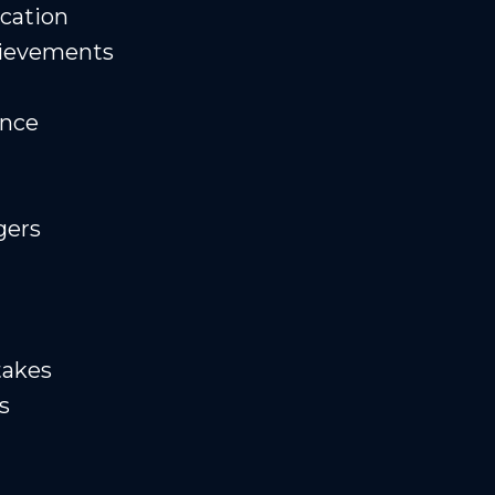
cation
hievements
ence
gers
takes
s