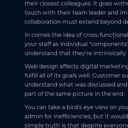
their closest colleagues. It goes wit
touch with their team leader and im
collaboration must extend beyond 
In comes the idea of cross-functional
your staff as individual “components”
understand that they’re intrinsically 
Web design affects digital marketi
fulfill all of its goals well. Custom
understand what was discussed and agr
part of the same picture in the end.
You can take a bird’s eye view on y
admin for inefficiencies, but it would
simple truth is that despite
everyon