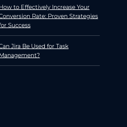
How to Effectively Increase Your
Conversion Rate: Proven Strategies
for Success
Can Jira Be Used for Task
Management?