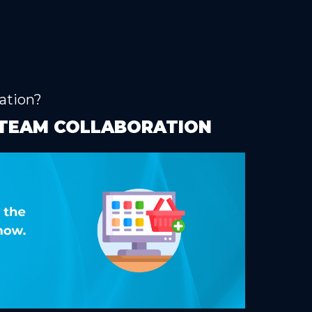
ation?
G TEAM COLLABORATION