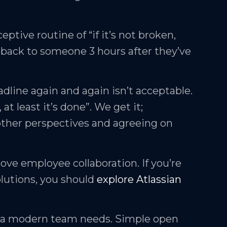
eptive routine of “if it’s not broken,
back to someone 3 hours after they’ve
adline again and again isn’t acceptable.
 at least it’s done”. We get it;
other perspectives and agreeing on
ove employee collaboration. If you’re
olutions, you should
explore Atlassian
at a modern team needs. Simple open