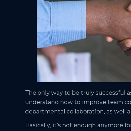
The only way to be truly successful a
understand how to improve team coll
departmental collaboration, as well a
Basically, it’s not enough anymore 