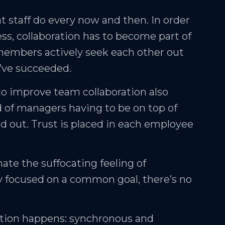
hat staff do every now and then. In order
ess, collaboration has to become part of
embers actively seek each other out
u’ve succeeded.
to improve team collaboration also
d of managers having to be on top of
ad out. Trust is placed in each employee
nate the suffocating feeling of
y focused on a common goal, there’s no
ation happens: synchronous and