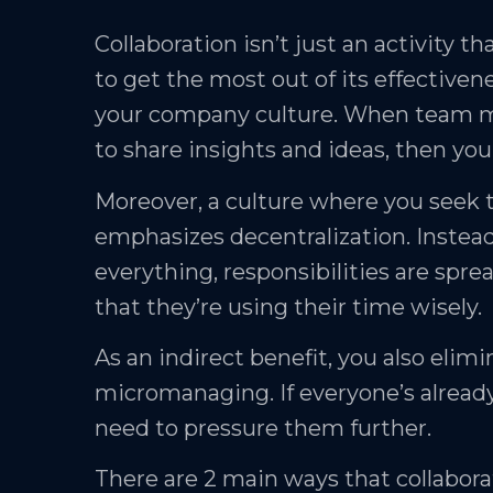
Collaboration isn’t just an activity t
to get the most out of its effectiven
your company culture. When team m
to share insights and ideas, then yo
Moreover, a culture where you seek 
emphasizes decentralization. Instea
everything, responsibilities are spre
that they’re using their time wisely.
As an indirect benefit, you also elimi
micromanaging. If everyone’s alread
need to pressure them further.
There are 2 main ways that collabor