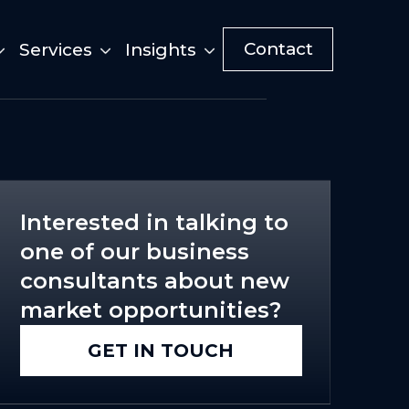
Contact
Services
Insights
Interested in talking to
one of our business
consultants about new
market opportunities?
GET IN TOUCH