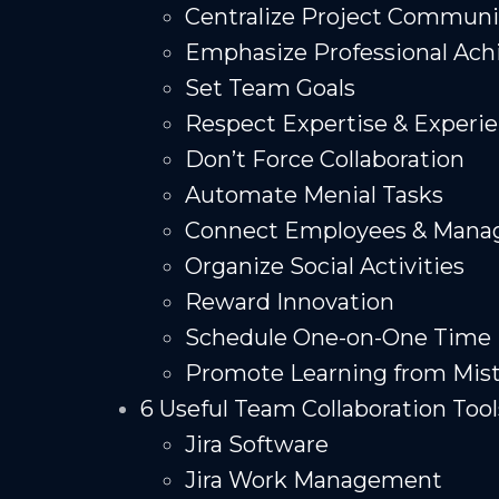
Centralize Project Communi
Emphasize Professional Ac
Set Team Goals
Respect Expertise & Experi
Don’t Force Collaboration
Automate Menial Tasks
Connect Employees & Mana
Organize Social Activities
Reward Innovation
Schedule One-on-One Time
Promote Learning from Mis
6 Useful Team Collaboration Tool
Jira Software
Jira Work Management