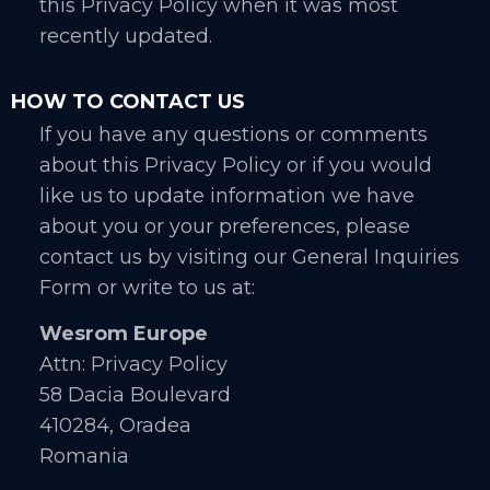
this Privacy Policy when it was most
recently updated.
HOW TO CONTACT US
If you have any questions or comments
about this Privacy Policy or if you would
like us to update information we have
about you or your preferences, please
contact us by visiting our General Inquiries
Form or write to us at:
Wesrom Europe
Attn: Privacy Policy
58 Dacia Boulevard
410284, Oradea
Romania