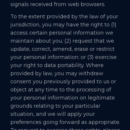
signals received from web browsers.
To the extent provided by the law of your
jurisdiction, you may have the right to (1)
access certain personal information we
maintain about you; (2) request that we
update, correct, amend, erase or restrict
your personal information; or (3) exercise
your right to data portability. Where
provided by law, you may withdraw
consent you previously provided to us or
object at any time to the processing of
your personal information on legitimate
grounds relating to your particular
situation, and we will apply your
preferences going forward as appropriate.