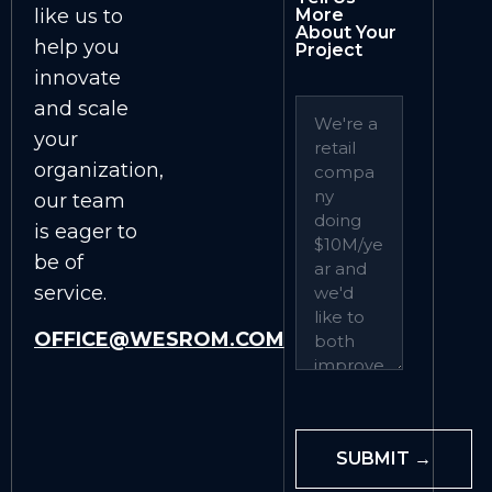
like us to
More
About Your
help you
Project
innovate
and scale
your
organization,
our team
is eager to
be of
service.
OFFICE@WESROM.COM