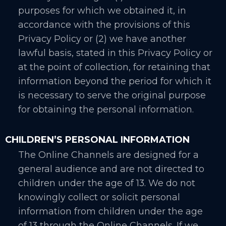
purposes for which we obtained it, in
accordance with the provisions of this
Privacy Policy or (2) we have another
lawful basis, stated in this Privacy Policy or
at the point of collection, for retaining that
information beyond the period for which it
is necessary to serve the original purpose
for obtaining the personal information.
CHILDREN’S PERSONAL INFORMATION
The Online Channels are designed for a
general audience and are not directed to
children under the age of 13. We do not
knowingly collect or solicit personal
information from children under the age
of 13 through the Online Channels. If we