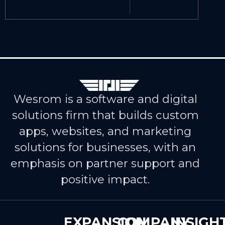
Wesrom is a software and digital
solutions firm that builds custom
apps, websites, and marketing
solutions for businesses, with an
emphasis on partner support and
positive impact.
EXPANSION
COMPANY
INSIGH