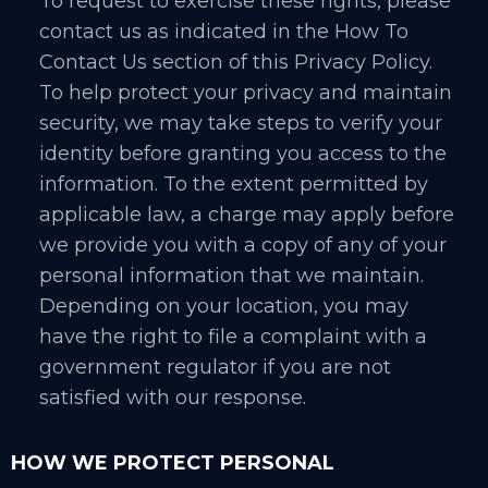
To request to exercise these rights, please
contact us as indicated in the How To
Contact Us section of this Privacy Policy.
To help protect your privacy and maintain
security, we may take steps to verify your
identity before granting you access to the
information. To the extent permitted by
applicable law, a charge may apply before
we provide you with a copy of any of your
personal information that we maintain.
Depending on your location, you may
have the right to file a complaint with a
government regulator if you are not
satisfied with our response.
HOW WE PROTECT PERSONAL