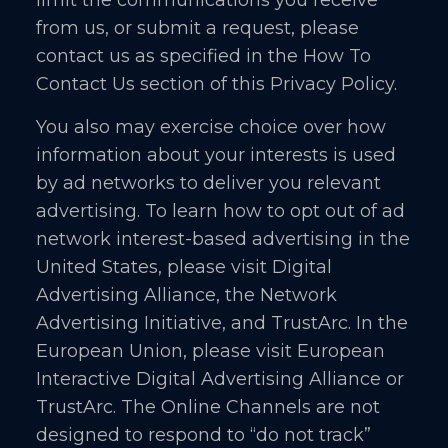
from us, or submit a request, please
contact us as specified in the How To
Contact Us section of this Privacy Policy.
You also may exercise choice over how
information about your interests is used
by ad networks to deliver you relevant
advertising. To learn how to opt out of ad
network interest-based advertising in the
United States, please visit Digital
Advertising Alliance, the Network
Advertising Initiative, and TrustArc. In the
European Union, please visit European
Interactive Digital Advertising Alliance or
TrustArc. The Online Channels are not
designed to respond to “do not track”