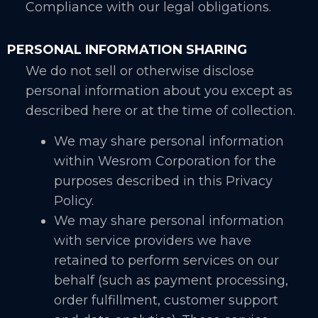
Compliance with our legal obligations.
PERSONAL INFORMATION SHARING
We do not sell or otherwise disclose
personal information about you except as
described here or at the time of collection.
We may share personal information
within Wesrom Corporation for the
purposes described in this Privacy
Policy.
We may share personal information
with service providers we have
retained to perform services on our
behalf (such as payment processing,
order fulfillment, customer support