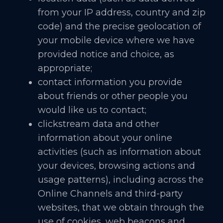
from your IP address, country and zip
code) and the precise geolocation of
your mobile device where we have
provided notice and choice, as
appropriate;
contact information you provide
about friends or other people you
would like us to contact;
clickstream data and other
information about your online
activities (such as information about
your devices, browsing actions and
usage patterns), including across the
Online Channels and third-party
websites, that we obtain through the
use of cookies, web beacons and