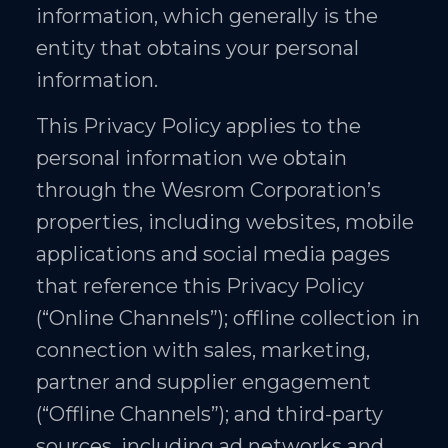
information, which generally is the
entity that obtains your personal
information.
This Privacy Policy applies to the
personal information we obtain
through the Wesrom Corporation’s
properties, including websites, mobile
applications and social media pages
that reference this Privacy Policy
(“Online Channels”); offline collection in
connection with sales, marketing,
partner and supplier engagement
(“Offline Channels”); and third-party
sources, including ad networks and