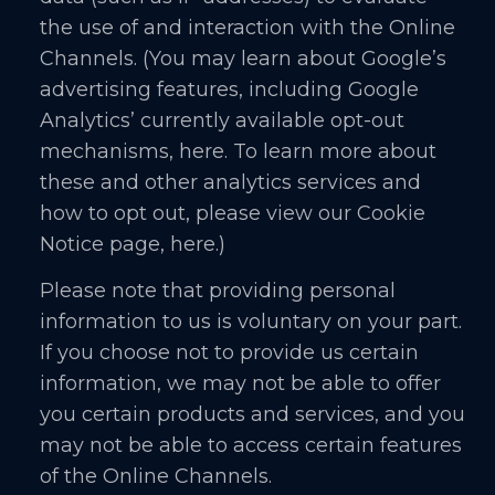
the use of and interaction with the Online
Channels. (You may learn about Google’s
advertising features, including Google
Analytics’ currently available opt-out
mechanisms, here. To learn more about
these and other analytics services and
how to opt out, please view our Cookie
Notice page, here.)
Please note that providing personal
information to us is voluntary on your part.
If you choose not to provide us certain
information, we may not be able to offer
you certain products and services, and you
may not be able to access certain features
of the Online Channels.