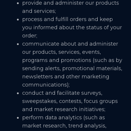
provide and administer our products
and services;
process and fulfill orders and keep
you informed about the status of your
order;
communicate about and administer
our products, services, events,
programs and promotions (such as by
sending alerts, promotional materials,
newsletters and other marketing
communications);
conduct and facilitate surveys,
sweepstakes, contests, focus groups
and market research initiatives;
perform data analytics (such as
market research, trend analysis,