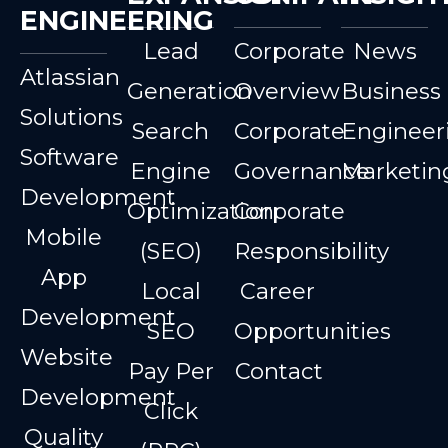
ENGINEERING
Lead
Corporate
News
Atlassian
Generation
Overview
Business
Solutions
Search
Corporate
Engineer
Software
Engine
Governance
Marketin
Development
Optimization
Corporate
Mobile
(SEO)
Responsibility
App
Local
Career
Development
SEO
Opportunities
Website
Pay Per
Contact
Development
Click
Quality