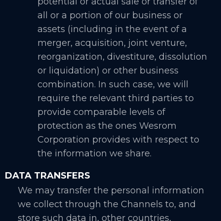
potential or actual sale or transfer of
all or a portion of our business or
assets (including in the event of a
merger, acquisition, joint venture,
reorganization, divestiture, dissolution
or liquidation) or other business
combination. In such case, we will
require the relevant third parties to
provide comparable levels of
protection as the ones Wesrom
Corporation provides with respect to
the information we share.
DATA TRANSFERS
We may transfer the personal information
we collect through the Channels to, and
store such data in, other countries,