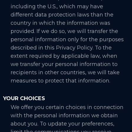
including the U.S., which may have
different data protection laws than the
country in which the information was
provided. If we do so, we will transfer the
personal information only for the purposes
described in this Privacy Policy. To the
extent required by applicable law, when
we transfer your personal information to
recipients in other countries, we will take
measures to protect that information.
YOUR CHOICES
We offer you certain choices in connection
with the personal information we obtain
about you. To update your preferences,
limit the communications you receive