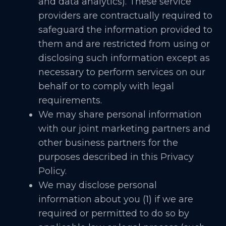
and data analytics). These service
providers are contractually required to
safeguard the information provided to
them and are restricted from using or
disclosing such information except as
necessary to perform services on our
behalf or to comply with legal
requirements.
We may share personal information
with our joint marketing partners and
other business partners for the
purposes described in this Privacy
Policy.
We may disclose personal
information about you (1) if we are
required or permitted to do so by