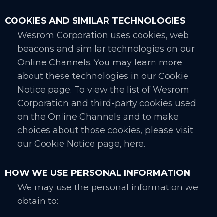
COOKIES AND SIMILAR TECHNOLOGIES
Wesrom Corporation uses cookies, web
beacons and similar technologies on our
Online Channels. You may learn more
about these technologies in our Cookie
Notice page. To view the list of Wesrom
Corporation and third-party cookies used
on the Online Channels and to make
choices about those cookies, please visit
our Cookie Notice page, here.
HOW WE USE PERSONAL INFORMATION
We may use the personal information we
obtain to: