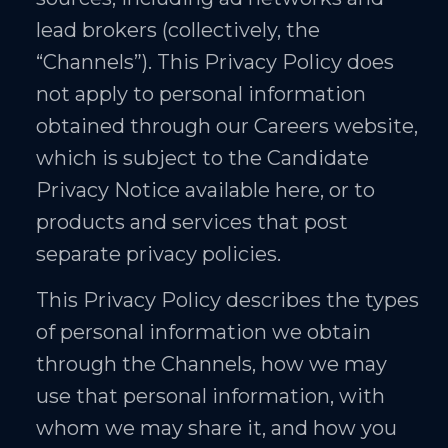
lead brokers (collectively, the
“Channels”). This Privacy Policy does
not apply to personal information
obtained through our Careers website,
which is subject to the Candidate
Privacy Notice available here, or to
products and services that post
separate privacy policies.
This Privacy Policy describes the types
of personal information we obtain
through the Channels, how we may
use that personal information, with
whom we may share it, and how you