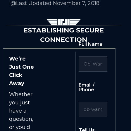
@Last Updated November 7, 2018
ESTABLISHING SECURE
CONNECTION
Full Name
We’re
Just One
Click
Away
Email /
Phone
Whether
you just
have a
question,
or you’d
Tell Us