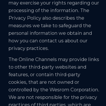
may exercise your rights regarding our
processing of the information. The
Privacy Policy also describes the
measures we take to safeguard the
personal information we obtain and
how you can contact us about our
privacy practices.
The Online Channels may provide links
to other third-party websites and
features, or contain third-party
cookies, that are not owned or
controlled by the Wesrom Corporation.
We are not responsible for the privacy
practices of third parties, which are