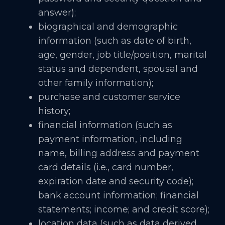
answer);
biographical and demographic
information (such as date of birth,
age, gender, job title/position, marital
status and dependent, spousal and
other family information);
purchase and customer service
history;
financial information (such as
payment information, including
name, billing address and payment
card details (i.e., card number,
expiration date and security code);
bank account information; financial
statements; income; and credit score);
location data (such as data derived