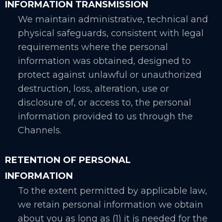
INFORMATION TRANSMISSION
We maintain administrative, technical and
physical safeguards, consistent with legal
requirements where the personal
information was obtained, designed to
protect against unlawful or unauthorized
destruction, loss, alteration, use or
disclosure of, or access to, the personal
information provided to us through the
Channels.
RETENTION OF PERSONAL
INFORMATION
To the extent permitted by applicable law,
we retain personal information we obtain
about you as long as (1) it is needed for the