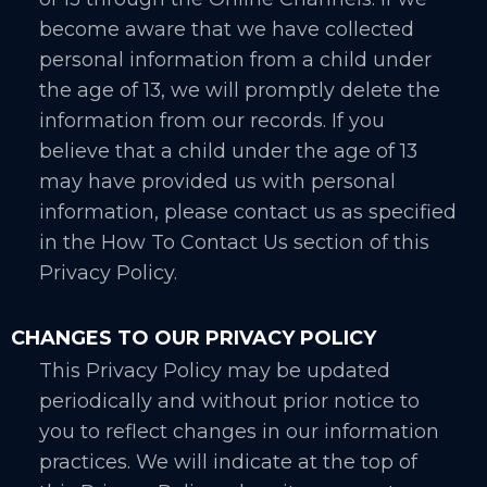
become aware that we have collected
personal information from a child under
the age of 13, we will promptly delete the
information from our records. If you
believe that a child under the age of 13
may have provided us with personal
information, please contact us as specified
in the How To Contact Us section of this
Privacy Policy.
CHANGES TO OUR PRIVACY POLICY
This Privacy Policy may be updated
periodically and without prior notice to
you to reflect changes in our information
practices. We will indicate at the top of