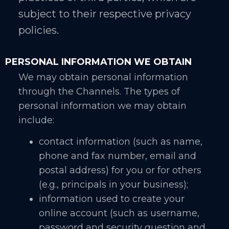
subject to their respective privacy
policies.
PERSONAL INFORMATION WE OBTAIN
We may obtain personal information
through the Channels. The types of
personal information we may obtain
include:
contact information (such as name,
phone and fax number, email and
postal address) for you or for others
(e.g., principals in your business);
information used to create your
online account (such as username,
password and security question and