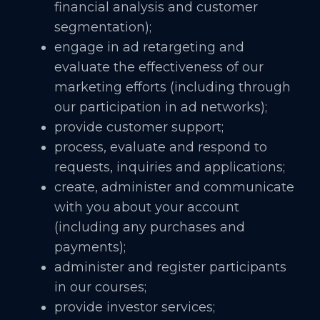
financial analysis and customer
segmentation);
engage in ad retargeting and
evaluate the effectiveness of our
marketing efforts (including through
our participation in ad networks);
provide customer support;
process, evaluate and respond to
requests, inquiries and applications;
create, administer and communicate
with you about your account
(including any purchases and
payments);
administer and register participants
in our courses;
provide investor services;