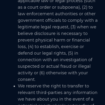
applicable law or legal process (such
as a court order or subpoena), (2) to
law enforcement authorities or other
government officials to comply with a
legitimate legal request, (3) when we
believe disclosure is necessary to
prevent physical harm or financial
loss, (4) to establish, exercise or
defend our legal rights, (5) in
connection with an investigation of
suspected or actual fraud or illegal
activity or (6) otherwise with your
consent.
We reserve the right to transfer to
relevant third-parties any information
we have about you in the event of a