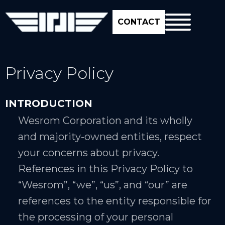
CONTACT
Privacy Policy
INTRODUCTION
Wesrom Corporation and its wholly
and majority-owned entities, respect
your concerns about privacy.
References in this Privacy Policy to
“Wesrom”, “we”, “us”, and “our” are
references to the entity responsible for
the processing of your personal