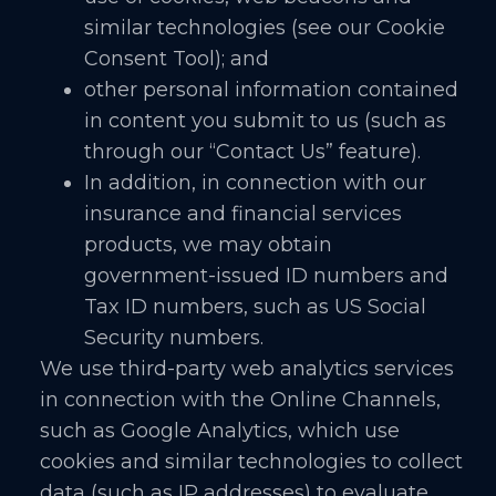
similar technologies (see our Cookie
Consent Tool); and
other personal information contained
in content you submit to us (such as
through our “Contact Us” feature).
In addition, in connection with our
insurance and financial services
products, we may obtain
government-issued ID numbers and
Tax ID numbers, such as US Social
Security numbers.
We use third-party web analytics services
in connection with the Online Channels,
such as Google Analytics, which use
cookies and similar technologies to collect
data (such as IP addresses) to evaluate