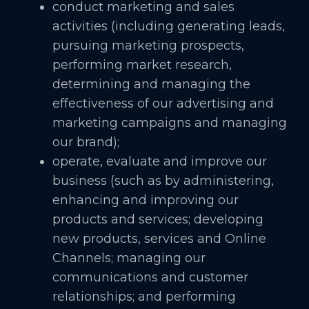
conduct marketing and sales
activities (including generating leads,
pursuing marketing prospects,
performing market research,
determining and managing the
effectiveness of our advertising and
marketing campaigns and managing
our brand);
operate, evaluate and improve our
business (such as by administering,
enhancing and improving our
products and services; developing
new products, services and Online
Channels; managing our
communications and customer
relationships; and performing