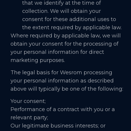
that we identify at the time of
collection. We will obtain your
consent for these additional uses to
the extent required by applicable law.
Where required by applicable law, we will
obtain your consent for the processing of
your personal information for direct
marketing purposes.
The legal basis for Wesrom processing
your personal information as described
above will typically be one of the following:
Your consent;
Performance of a contract with you or a
relevant party;
Our legitimate business interests; or