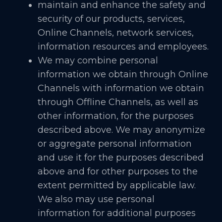
maintain and enhance the safety and
security of our products, services,
Online Channels, network services,
information resources and employees.
We may combine personal
information we obtain through Online
Channels with information we obtain
through Offline Channels, as well as
other information, for the purposes
described above. We may anonymize
or aggregate personal information
and use it for the purposes described
above and for other purposes to the
extent permitted by applicable law.
We also may use personal
information for additional purposes