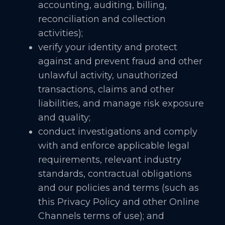
accounting, auditing, billing,
reconciliation and collection
activities);
verify your identity and protect
against and prevent fraud and other
unlawful activity, unauthorized
transactions, claims and other
liabilities, and manage risk exposure
and quality;
conduct investigations and comply
with and enforce applicable legal
requirements, relevant industry
standards, contractual obligations
and our policies and terms (such as
this Privacy Policy and other Online
Channels terms of use); and