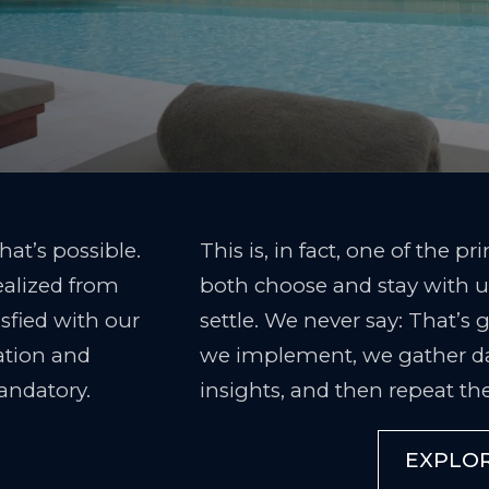
hat’s possible.
This is, in fact, one of the p
ealized from
both choose and stay with us
isfied with our
settle. We never say: That’s
vation and
we implement, we gather d
andatory.
insights, and then repeat the
EXPLO