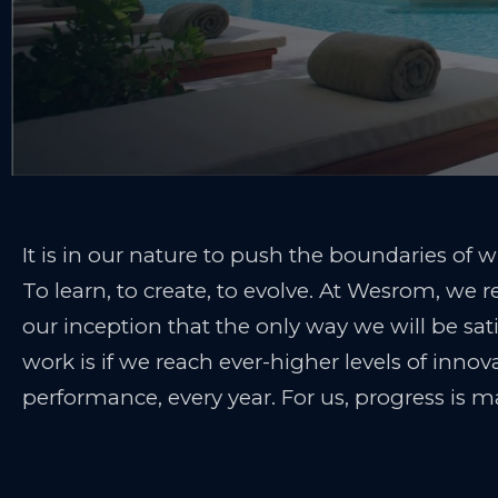
It is in our nature to push the boundaries of w
To learn, to create, to evolve. At Wesrom, we r
our inception that the only way we will be sat
work is if we reach ever-higher levels of inno
performance, every year. For us, progress is m