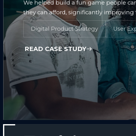
We helped build a fun game people can
they can afford, significantly improvin
Digital Product Strategy
User Ex
READ CASE STUDY