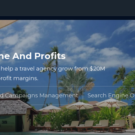
e And Profits
o help a travel agency grow from $20M
rofit margins.
d Campaigns Management
Search Engine O