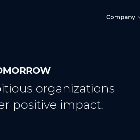
Company
 TOMORROW
tious organizations
er positive impact.