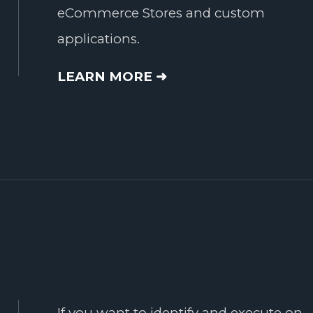
eCommerce Stores and custom
applications.
LEARN MORE ➜
If you want to identify and execute on