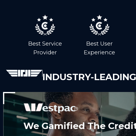
Best Service
Best User
Provider
Experience
INDUSTRY-LEADING
We Gamified The Credit