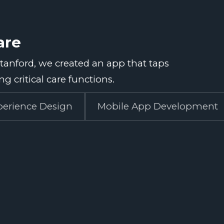
are
Stanford, we created an app that taps
g critical care functions.
perience Design
Mobile App Development