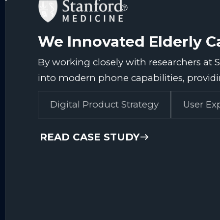
We Innovated Elderly C
By working closely with researchers at 
into modern phone capabilities, providin
Digital Product Strategy
User Ex
READ CASE STUDY