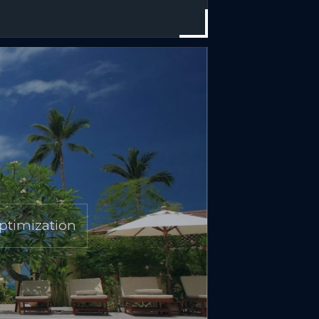
ptimization