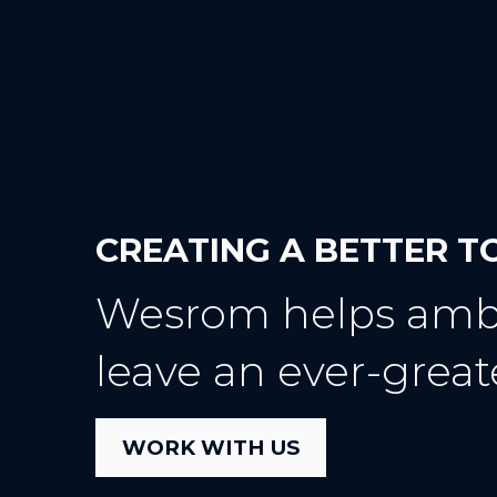
CREATING A BETTER
Wesrom helps ambi
leave an ever-great
WORK WITH US