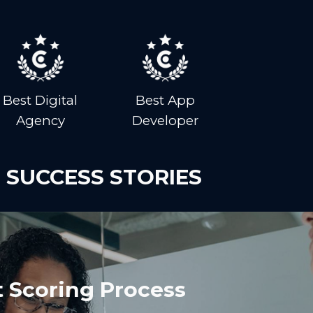
Best Digital
Best App
Agency
Developer
 SUCCESS STORIES
 Scoring Process