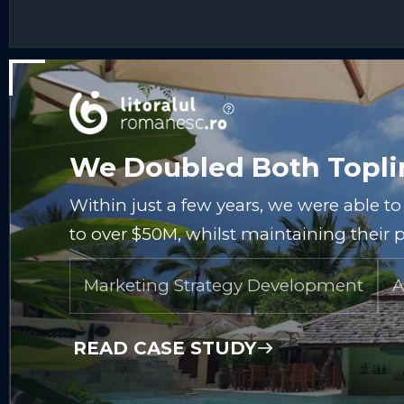
We Doubled Both Toplin
Within just a few years, we were able t
to over $50M, whilst maintaining their p
Marketing Strategy Development
A
READ CASE STUDY