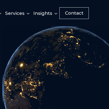
Contact
Services
Insights