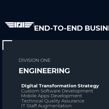
END-TO-END BUSI
DIVISION ONE
ENGINEERING
Digital Transformation Strategy
Custom Software Development
Mobile Apps Development
Technical Quality Assurance
IT Staff Augmentation