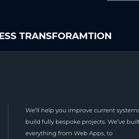
NESS TRANSFORAMTION
We’ll help you improve current systems
build fully bespoke projects. We’ve buil
everything from Web Apps, to