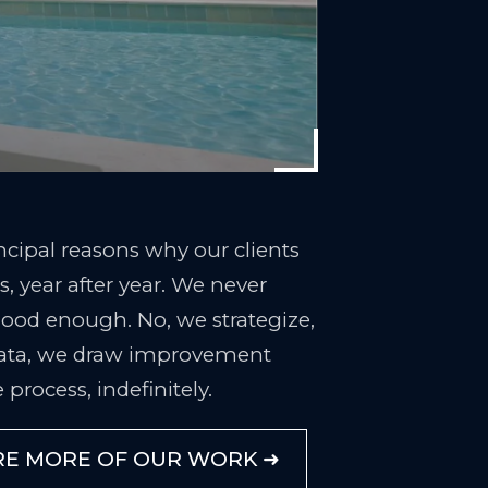
rincipal reasons why our clients
, year after year. We never
 good enough. No, we strategize,
ata, we draw improvement
 process, indefinitely.
RE MORE OF OUR WORK ➜