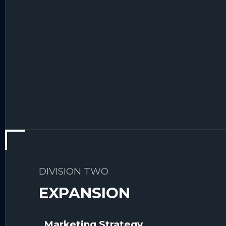
DIVISION TWO
EXPANSION
Marketing Strategy