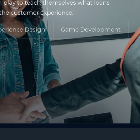
 play to teach themselves what loans
g the customer experience.
perience Design
Game Development