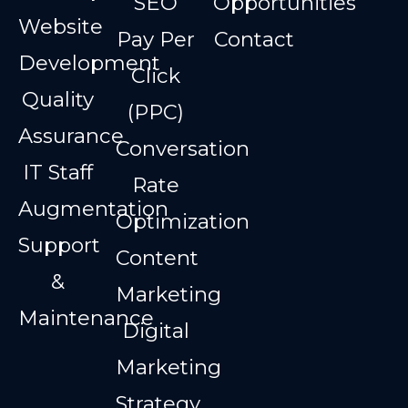
SEO
Opportunities
Website
Pay Per
Contact
Development
Click
Quality
(PPC)
Assurance
Conversation
IT Staff
Rate
Augmentation
Optimization
Support
Content
&
Marketing
Maintenance
Digital
Marketing
Strategy