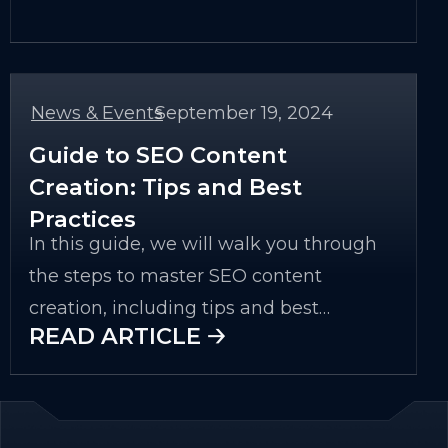
understanding your audience to using
the right tools and measuring the
impact of your efforts.
News & Events
September 19, 2024
-
Guide to SEO Content
Creation: Tips and Best
Practices
In this guide, we will walk you through
the steps to master SEO content
creation, including tips and best
READ ARTICLE 🡢
practices that ensure your content is
relevant, engaging, and easy to discover.