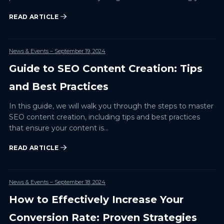
audience…
READ ARTICLE
News & Events
– September 19, 2024
Guide to SEO Content Creation: Tips
and Best Practices
In this guide, we will walk you through the steps to master
SEO content creation, including tips and best practices
that ensure your content is…
READ ARTICLE
News & Events
– September 18, 2024
How to Effectively Increase Your
Conversion Rate: Proven Strategies