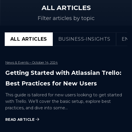
ALL ARTICLES
Filter articles by topic
ALL ARTICLES
BUSINESS-INSIGHTS
ENG
News & Events
– October 14, 2024
Getting Started with Atlassian Trello:
Best Practices for New Users
This guide is tailored for new users looking to get started
with Trello. We’ll cover the basic setup, explore best
practices, and dive into some…
READ ARTICLE