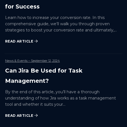
for Success
Learn how to increase your conversion rate. In this
comprehensive guide, we’ll walk you through proven
strategies to boost your conversion rate and ultimately,
your…
READ ARTICLE
News & Events
– September 12, 2024
Can Jira Be Used for Task
Management?
By the end of this article, you’ll have a thorough
understanding of how Jira works as a task management
tool and whether it suits your…
READ ARTICLE