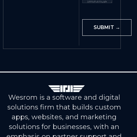
Wesrom is a software and digital
solutions firm that builds custom
apps, websites, and marketing
solutions for businesses, with an
emphasis on partner support and