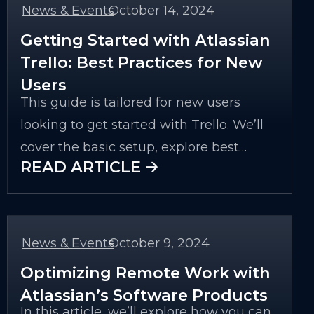
News & Events
October 14, 2024
-
Getting Started with Atlassian
Trello: Best Practices for New
Users
This guide is tailored for new users
looking to get started with Trello. We’ll
cover the basic setup, explore best
READ ARTICLE 🡢
practices, and dive into some advanced
features that can enhance productivity
for any project. By the end of this article,
you’ll have the tools and knowledge to
News & Events
October 9, 2024
-
make the most of Trello for your
Optimizing Remote Work with
personal or professional use.
Atlassian’s Software Products
In this article, we’ll explore how you can