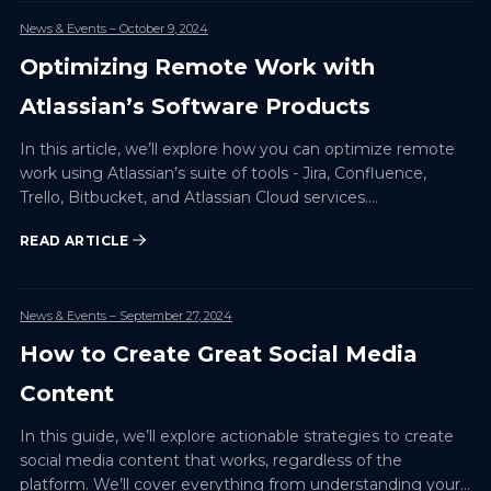
News & Events
– October 9, 2024
Optimizing Remote Work with
Atlassian’s Software Products
In this article, we’ll explore how you can optimize remote
work using Atlassian’s suite of tools - Jira, Confluence,
Trello, Bitbucket, and Atlassian Cloud services.…
READ ARTICLE
News & Events
– September 27, 2024
How to Create Great Social Media
Content
In this guide, we’ll explore actionable strategies to create
social media content that works, regardless of the
platform. We’ll cover everything from understanding your