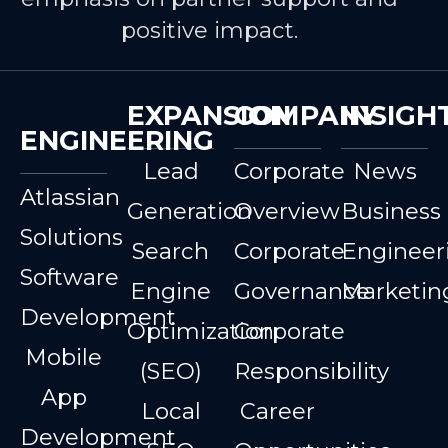
positive impact.
EXPANSION
COMPANY
INSIGH
ENGINEERING
Lead
Corporate
News
Atlassian
Generation
Overview
Business
Solutions
Search
Corporate
Engineer
Software
Engine
Governance
Marketin
Development
Optimization
Corporate
Mobile
(SEO)
Responsibility
App
Local
Career
Development