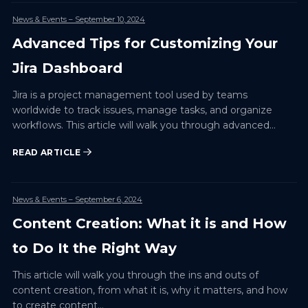
News & Events
– September 10, 2024
Advanced Tips for Customizing Your
Jira Dashboard
Jira is a project management tool used by teams
worldwide to track issues, manage tasks, and organize
workflows. This article will walk you through advanced…
READ ARTICLE
News & Events
– September 6, 2024
Content Creation: What it is and How
to Do It the Right Way
This article will walk you through the ins and outs of
content creation, from what it is, why it matters, and how
to create content…