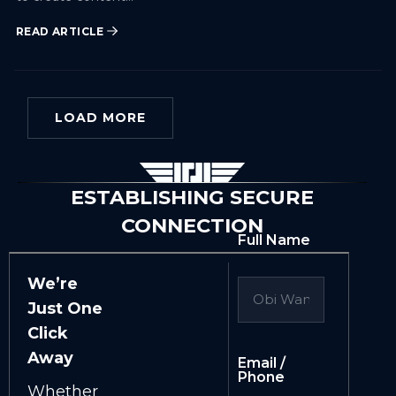
READ ARTICLE
LOAD MORE
ESTABLISHING SECURE
CONNECTION
Full Name
We’re
Just One
Click
Away
Email /
Phone
Whether