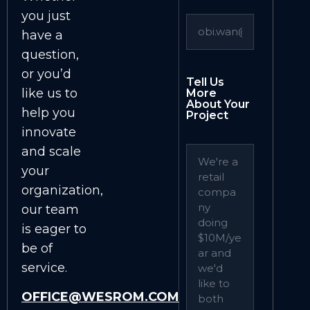
you just
have a
question,
or you’d
Tell Us
like us to
More
About Your
help you
Project
innovate
and scale
your
organization,
our team
is eager to
be of
service.
OFFICE@WESROM.COM