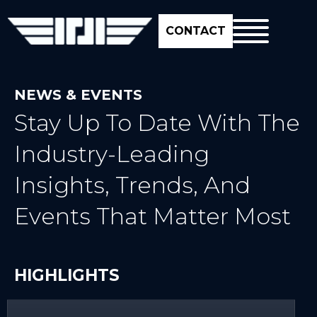
CONTACT
NEWS & EVENTS
Stay Up To Date With The
Industry-Leading
Insights, Trends, And
Events That Matter Most
HIGHLIGHTS