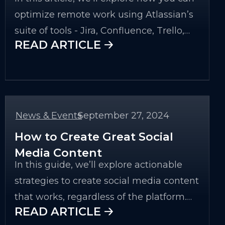
optimize remote work using Atlassian’s
suite of tools - Jira, Confluence, Trello,
READ ARTICLE 🡢
Bitbucket, and Atlassian Cloud services.
We will also look at specific examples
and best practices to ensure your team
is as effective as possible while working
remotely.
News & Events
September 27, 2024
-
How to Create Great Social
Media Content
In this guide, we’ll explore actionable
strategies to create social media content
that works, regardless of the platform.
READ ARTICLE 🡢
We’ll cover everything from