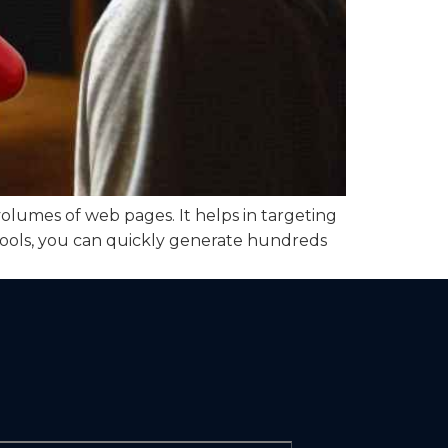
lumes of web pages. It helps in targeting
tools, you can quickly generate hundreds