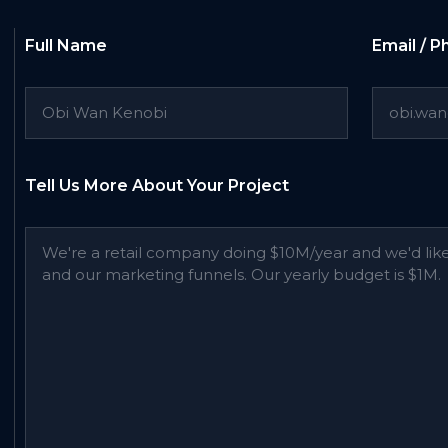
Full Name
Email / 
Tell Us More About Your Project