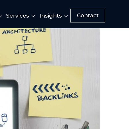
Contact
Services
Insights