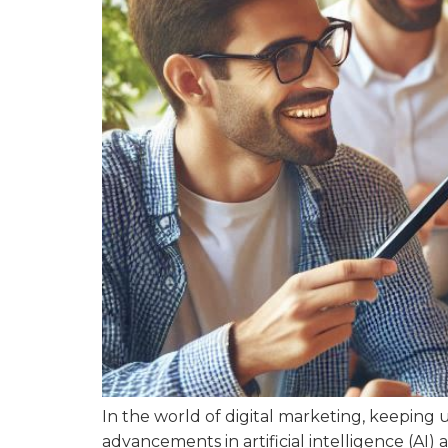
In the world of digital marketing, keeping 
advancements in artificial intelligence (AI