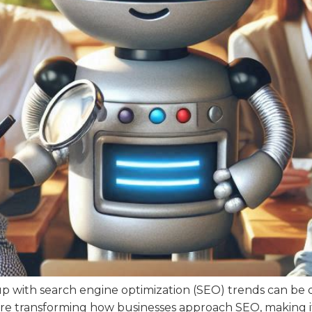
up with search engine optimization (SEO) trends can be qu
) are transforming how businesses approach SEO, making i