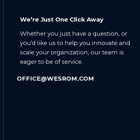
We’re Just One Click Away
Whether you just have a question, or
you’d like us to help you innovate and
scale your organization, our team is
eager to be of service.
OFFICE@WESROM.COM