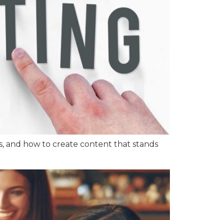
ers, and how to create content that stands