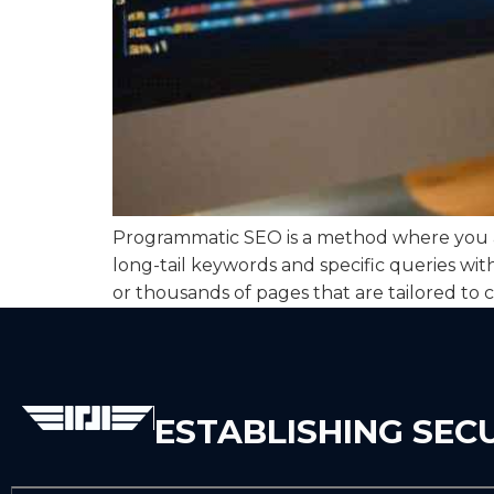
Programmatic SEO is a method where you au
long-tail keywords and specific queries wi
or thousands of pages that are tailored to c
ESTABLISHING SEC