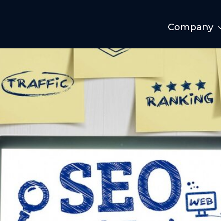
Company