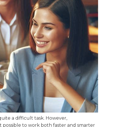
ite a difficult task. However,
t possible to work both faster and smarter