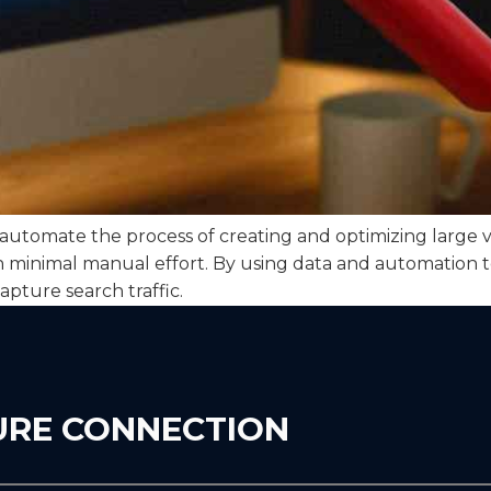
tomate the process of creating and optimizing large vo
th minimal manual effort. By using data and automation 
apture search traffic.
URE CONNECTION