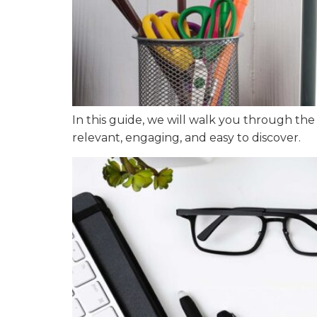
In this guide, we will walk you through the
relevant, engaging, and easy to discover.