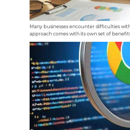
Many businesses encounter difficulties wit
approach comes with its own set of benefit