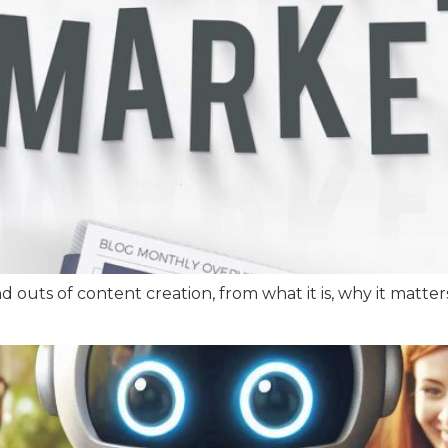
nd outs of content creation, from what it is, why it matt