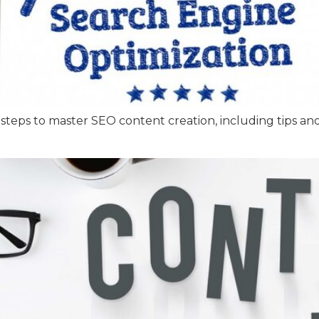
 steps to master SEO content creation, including tips an