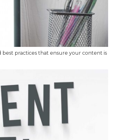
d best practices that ensure your content is