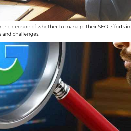
h the decision of whether to manage their SEO efforts in
s and challenges.