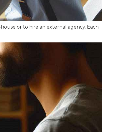
-house or to hire an external agency. Each