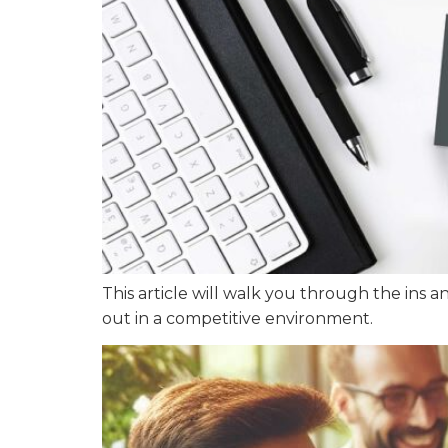
This article will walk you through the ins a
out in a competitive environment.