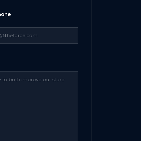
Phone