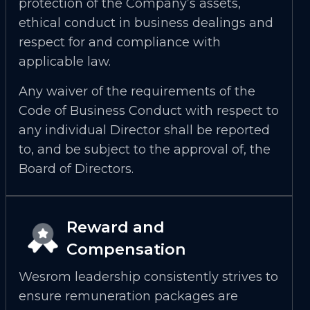
protection of the Company’s assets,
ethical conduct in business dealings and
respect for and compliance with
applicable law.
Any waiver of the requirements of the
Code of Business Conduct with respect to
any individual Director shall be reported
to, and be subject to the approval of, the
Board of Directors.
Reward and
Compensation
Wesrom leadership consistently strives to
ensure remuneration packages are