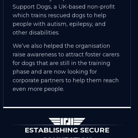
Support Dogs, a UK-based non-profit
which trains rescued dogs to help
people with autism, epilepsy, and
other disabilities.
We’ve also helped the organisation
raise awareness to attract foster carers
for dogs that are still in the training
phase and are now looking for
corporate partners to help them reach
even more people.
ESTABLISHING SECURE