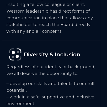
insulting a fellow colleague or client.
Wesrom leadership has direct forms of
communication in place that allows any
stakeholder to reach the Board directly
with any and all concerns.
Diversity & Inclusion
Regardless of our identity or background,
we all deserve the opportunity to:
– develop our skills and talents to our full
potential,
– work in a safe, supportive and inclusive
environment,