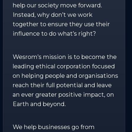
help our society move forward.
Instead, why don’t we work
together to ensure they use their
influence to do what’s right?
Wesrom’s mission is to become the
leading ethical corporation focused
on helping people and organisations
reach their full potential and leave
an ever greater positive impact, on
Earth and beyond.
We help businesses go from