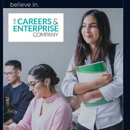
believe in.