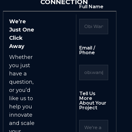
CONNECTION
Full Name
We’re
Just One
Click
Away
Email /
Phone
Whether
you just
have a
question,
or you’d
Tell Us
like us to
More
About Your
help you
Project
innovate
and scale
your