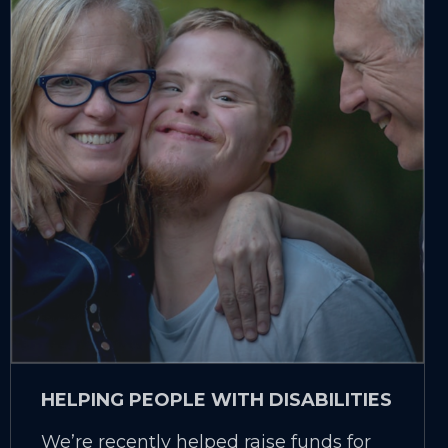
HELPING PEOPLE WITH DISABILITIES
We’re recently helped raise funds for