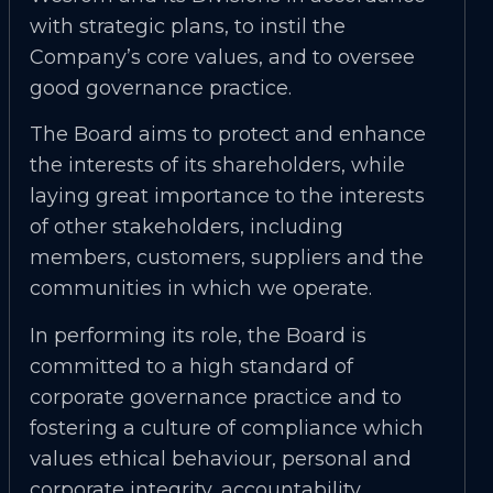
with strategic plans, to instil the
Company’s core values, and to oversee
good governance practice.
The Board aims to protect and enhance
the interests of its shareholders, while
laying great importance to the interests
of other stakeholders, including
members, customers, suppliers and the
communities in which we operate.
In performing its role, the Board is
committed to a high standard of
corporate governance practice and to
fostering a culture of compliance which
values ethical behaviour, personal and
corporate integrity, accountability,