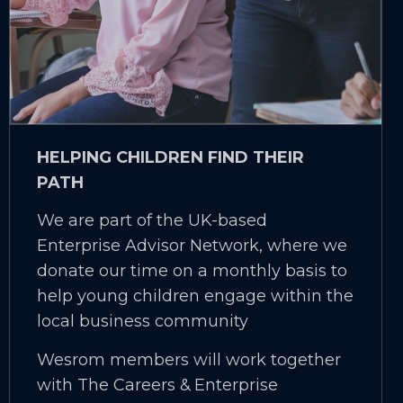
HELPING CHILDREN FIND THEIR
PATH
We are part of the UK-based
Enterprise Advisor Network, where we
donate our time on a monthly basis to
help young children engage within the
local business community
Wesrom members will work together
with The Careers & Enterprise