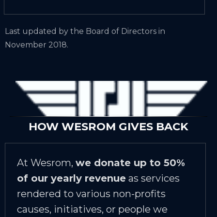
Last updated by the Board of Directors in
November 2018.
HOW WESROM GIVES BACK
At Wesrom,
we donate up to 50%
of our yearly revenue
as services
rendered to various non-profits
causes, initiatives, or people we