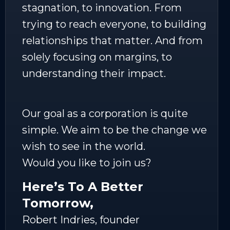
stagnation, to innovation. From
trying to reach everyone, to building
relationships that matter. And from
solely focusing on margins, to
understanding their impact.
Our goal as a corporation is quite
simple. We aim to be the change we
wish to see in the world.
Would you like to join us?
Here’s To A Better
Tomorrow,
Robert Indries, founder