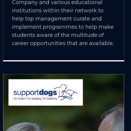
Company and various educational
institutions within their network to
help top management curate and
implement programmes to help make
students aware of the multitude of
career opportunities that are available.