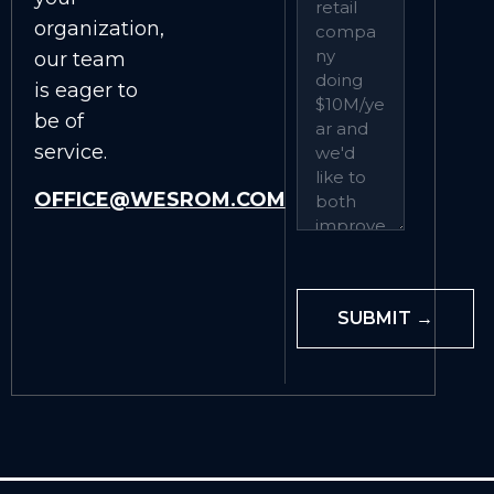
organization,
our team
is eager to
be of
service.
OFFICE@WESROM.COM