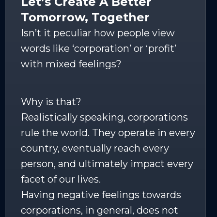
Let’s Create A Better
Tomorrow, Together
Isn’t it peculiar how people view
words like ‘corporation’ or ‘profit’
with mixed feelings?
Why is that?
Realistically speaking, corporations
rule the world. They operate in every
country, eventually reach every
person, and ultimately impact every
facet of our lives.
Having negative feelings towards
corporations, in general, does not