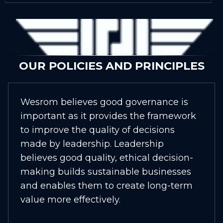
OUR POLICIES AND PRINCIPLES
Wesrom believes good governance is
important as it provides the framework
to improve the quality of decisions
made by leadership. Leadership
believes good quality, ethical decision-
making builds sustainable businesses
and enables them to create long-term
value more effectively.