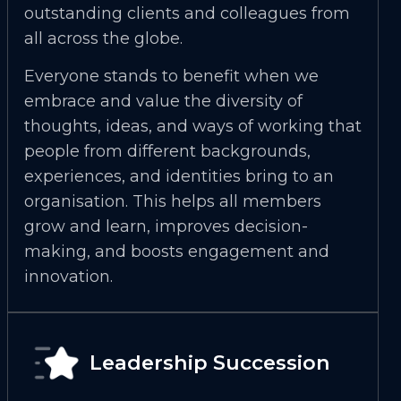
outstanding clients and colleagues from
all across the globe.
Everyone stands to benefit when we
embrace and value the diversity of
thoughts, ideas, and ways of working that
people from different backgrounds,
experiences, and identities bring to an
organisation. This helps all members
grow and learn, improves decision-
making, and boosts engagement and
innovation.
Leadership Succession