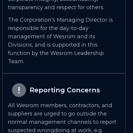
transparency and respect for others.
The Corporation’s Managing Director is
responsible for the day-to-day
management of Wesrom and its
Divisions, and is supported in this
function by the Wesrom Leadership
Team.
Reporting Concerns
All Wesrom members, contractors, and
suppliers are urged to go outside the
normal management channels to report
suspected wrongdoing at work, e.g.