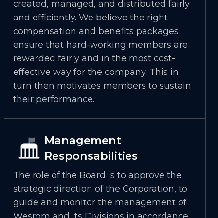
created, managed, and distributed fairly
and efficiently. We believe the right
compensation and benefits packages
ensure that hard-working members are
rewarded fairly and in the most cost-
effective way for the company. This in
turn then motivates members to sustain
their performance.
Management
Responsabilities
The role of the Board is to approve the
strategic direction of the Corporation, to
guide and monitor the management of
Wesrom and its Divisions in accordance