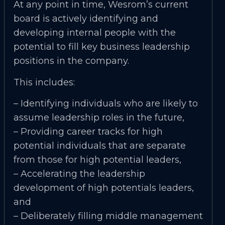
At any point in time, Wesrom’s current
board is actively identifying and
developing internal people with the
potential to fill key business leadership
positions in the company.
This includes:
– Identifying individuals who are likely to
assume leadership roles in the future,
– Providing career tracks for high
potential individuals that are separate
from those for high potential leaders,
– Accelerating the leadership
development of high potentials leaders,
and
– Deliberately filling middle management