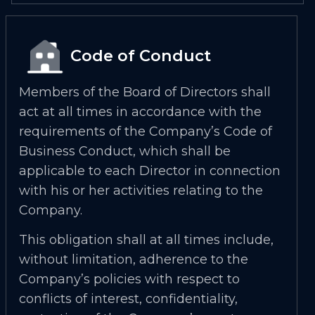
Code of Conduct
Members of the Board of Directors shall
act at all times in accordance with the
requirements of the Company’s Code of
Business Conduct, which shall be
applicable to each Director in connection
with his or her activities relating to the
Company.
This obligation shall at all times include,
without limitation, adherence to the
Company’s policies with respect to
conflicts of interest, confidentiality,