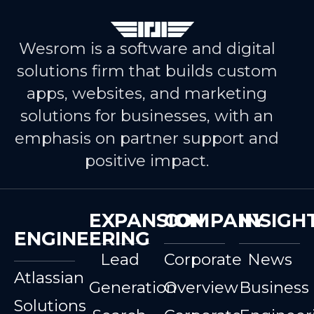
Wesrom is a software and digital
solutions firm that builds custom
apps, websites, and marketing
solutions for businesses, with an
emphasis on partner support and
positive impact.
EXPANSION
COMPANY
INSIGH
ENGINEERING
Lead
Corporate
News
Atlassian
Generation
Overview
Business
Solutions