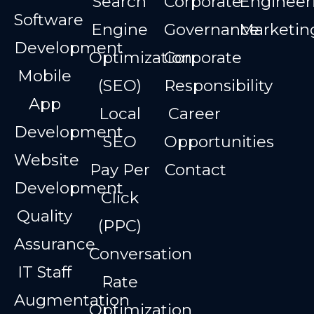
Search
Corporate
Engineer
Software
Engine
Governance
Marketin
Development
Optimization
Corporate
Mobile
(SEO)
Responsibility
App
Local
Career
Development
SEO
Opportunities
Website
Pay Per
Contact
Development
Click
Quality
(PPC)
Assurance
Conversation
IT Staff
Rate
Augmentation
Optimization