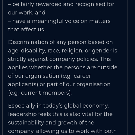
– be fairly rewarded and recognised for
our work, and
– have a meaningful voice on matters
that affect us.
Discrimination of any person based on
age, disability, race, religion, or gender is
strictly against company policies. This
applies whether the persons are outside
of our organisation (e.g.: career
applicants) or part of our organisation
(e.g.: current members).
Especially in today’s global economy,
leadership feels this is also vital for the
sustainability and growth of the
company, allowing us to work with both