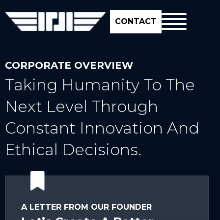
CONTACT
CORPORATE OVERVIEW
Taking Humanity To The
Next Level Through
Constant Innovation And
Ethical Decisions.
A LETTER FROM OUR FOUNDER