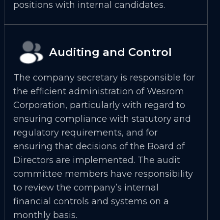
positions with internal candidates.
Auditing and Control
The company secretary is responsible for
the efficient administration of Wesrom
Corporation, particularly with regard to
ensuring compliance with statutory and
regulatory requirements, and for
ensuring that decisions of the Board of
Directors are implemented. The audit
committee members have responsibility
to review the company’s internal
financial controls and systems on a
monthly basis.