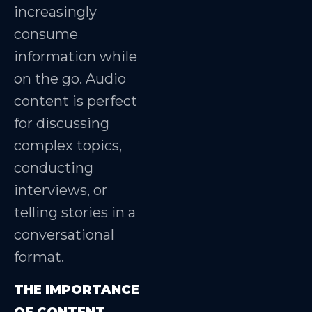
increasingly
consume
information while
on the go. Audio
content is perfect
for discussing
complex topics,
conducting
interviews, or
telling stories in a
conversational
format.
THE IMPORTANCE
OF CONTENT