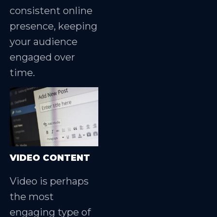
consistent online
presence, keeping
your audience
engaged over
time.
VIDEO CONTENT
Video is perhaps
the most
engaging type of