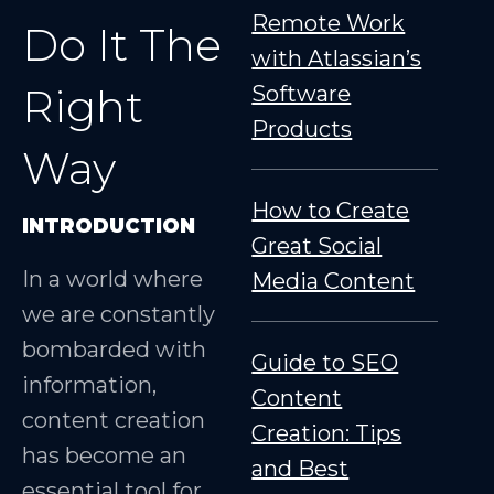
Remote Work
Do It The
with Atlassian’s
Right
Software
Products
Way
How to Create
INTRODUCTION
Great Social
In a world where
Media Content
we are constantly
bombarded with
Guide to SEO
information,
Content
content creation
Creation: Tips
has become an
and Best
essential tool for