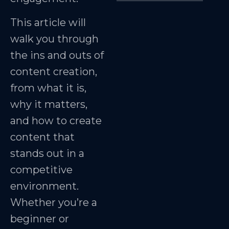
This article will
walk you through
the ins and outs of
content creation,
from what it is,
why it matters,
and how to create
content that
stands out in a
competitive
environment.
Whether you’re a
beginner or