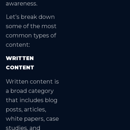
awareness.
Let’s break down
some of the most
common types of
content:
WRITTEN
CONTENT
Written content is
a broad category
that includes blog
posts, articles,
white papers, case
studies, and