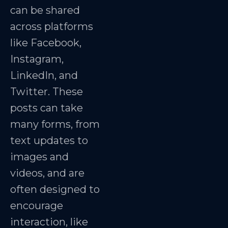
can be shared
across platforms
like Facebook,
Instagram,
LinkedIn, and
Twitter. These
posts can take
many forms, from
text updates to
images and
videos, and are
often designed to
encourage
interaction, like