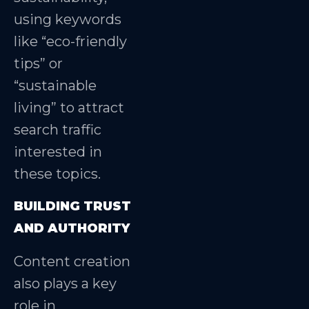
using keywords
like “eco-friendly
tips” or
“sustainable
living” to attract
search traffic
interested in
these topics.
BUILDING TRUST
AND AUTHORITY
Content creation
also plays a key
role in