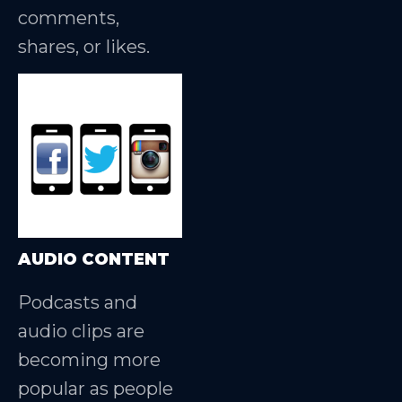
comments,
shares, or likes.
AUDIO CONTENT
Podcasts and
audio clips are
becoming more
popular as people