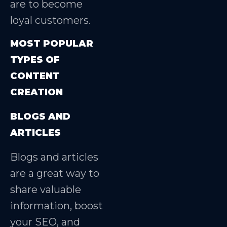
are to become
loyal customers.
MOST POPULAR
TYPES OF
CONTENT
CREATION
BLOGS AND
ARTICLES
Blogs and articles
are a great way to
share valuable
information, boost
your SEO, and