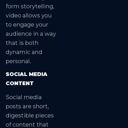
form storytelling,
video allows you
to engage your
audience in a way
that is both
dynamic and
personal.
SOCIAL MEDIA
CONTENT
Social media
posts are short,
digestible pieces
of content that