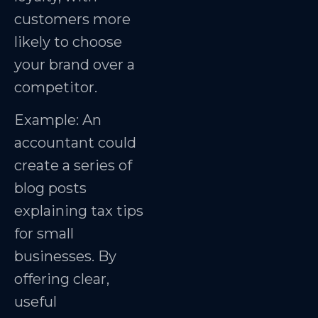
customers more
likely to choose
your brand over a
competitor.
Example: An
accountant could
create a series of
blog posts
explaining tax tips
for small
businesses. By
offering clear,
useful