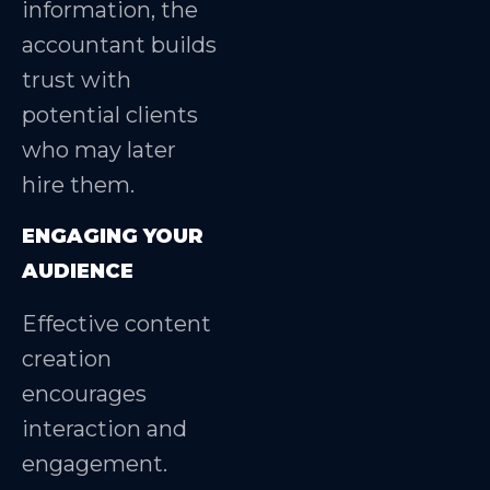
information, the
accountant builds
trust with
potential clients
who may later
hire them.
ENGAGING YOUR
AUDIENCE
Effective content
creation
encourages
interaction and
engagement.