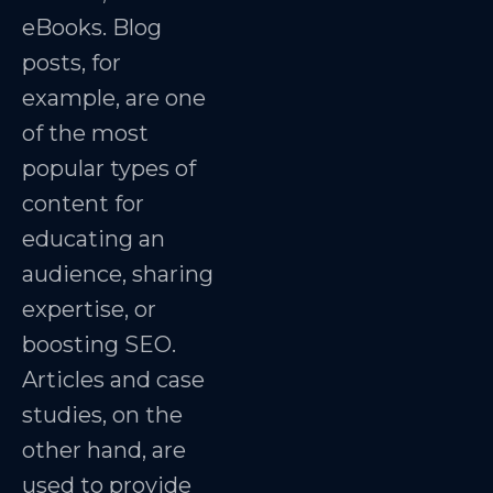
eBooks. Blog
posts, for
example, are one
of the most
popular types of
content for
educating an
audience, sharing
expertise, or
boosting SEO.
Articles and case
studies, on the
other hand, are
used to provide