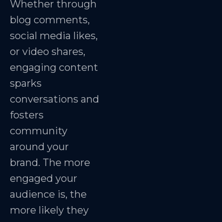
Whether through
blog comments,
social media likes,
or video shares,
engaging content
sparks
conversations and
fosters
community
around your
brand. The more
engaged your
audience is, the
more likely they