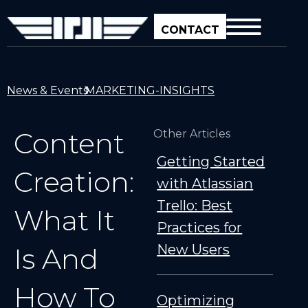
CONTACT
News & Events
MARKETING-INSIGHTS
Content
Other Articles
Getting Started
Creation:
with Atlassian
Trello: Best
What It
Practices for
New Users
Is And
How To
Optimizing