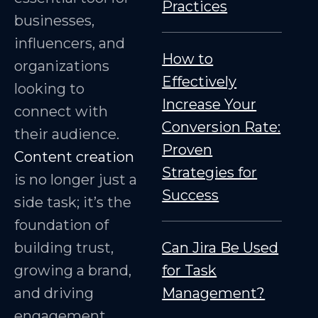
Practices
businesses,
influencers, and
How to
organizations
Effectively
looking to
Increase Your
connect with
Conversion Rate:
their audience.
Proven
Content creation
Strategies for
is no longer just a
Success
side task; it’s the
foundation of
building trust,
Can Jira Be Used
growing a brand,
for Task
and driving
Management?
engagement.