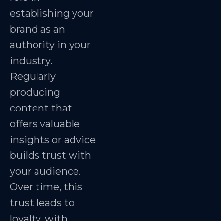
establishing your
brand as an
authority in your
industry.
Regularly
producing
content that
offers valuable
insights or advice
builds trust with
your audience.
Over time, this
trust leads to
loyalty, with