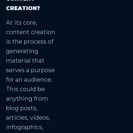
CREATION?
At its core,
content creation
is the process of
generating
material that
serves a purpose
for an audience.
This could be
anything from
blog posts,
articles, videos,
infographics,