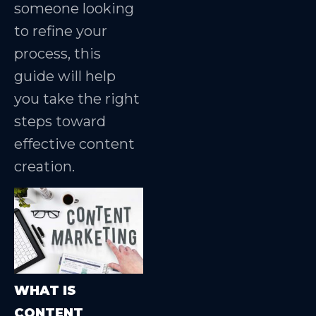
someone looking
to refine your
process, this
guide will help
you take the right
steps toward
effective content
creation.
WHAT IS
CONTENT