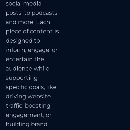
social media
posts, to podcasts
and more. Each
piece of content is
designed to
inform, engage, or
entertain the
audience while
supporting
specific goals, like
driving website
traffic, boosting
engagement, or
building brand