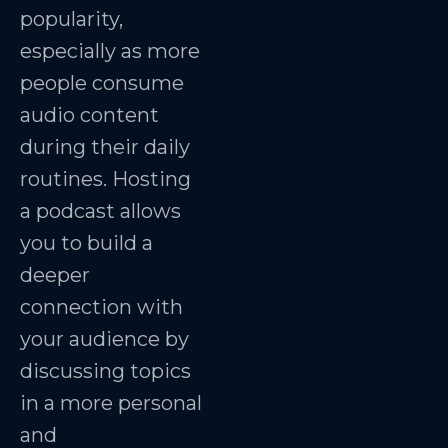
popularity,
especially as more
people consume
audio content
during their daily
routines. Hosting
a podcast allows
you to build a
deeper
connection with
your audience by
discussing topics
in a more personal
and