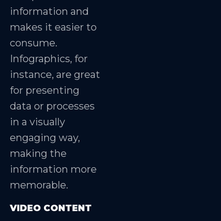
information and
makes it easier to
consume.
Infographics, for
instance, are great
for presenting
data or processes
in a visually
engaging way,
making the
information more
memorable.
VIDEO CONTENT