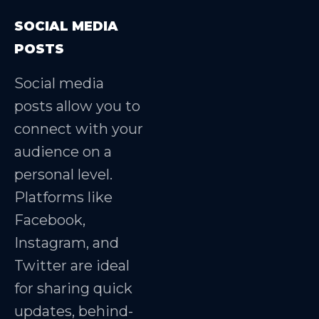
SOCIAL MEDIA
POSTS
Social media
posts allow you to
connect with your
audience on a
personal level.
Platforms like
Facebook,
Instagram, and
Twitter are ideal
for sharing quick
updates, behind-