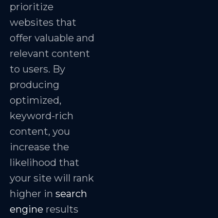
prioritize
websites that
offer valuable and
relevant content
to users. By
producing
optimized,
keyword-rich
content, you
increase the
likelihood that
your site will rank
higher in
search
engine
results