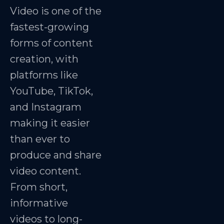
Video is one of the
fastest-growing
forms of content
creation, with
platforms like
YouTube, TikTok,
and Instagram
making it easier
than ever to
produce and share
video content.
From short,
informative
videos to long-