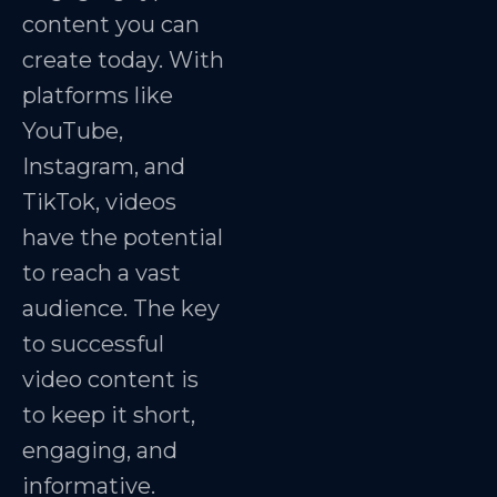
content you can
create today. With
platforms like
YouTube,
Instagram, and
TikTok, videos
have the potential
to reach a vast
audience. The key
to successful
video content is
to keep it short,
engaging, and
informative.