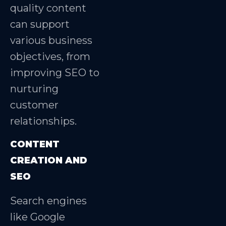
quality content
can support
various business
objectives, from
improving SEO to
nurturing
customer
relationships.
CONTENT
CREATION AND
SEO
Search engines
like Google