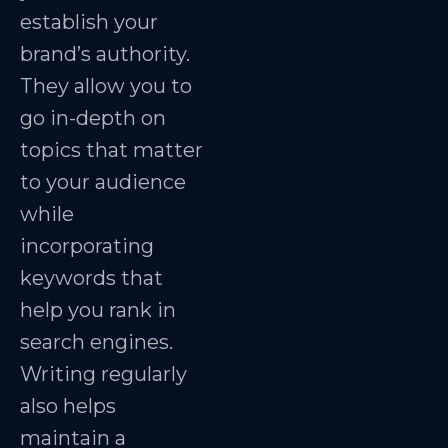
establish your
brand’s authority.
They allow you to
go in-depth on
topics that matter
to your audience
while
incorporating
keywords that
help you rank in
search engines.
Writing regularly
also helps
maintain a