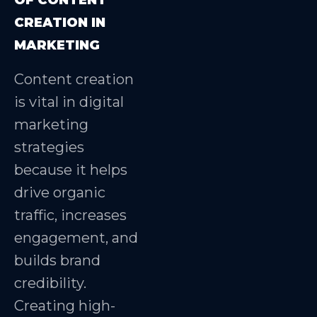
CREATION IN
MARKETING
Content creation
is vital in digital
marketing
strategies
because it helps
drive organic
traffic, increases
engagement, and
builds brand
credibility.
Creating high-