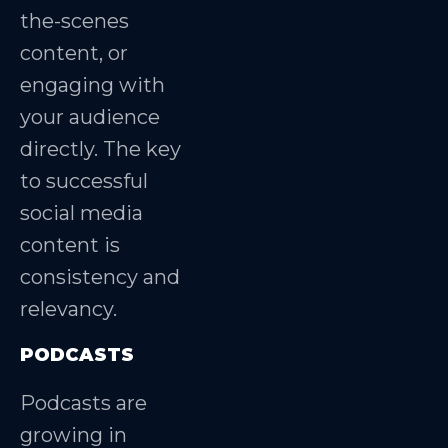
the-scenes
content, or
engaging with
your audience
directly. The key
to successful
social media
content is
consistency and
relevancy.
PODCASTS
Podcasts are
growing in