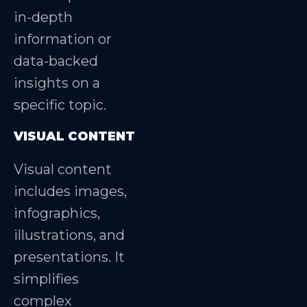
in-depth
information or
data-backed
insights on a
specific topic.
VISUAL CONTENT
Visual content
includes images,
infographics,
illustrations, and
presentations. It
simplifies
complex