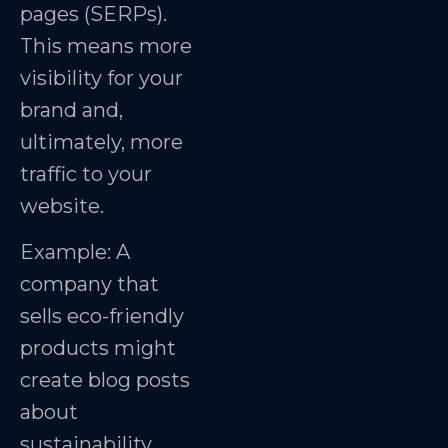
pages (SERPs).
This means more
visibility for your
brand and,
ultimately, more
traffic to your
website.
Example: A
company that
sells eco-friendly
products might
create blog posts
about
sustainability,