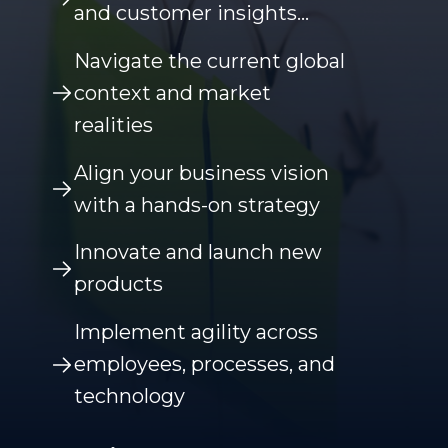
and customer insights…
Navigate the current global
context and market
realities
Align your business vision
with a hands-on strategy
Innovate and launch new
products
Implement agility across
employees, processes, and
technology