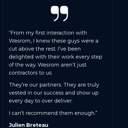
“From my first interaction with
Wesrom, I knew these guys were a
cut above the rest. I’ve been
delighted with their work every step
of the way. Wesrom aren’t just
contractors to us.
They’re our partners. They are truly
vested in our success and show up
every day to over deliver.
I can’t recommend them enough.”
Julien Breteau