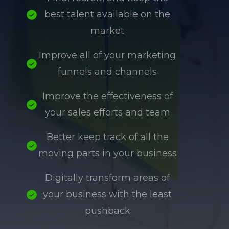
best talent available on the
market
Improve all of your marketing
funnels and channels
Improve the effectiveness of
your sales efforts and team
Better keep track of all the
moving parts in your business
Digitally transform areas of
your business with the least
pushback