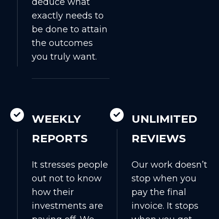
deduce what
exactly needs to
be done to attain
the outcomes
you truly want.
WEEKLY
UNLIMITED
REPORTS
REVIEWS
It stresses people
Our work doesn’t
out not to know
stop when you
how their
pay the final
investments are
invoice. It stops