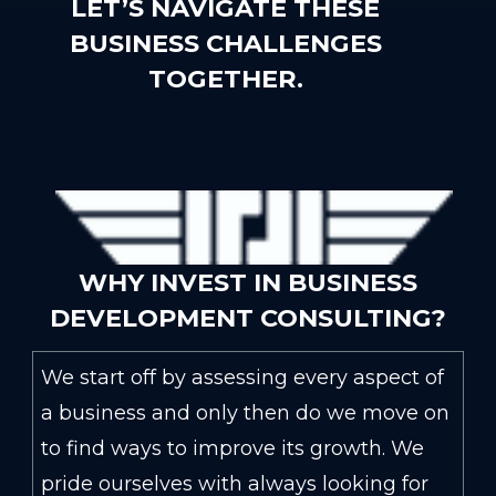
LET’S NAVIGATE THESE
BUSINESS CHALLENGES
TOGETHER.
WHY INVEST IN BUSINESS
DEVELOPMENT CONSULTING?
We start off by assessing every aspect of
a business and only then do we move on
to find ways to improve its growth. We
pride ourselves with always looking for