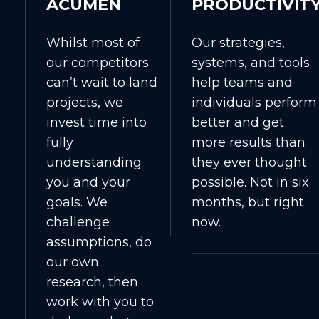
ACUMEN
PRODUCTIVIT
Whilst most of
Our strategies,
our competitors
systems, and tools
can’t wait to land
help teams and
projects, we
individuals perform
invest time into
better and get
fully
more results than
understanding
they ever thought
you and your
possible. Not in six
goals. We
months, but right
challenge
now.
assumptions, do
our own
research, then
work with you to