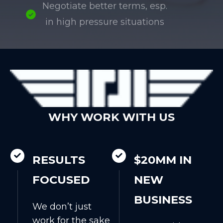
Negotiate better terms, esp.
in high pressure situations
WHY WORK WITH US
RESULTS
$20MM IN
FOCUSED
NEW
BUSINESS
We don’t just
work for the sake