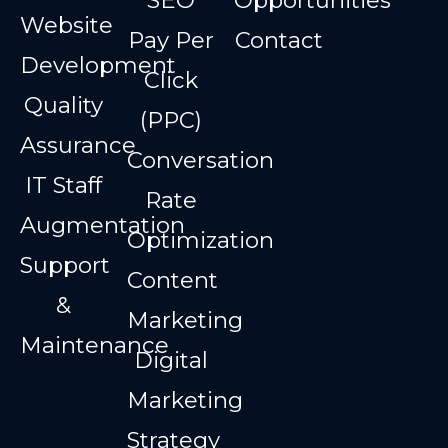
Website
Pay Per
Contact
Development
Click
Quality
(PPC)
Assurance
Conversation
IT Staff
Rate
Augmentation
Optimization
Support
Content
&
Marketing
Maintenance
Digital
Marketing
Strategy