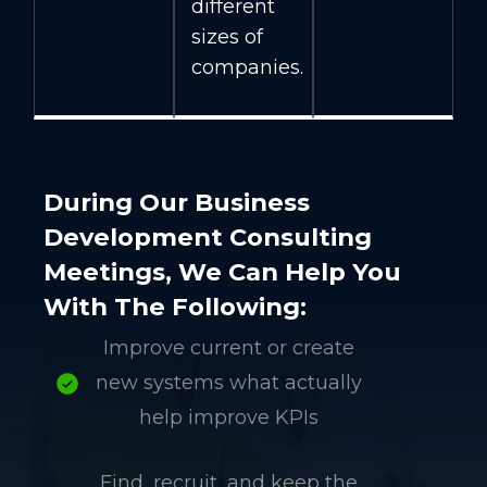
different
sizes of
companies.
During Our Business
Development Consulting
Meetings, We Can Help You
With The Following:
Improve current or create
new systems what actually
help improve KPIs
Find, recruit, and keep the