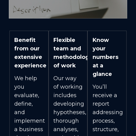
Benefit
Flexible
Know
from our
team and
your
extensive
methodology
numbers
experience
of work
at a
glance
We help
Our way
you
of working
You’ll
evaluate,
includes
receive a
define,
developing
report
and
hypotheses,
addressing
implement
thorough
process,
a business
analyses,
structure,