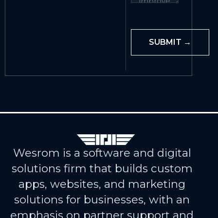
Wesrom is a software and digital
solutions firm that builds custom
apps, websites, and marketing
solutions for businesses, with an
emphasis on partner support and