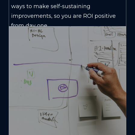
ways to make self-sustaining
improvements, so you are ROI positive
from day one.