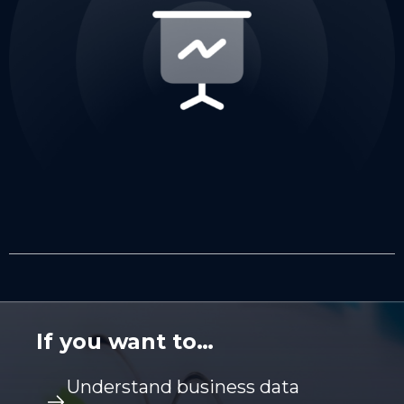
If you want to…
Understand business data