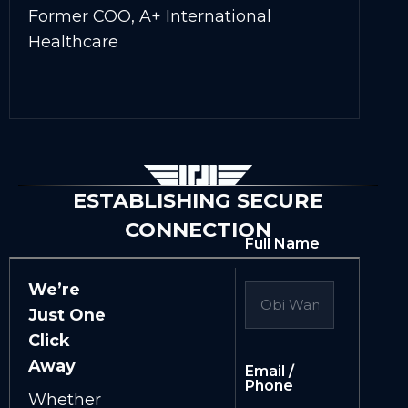
Former COO, A+ International
Healthcare
ESTABLISHING SECURE
CONNECTION
Full Name
We’re
Just One
Click
Away
Email /
Phone
Whether