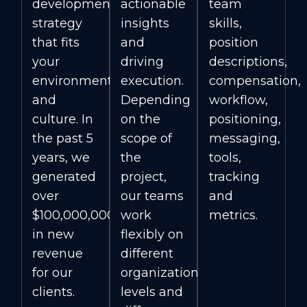
development
actionable
team
strategy
insights
skills,
that fits
and
position
your
driving
descriptions,
environment
execution.
compensation,
and
Depending
workflow,
culture. In
on the
positioning,
the past 5
scope of
messaging,
years, we
the
tools,
generated
project,
tracking
over
our teams
and
$100,000,000
work
metrics.
in new
flexibly on
revenue
different
for our
organizational
clients.
levels and