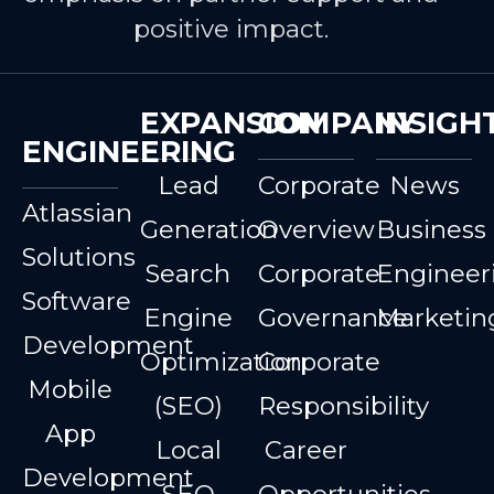
positive impact.
EXPANSION
COMPANY
INSIGH
ENGINEERING
Lead
Corporate
News
Atlassian
Generation
Overview
Business
Solutions
Search
Corporate
Engineer
Software
Engine
Governance
Marketin
Development
Optimization
Corporate
Mobile
(SEO)
Responsibility
App
Local
Career
Development
SEO
Opportunities