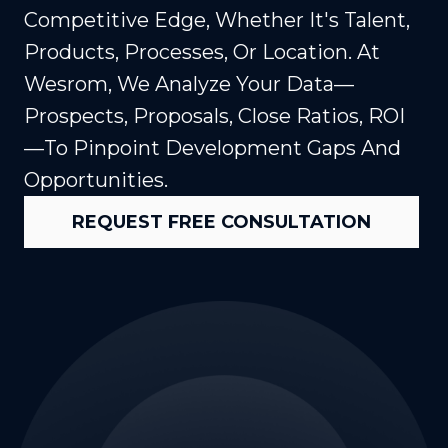
Competitive Edge, Whether It's Talent,
Products, Processes, Or Location. At
Wesrom, We Analyze Your Data—
Prospects, Proposals, Close Ratios, ROI
—to Pinpoint Development Gaps And
Opportunities.
REQUEST FREE CONSULTATION