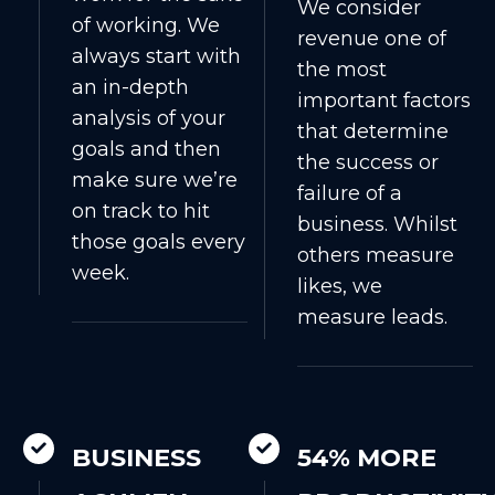
We consider
of working. We
revenue one of
always start with
the most
an in-depth
important factors
analysis of your
that determine
goals and then
the success or
make sure we’re
failure of a
on track to hit
business. Whilst
those goals every
others measure
week.
likes, we
measure leads.
BUSINESS
54% MORE