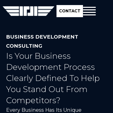
CONTACT
BUSINESS DEVELOPMENT
CONSULTING
Is Your Business
Development Process
Clearly Defined To Help
You Stand Out From
Competitors?
Every Business Has Its Unique