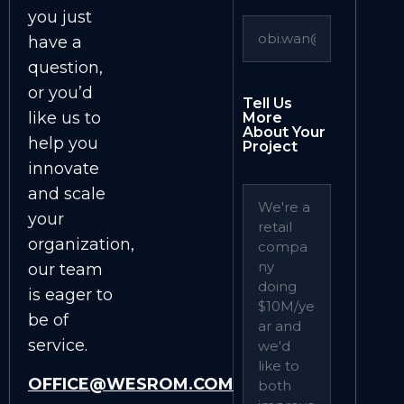
you just
have a
question,
or you’d
Tell Us
like us to
More
About Your
help you
Project
innovate
and scale
your
organization,
our team
is eager to
be of
service.
OFFICE@WESROM.COM