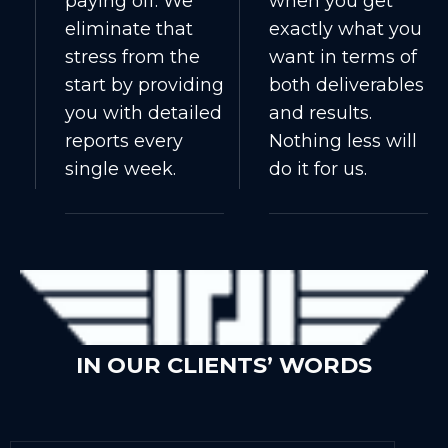
paying off. We
when you get
eliminate that
exactly what you
stress from the
want in terms of
start by providing
both deliverables
you with detailed
and results.
reports every
Nothing less will
single week.
do it for us.
IN OUR CLIENTS’ WORDS