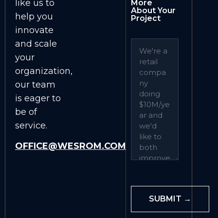
like us to
More
About Your
help you
Project
innovate
and scale
your
organization,
our team
is eager to
be of
service.
OFFICE@WESROM.COM