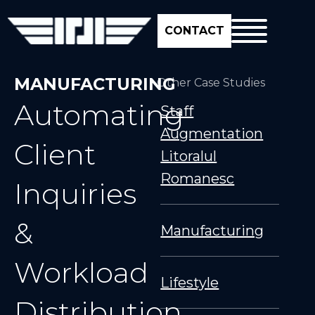
CONTACT
MANUFACTURING
Other Case Studies
Automating
Staff
Augmentation
Client
Litoralul
Romanesc
Inquiries
&
Manufacturing
Workload
Lifestyle
Distribution