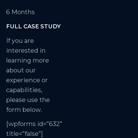
6 Months
FULL CASE STUDY
If you are
interested in
learning more
about our
experience or
capabilities,
please use the
form below.
[wpforms id=”632″
title=”false”]