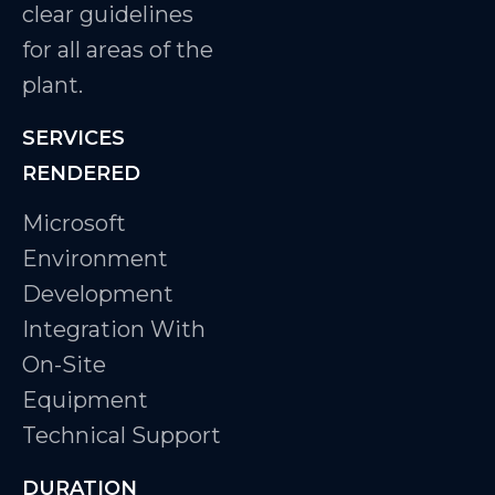
clear guidelines
for all areas of the
plant.
SERVICES
RENDERED
Microsoft
Environment
Development
Integration With
On-Site
Equipment
Technical Support
DURATION