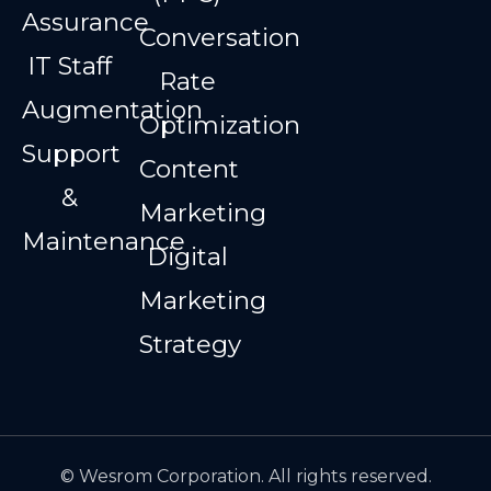
Assurance
Conversation
IT Staff
Rate
Augmentation
Optimization
Support
Content
&
Marketing
Maintenance
Digital
Marketing
Strategy
© Wesrom Corporation. All rights reserved.