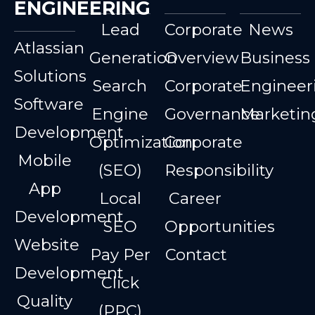
ENGINEERING
Lead
Corporate
News
Atlassian
Generation
Overview
Business
Solutions
Search
Corporate
Engineer
Software
Engine
Governance
Marketin
Development
Optimization
Corporate
Mobile
(SEO)
Responsibility
App
Local
Career
Development
SEO
Opportunities
Website
Pay Per
Contact
Development
Click
Quality
(PPC)