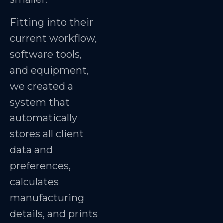
Fitting into their
current workflow,
software tools,
and equipment,
we created a
system that
automatically
stores all client
data and
preferences,
calculates
manufacturing
details, and prints