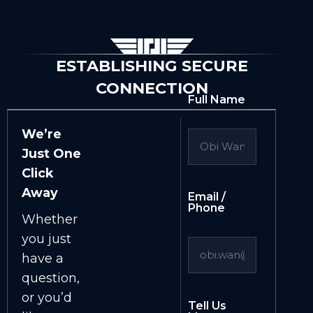
ESTABLISHING SECURE
CONNECTION
Full Name
We’re
Just One
Click
Away
Email /
Phone
Whether
you just
have a
question,
or you’d
Tell Us