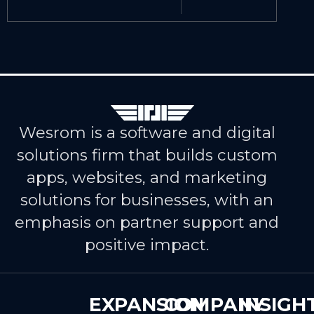
Wesrom is a software and digital
solutions firm that builds custom
apps, websites, and marketing
solutions for businesses, with an
emphasis on partner support and
positive impact.
EXPANSION
COMPANY
INSIGH