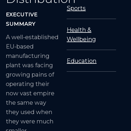
Sports
EXECUTIVE
SUMMARY
Health &
A well-established
Wellbeing
EU-based
manufacturing
Education
plant was facing
growing pains of
operating their
now vast empire
the same way
they used when
they were much
smaller.