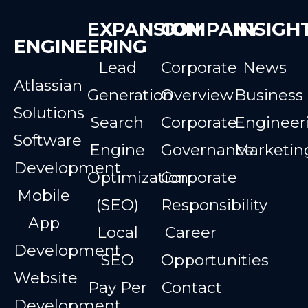
EXPANSION
COMPANY
INSIGH
ENGINEERING
Lead
Corporate
News
Atlassian
Generation
Overview
Business
Solutions
Search
Corporate
Engineer
Software
Engine
Governance
Marketin
Development
Optimization
Corporate
Mobile
(SEO)
Responsibility
App
Local
Career
Development
SEO
Opportunities
Website
Pay Per
Contact
Development