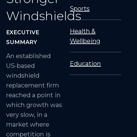
Sports
Windshields
Health &
EXECUTIVE
Wellbeing
SUMMARY
An established
Education
US-based
windshield
replacement firm
reached a point in
which growth was
very slow, in a
market where
competition is