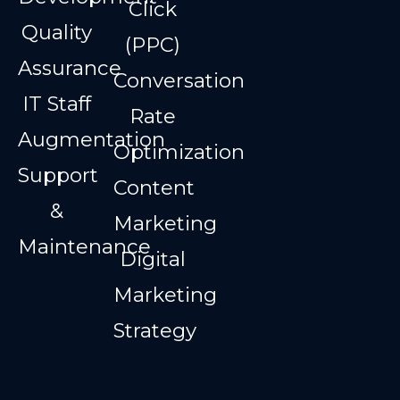
Click
Quality
(PPC)
Assurance
Conversation
IT Staff
Rate
Augmentation
Optimization
Support
Content
&
Marketing
Maintenance
Digital
Marketing
Strategy