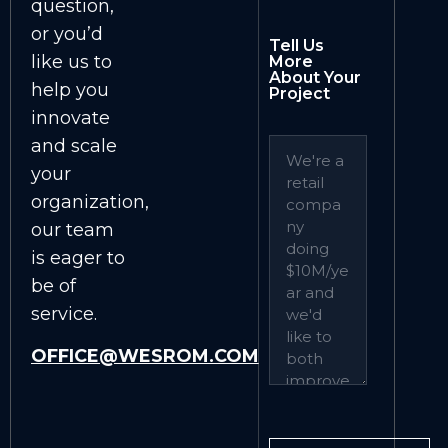
question,
or you’d
Tell Us
like us to
More
About Your
help you
Project
innovate
and scale
your
organization,
our team
is eager to
be of
service.
OFFICE@WESROM.COM