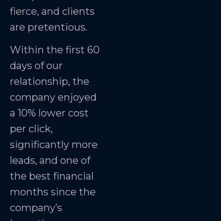
fierce, and clients
are pretentious.
Within the first 60
days of our
relationship, the
company enjoyed
a 10% lower cost
per click,
significantly more
leads, and one of
the best financial
months since the
company’s