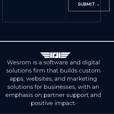
Wesrom is a software and digital
solutions firm that builds custom
apps, websites, and marketing
solutions for businesses, with an
emphasis on partner support and
positive impact.