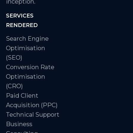
inception.
SERVICES
RENDERED
Search Engine
Optimisation
(SEO)
Conversion Rate
Optimisation
(CRO)
Paid Client
Acquisition (PPC)
Technical Support
Business