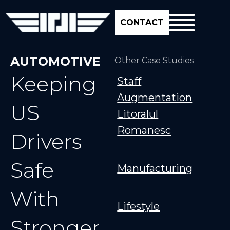
CONTACT
AUTOMOTIVE
Other Case Studies
Keeping
Staff
Augmentation
US
Litoralul
Romanesc
Drivers
Safe
Manufacturing
With
Lifestyle
Stronger