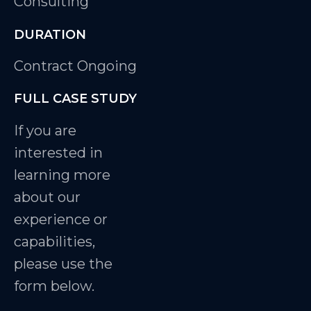
Consulting
DURATION
Contract Ongoing
FULL CASE STUDY
If you are
interested in
learning more
about our
experience or
capabilities,
please use the
form below.