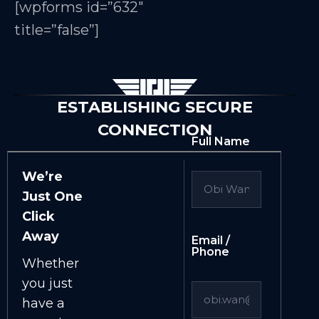
[wpforms id=”632″
title=”false”]
ESTABLISHING SECURE
CONNECTION
Full Name
We’re
Just One
Click
Away
Email /
Phone
Whether
you just
have a