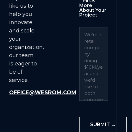
Tell Us
like us to
More
About Your
help you
Project
innovate
and scale
your
organization,
our team
is eager to
be of
service.
OFFICE@WESROM.COM