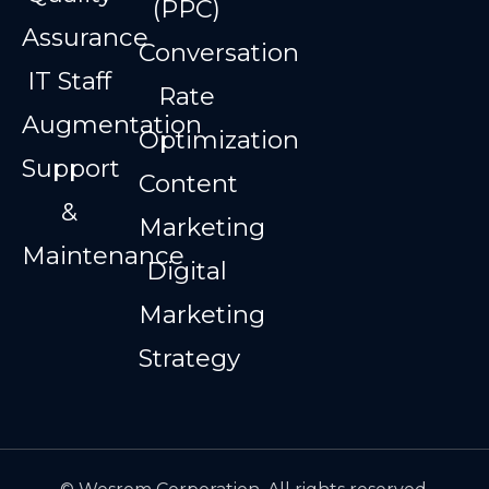
(PPC)
Assurance
Conversation
IT Staff
Rate
Augmentation
Optimization
Support
Content
&
Marketing
Maintenance
Digital
Marketing
Strategy