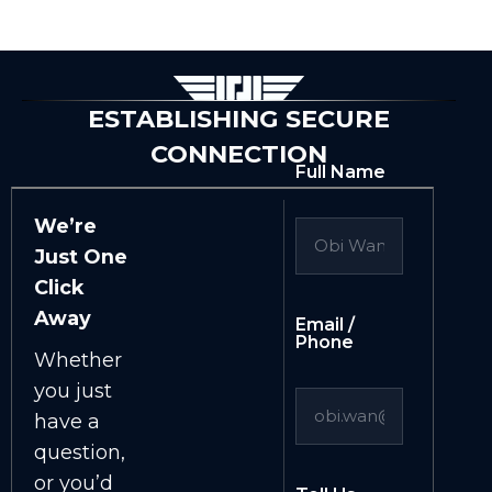
ESTABLISHING SECURE
CONNECTION
Full Name
We’re
Just One
Click
Away
Email /
Phone
Whether
you just
have a
question,
or you’d