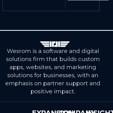
Wesrom is a software and digital
solutions firm that builds custom
apps, websites, and marketing
solutions for businesses, with an
emphasis on partner support and
positive impact.
EXPANSION
COMPANY
INSIGH