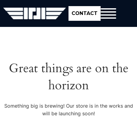
CONTACT
Great things are on the
horizon
Something big is brewing! Our store is in the works and
will be launching soon!