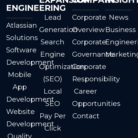
ENGINEERING
Lead
Corporate
News
Atlassian
Generation
Overview
Business
Solutions
Search
Corporate
Engineer
Software
Engine
Governance
Marketin
Development
Optimization
Corporate
Mobile
(SEO)
Responsibility
App
Local
Career
Development
SEO
Opportunities
Website
Pay Per
Contact
Development
Click
Quality