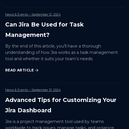
News & Events
– September 12, 2024
Can Jira Be Used for Task
Management?
By the end of this article, you’ll have a thorough
understanding of how Jira works as a task management
tool and whether it suits your team’s needs.
READ ARTICLE
News & Events
– September 10, 2024
Advanced Tips for Customizing Your
Jira Dashboard
Jira is a project management tool used by teams
worldwide to track issues, manage tasks, and organize