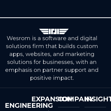
Wesrom is a software and digital
solutions firm that builds custom
apps, websites, and marketing
solutions for businesses, with an
emphasis on partner support and
positive impact.
EXPANSION
COMPANY
INSIGH
ENGINEERING