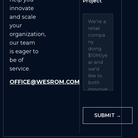
Project
innovate
and scale
your
organization,
our team
is eager to
be of
service.
OFFICE@WESROM.COM