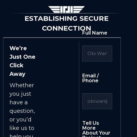
ESTABLISHING SECURE
CONNECTION
Full Name
We’re
Just One
Click
Away
Email /
Phone
Whether
you just
have a
question,
or you’d
Tell Us
like us to
More
About Your
help you