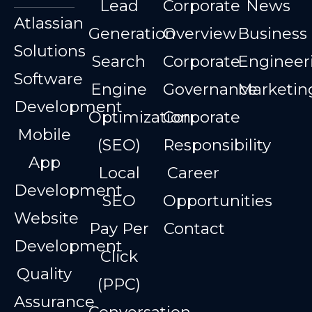
Lead
Corporate
News
Atlassian
Generation
Overview
Business
Solutions
Search
Corporate
Engineer
Software
Engine
Governance
Marketin
Development
Optimization
Corporate
Mobile
(SEO)
Responsibility
App
Local
Career
Development
SEO
Opportunities
Website
Pay Per
Contact
Development
Click
Quality
(PPC)
Assurance
Conversation