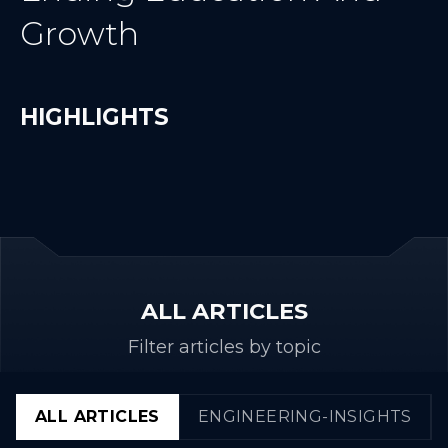
Growth
HIGHLIGHTS
ALL ARTICLES
Filter articles by topic
ALL ARTICLES
ENGINEERING-INSIGHTS