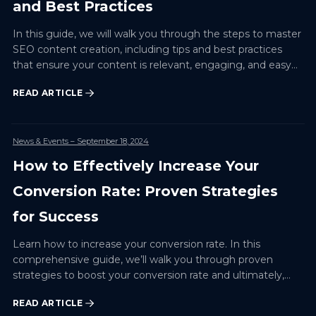
and Best Practices
In this guide, we will walk you through the steps to master
SEO content creation, including tips and best practices
that ensure your content is relevant, engaging, and easy
to discover.
READ ARTICLE
News & Events
– September 18, 2024
How to Effectively Increase Your
Conversion Rate: Proven Strategies
for Success
Learn how to increase your conversion rate. In this
comprehensive guide, we’ll walk you through proven
strategies to boost your conversion rate and ultimately,
your business outcomes.
READ ARTICLE