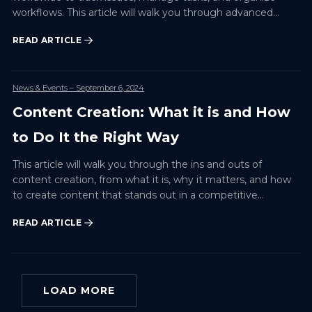
workflows. This article will walk you through advanced
techniques for customizing your Jira dashboard to suit
READ ARTICLE
your tea…
News & Events
– September 6, 2024
Content Creation: What it is and How
to Do It the Right Way
This article will walk you through the ins and outs of
content creation, from what it is, why it matters, and how
to create content that stands out in a competitive
environment.
READ ARTICLE
LOAD MORE