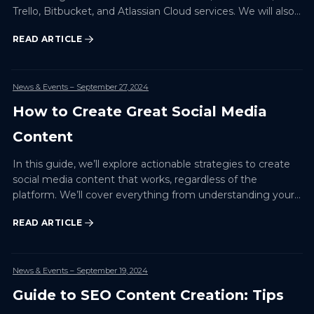
Trello, Bitbucket, and Atlassian Cloud services. We will also
look at specific examples and best practi…
READ ARTICLE
News & Events
– September 27, 2024
How to Create Great Social Media
Content
In this guide, we’ll explore actionable strategies to create
social media content that works, regardless of the
platform. We’ll cover everything from understanding your
audience to using the right tools and measuring the…
READ ARTICLE
News & Events
– September 19, 2024
Guide to SEO Content Creation: Tips