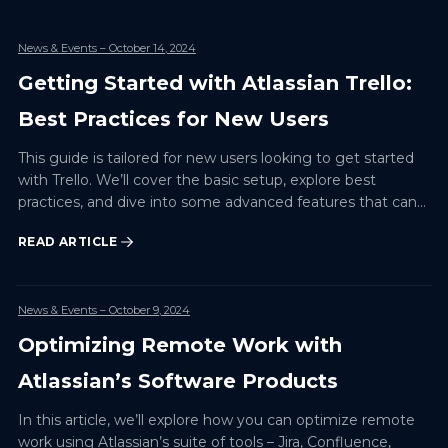
News & Events
– October 14, 2024
Getting Started with Atlassian Trello:
Best Practices for New Users
This guide is tailored for new users looking to get started
with Trello. We’ll cover the basic setup, explore best
practices, and dive into some advanced features that can
enhance productivity for any project. By the end…
READ ARTICLE
News & Events
– October 9, 2024
Optimizing Remote Work with
Atlassian’s Software Products
In this article, we’ll explore how you can optimize remote
work using Atlassian’s suite of tools – Jira, Confluence,