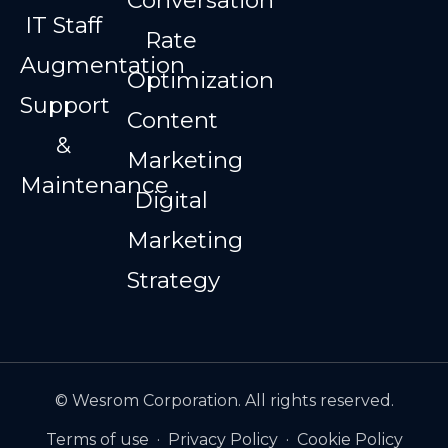
IT Staff
Rate
Augmentation
Optimization
Support
Content
&
Marketing
Maintenance
Digital
Marketing
Strategy
© Wesrom Corporation. All rights reserved.
Terms of use
·
Privacy Policy
·
Cookie Policy