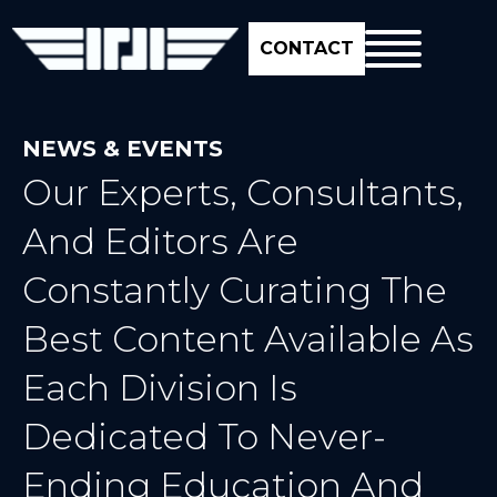
CONTACT
NEWS & EVENTS
Our Experts, Consultants,
And Editors Are
Constantly Curating The
Best Content Available As
Each Division Is
Dedicated To Never-
Ending Education And