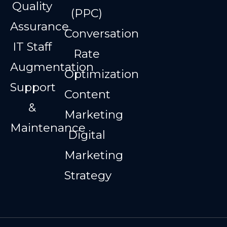
Quality
(PPC)
Assurance
Conversation
IT Staff
Rate
Augmentation
Optimization
Support
Content
&
Marketing
Maintenance
Digital
Marketing
Strategy