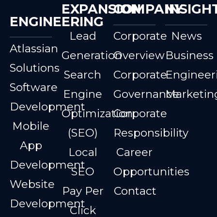
EXPANSION
COMPANY
INSIGH
ENGINEERING
Lead
Corporate
News
Atlassian
Generation
Overview
Business
Solutions
Search
Corporate
Engineer
Software
Engine
Governance
Marketin
Development
Optimization
Corporate
Mobile
(SEO)
Responsibility
App
Local
Career
Development
SEO
Opportunities
Website
Pay Per
Contact
Development
Click