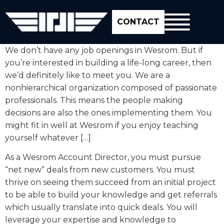
CONTACT
We don’t have any job openings in Wesrom. But if
you’re interested in building a life-long career, then
we’d definitely like to meet you. We are a
nonhierarchical organization composed of passionate
professionals. This means the people making
decisions are also the ones implementing them. You
might fit in well at Wesrom if you enjoy teaching
yourself whatever […]
As a Wesrom Account Director, you must pursue
“net new” deals from new customers. You must
thrive on seeing them succeed from an initial project
to be able to build your knowledge and get referrals
which usually translate into quick deals. You will
leverage your expertise and knowledge to