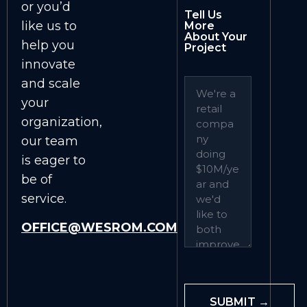
or you’d
Tell Us
like us to
More
About Your
help you
Project
innovate
and scale
your
organization,
our team
is eager to
be of
service.
OFFICE@WESROM.COM