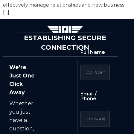
effectively manage relationships and new business
[…]
ESTABLISHING SECURE
CONNECTION
Full Name
We’re
Just One
Click
Away
Email /
Phone
Whether
you just
have a
question,