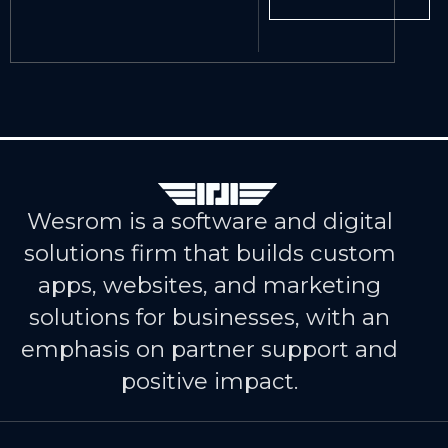
Wesrom is a software and digital
solutions firm that builds custom
apps, websites, and marketing
solutions for businesses, with an
emphasis on partner support and
positive impact.