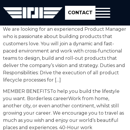
CONTACT
We are looking for an experienced Product Manager
who is passionate about building products that
customers love. You will join a dynamic and fast-
paced environment and work with cross-functional
teams to design, build and roll-out products that
deliver the company’s vision and strategy. Duties and
Responsibilities: Drive the execution of all product
lifecycle processes for […]
MEMBER BENEFITSTo help you build the lifestyle
you want. Borderless careerWork from home,
another city, or even another continent, whilst still
growing your career. We encourage you to travel as
much as you wish and enjoy our world’s beautiful
places and experiences. 40-Hour work