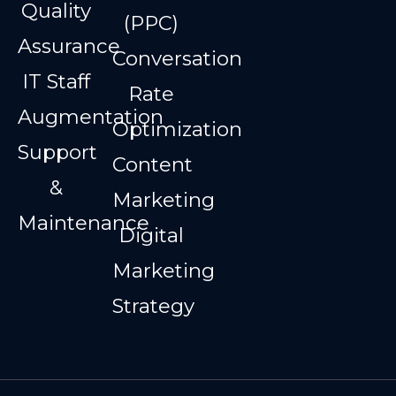
Quality
(PPC)
Assurance
Conversation
IT Staff
Rate
Augmentation
Optimization
Support
Content
&
Marketing
Maintenance
Digital
Marketing
Strategy