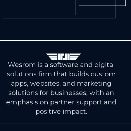
Wesrom is a software and digital
solutions firm that builds custom
apps, websites, and marketing
solutions for businesses, with an
emphasis on partner support and
positive impact.