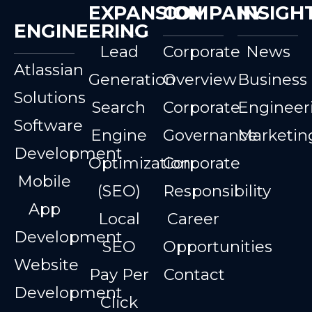
EXPANSION
COMPANY
INSIGH
ENGINEERING
Lead
Corporate
News
Atlassian
Generation
Overview
Business
Solutions
Search
Corporate
Engineer
Software
Engine
Governance
Marketin
Development
Optimization
Corporate
Mobile
(SEO)
Responsibility
App
Local
Career
Development
SEO
Opportunities
Website
Pay Per
Contact
Development
Click