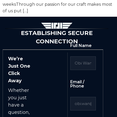
weeksThrough our passion for our craft makes most
of us put […]
ESTABLISHING SECURE
CONNECTION
Full Name
We’re
Just One
Click
Away
Email /
Phone
Whether
you just
have a
question,