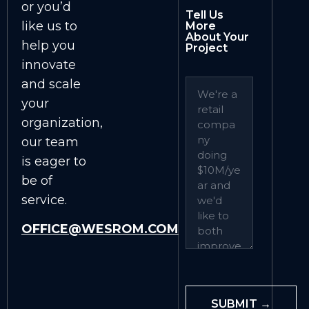
or you’d
Tell Us
like us to
More
About Your
help you
Project
innovate
and scale
your
organization,
our team
is eager to
be of
service.
OFFICE@WESROM.COM