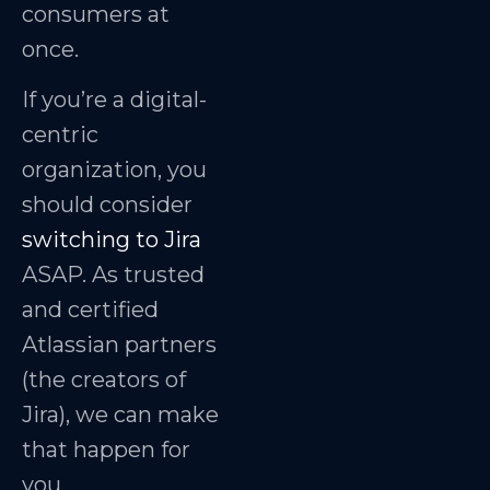
consumers at
once.
If you’re a digital-
centric
organization, you
should consider
switching to Jira
ASAP. As trusted
and certified
Atlassian partners
(the creators of
Jira), we can make
that happen for
you.