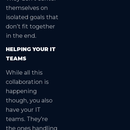
themselves on
isolated goals that
don’t fit together
in the end.
HELPING YOUR IT
TEAMS
While all this
collaboration is
happening
though, you also
have your IT
teams. They’re
the ones handling