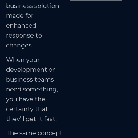
business solution
made for
enhanced
response to
changes.
When your
development or
business teams
need something,
you have the
certainty that
they’ll get it fast.
The same concept