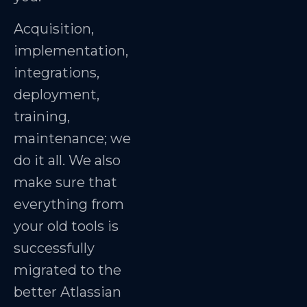
Acquisition,
implementation,
integrations,
deployment,
training,
maintenance; we
do it all. We also
make sure that
everything from
your old tools is
successfully
migrated to the
better Atlassian