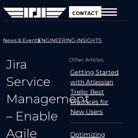
CONTACT
News & Events
ENGINEERING-INSIGHTS
Jira
Other Articles
Getting Started
Service
with Atlassian
Trello: Best
Management
Practices for
New Users
– Enable
Agile
Optimizing