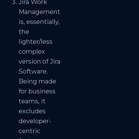
Jira Work
Management
is, essentially,
the
lighter/less
complex
version of Jira
Software.
Being made
for business
teams, it
excludes
developer-
centric