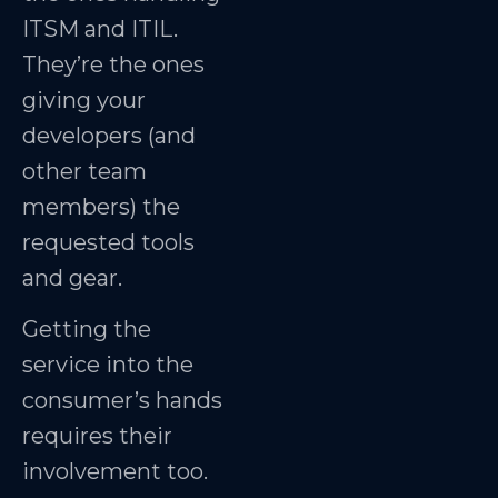
ITSM and ITIL.
They’re the ones
giving your
developers (and
other team
members) the
requested tools
and gear.
Getting the
service into the
consumer’s hands
requires their
involvement too.