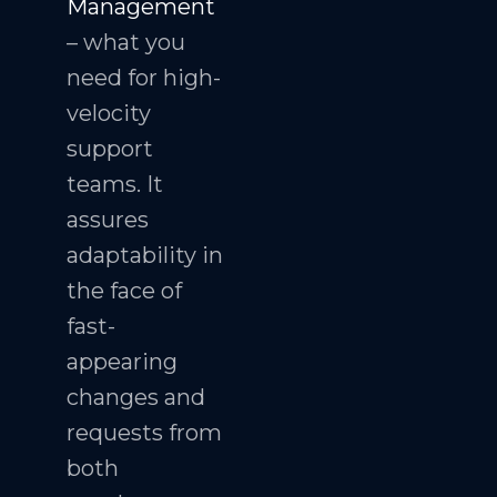
Management
– what you
need for high-
velocity
support
teams. It
assures
adaptability in
the face of
fast-
appearing
changes and
requests from
both