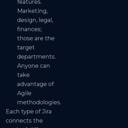
features.
Marketing,
design, legal,
finances;
those are the
target
departments.
Anyone can
take
advantage of
Agile
methodologies.
Each type of Jira
connects the