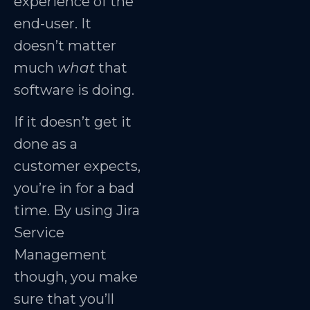
experience of the
end-user. It
doesn’t matter
much
what
that
software is doing.
If it doesn’t get it
done as a
customer expects,
you’re in for a bad
time. By using Jira
Service
Management
though, you make
sure that you’ll