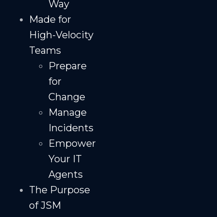
Way
Made for
High-Velocity
Teams
Prepare
for
Change
Manage
Incidents
Empower
Your IT
Agents
The Purpose
of JSM