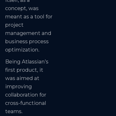
itself, as a
concept, was
meant as a tool for
project
management and
business process
optimization.
Being Atlassian’s
first product, it
was aimed at
improving
collaboration for
cross-functional
teams.