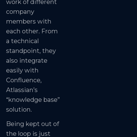
work of different
company
members with
each other. From
a technical
standpoint, they
also integrate
easily with
Confluence,
Atlassian’s
“knowledge base”
solution.
Being kept out of
the loop is just