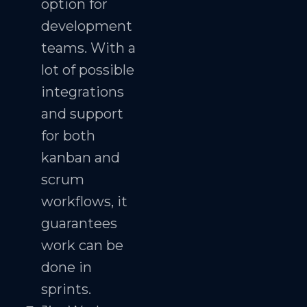
option for
development
teams. With a
lot of possible
integrations
and support
for both
kanban and
scrum
workflows, it
guarantees
work can be
done in
sprints.