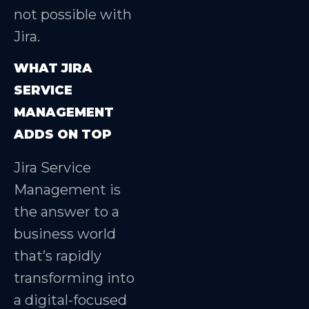
not possible with
Jira.
WHAT JIRA
SERVICE
MANAGEMENT
ADDS ON TOP
Jira Service
Management is
the answer to a
business world
that’s rapidly
transforming into
a digital-focused