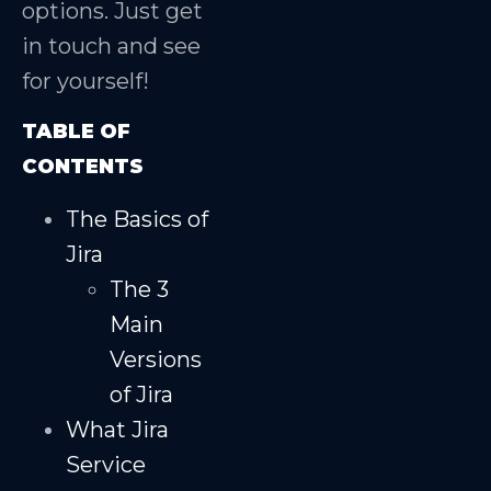
options. Just get
in touch and see
for yourself!
TABLE OF
CONTENTS
The Basics of
Jira
The 3
Main
Versions
of Jira
What Jira
Service