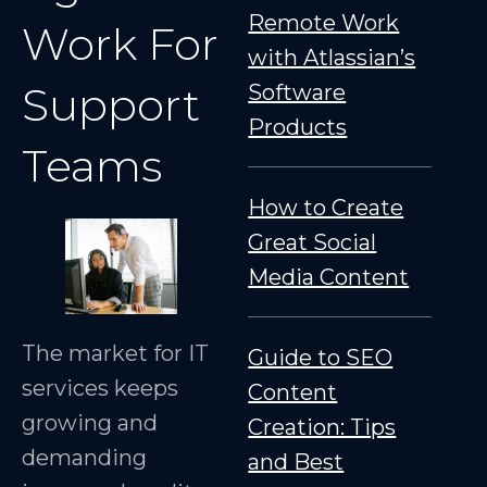
Remote Work
Work For
with Atlassian’s
Support
Software
Products
Teams
How to Create
Great Social
Media Content
The market for IT
Guide to SEO
services keeps
Content
growing and
Creation: Tips
demanding
and Best