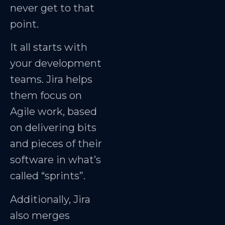
never get to that
point.
It all starts with
your development
teams. Jira helps
them focus on
Agile work, based
on delivering bits
and pieces of their
software in what’s
called “sprints”.
Additionally, Jira
also merges