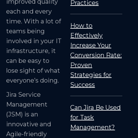
improved quality
Practices
each and every
time. With a lot of
How to
teams being
Effectively
involved in your IT
Increase Your
infrastructure, it
Conversion Rate:
can be easy to
Proven
lose sight of what
Strategies for
everyone’s doing.
Success
Jira Service
Management
Can Jira Be Used
(JSM) is an
for Task
innovative and
Management?
Agile-friendly