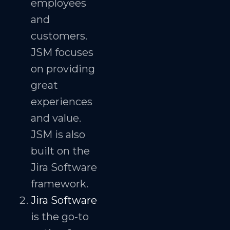
employees
and
customers.
JSM focuses
on providing
great
experiences
and value.
JSM is also
built on the
Jira Software
framework.
Jira Software
is the go-to