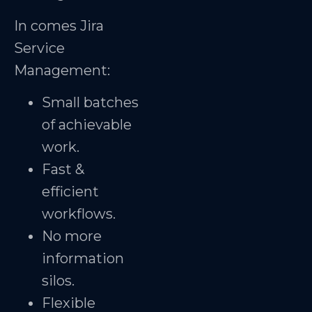
In comes Jira
Service
Management:
Small batches
of achievable
work.
Fast &
efficient
workflows.
No more
information
silos.
Flexible