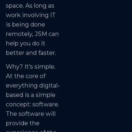
space. As long as
work involving IT
is being done
remotely, JSM can
help you do it
better and faster.
Why? It’s simple.
At the core of
everything digital-
based is a simple
concept: software.
The software will
provide the