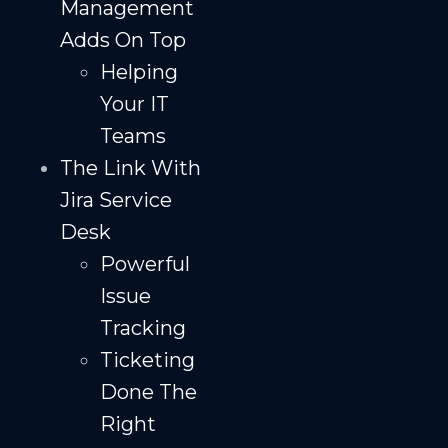
Management
Adds On Top
Helping
Your IT
Teams
The Link With
Jira Service
Desk
Powerful
Issue
Tracking
Ticketing
Done The
Right