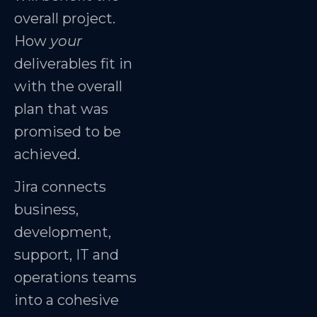
overall project.
How
your
deliverables fit in
with the overall
plan that was
promised to be
achieved.
Jira connects
business,
development,
support, IT and
operations teams
into a cohesive