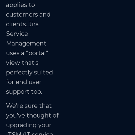
applies to
customers and
clients. Jira
Service
Management
uses a “portal”
view that’s
perfectly suited
for end user
support too.
We’re sure that
you’ve thought of
upgrading your
ITSM (IT service