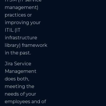
management)
practices or
improving your
ITIL (IT
infrastructure
library) framework
in the past.
Jira Service
Management
does both,
meeting the
needs of your
employees and of