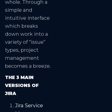
whole. Through a
simple and
intuitive interface
which breaks
down work into a
variety of “issue”
types, project
management
becomes a breeze.
THE 3 MAIN
VERSIONS OF
JIRA
Jira Service