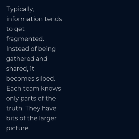
Typically,
information tends
to get
fragmented.
Instead of being
gathered and
shared, it
becomes siloed.
Each team knows
only parts of the
truth. They have
bits of the larger
picture.