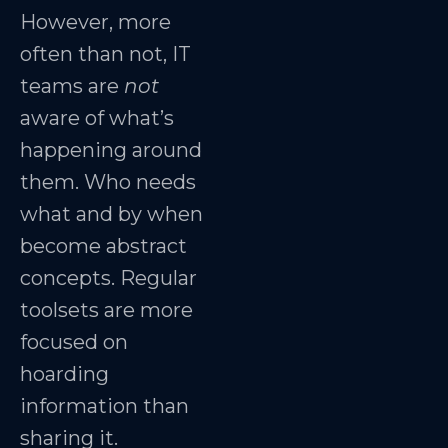
However, more
often than not, IT
teams are
not
aware of what’s
happening around
them. Who needs
what and by when
become abstract
concepts. Regular
toolsets are more
focused on
hoarding
information than
sharing it.