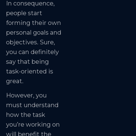
In consequence,
people start
forming their own
personal goals and
objectives. Sure,
you can definitely
say that being
task-oriented is
great.
However, you
must understand
how the task
you’re working on
will benefit the