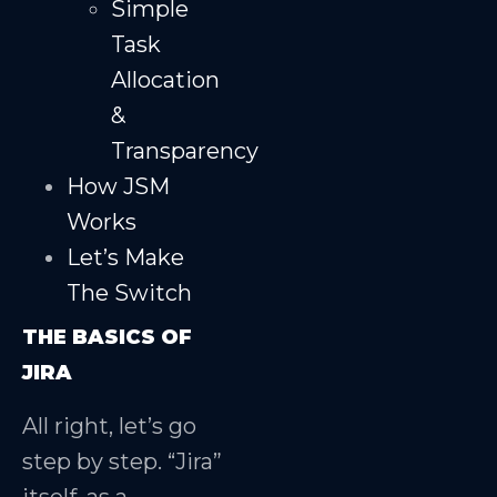
Simple
Task
Allocation
&
Transparency
How JSM
Works
Let’s Make
The Switch
THE BASICS OF
JIRA
All right, let’s go
step by step. “Jira”