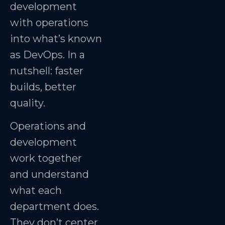
development
with operations
into what’s known
as DevOps. In a
nutshell: faster
builds, better
quality.
Operations and
development
work together
and understand
what each
department does.
They don’t center