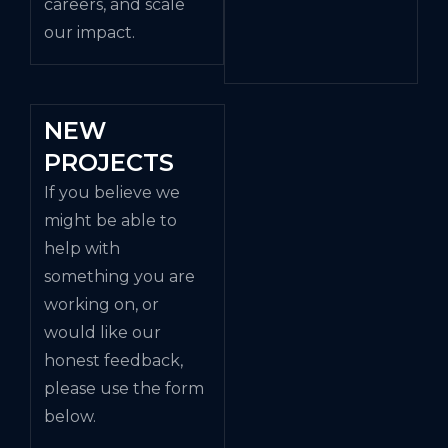
careers, and scale
our impact.
NEW
PROJECTS
If you believe we
might be able to
help with
something you are
working on, or
would like our
honest feedback,
please use the form
below.