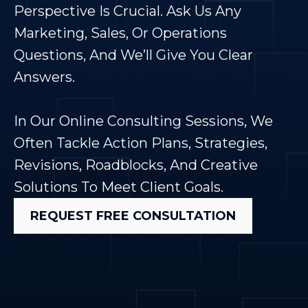
Perspective Is Crucial. Ask Us Any
Marketing, Sales, Or Operations
Questions, And We’ll Give You Clear
Answers.
In Our Online Consulting Sessions, We
Often Tackle Action Plans, Strategies,
Revisions, Roadblocks, And Creative
Solutions To Meet Client Goals.
REQUEST FREE CONSULTATION