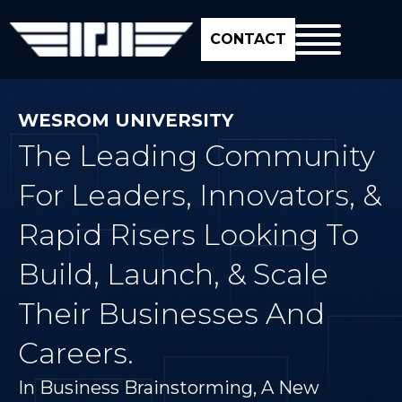
CONTACT
WESROM UNIVERSITY
The Leading Community
For Leaders, Innovators, &
Rapid Risers Looking To
Build, Launch, & Scale
Their Businesses And
Careers.
In Business Brainstorming, A New