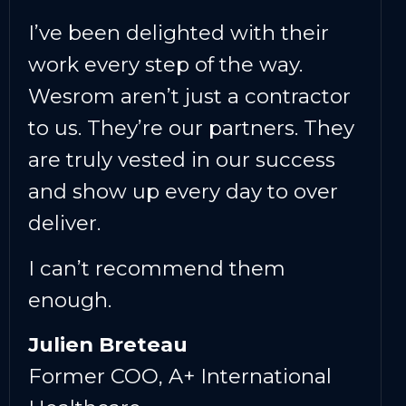
I’ve been delighted with their
work every step of the way.
Wesrom aren’t just a contractor
to us. They’re our partners. They
are truly vested in our success
and show up every day to over
deliver.
I can’t recommend them
enough.
Julien Breteau
Former COO, A+ International