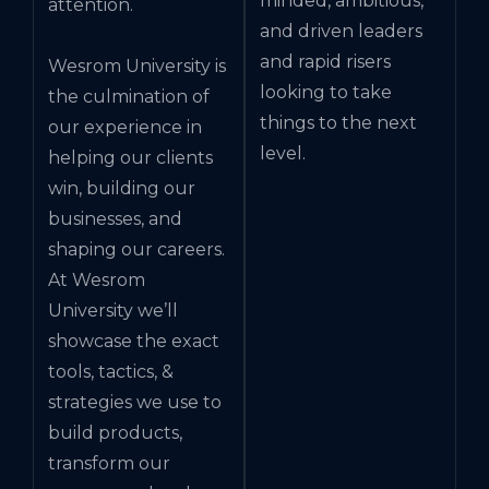
minded, ambitious,
attention.
and driven leaders
and rapid risers
Wesrom University is
looking to take
the culmination of
things to the next
our experience in
level.
helping our clients
win, building our
businesses, and
shaping our careers.
At Wesrom
University we’ll
showcase the exact
tools, tactics, &
strategies we use to
build products,
transform our