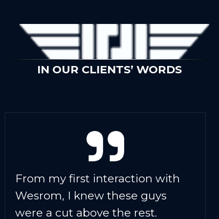
IN OUR CLIENTS’ WORDS
From my first interaction with
Wesrom, I knew these guys
were a cut above the rest.