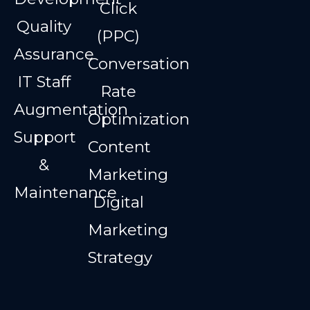
Click
Quality
(PPC)
Assurance
Conversation
IT Staff
Rate
Augmentation
Optimization
Support
Content
&
Marketing
Maintenance
Digital
Marketing
Strategy