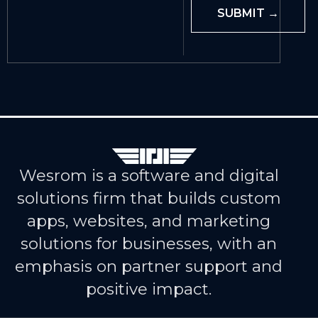
Wesrom is a software and digital
solutions firm that builds custom
apps, websites, and marketing
solutions for businesses, with an
emphasis on partner support and
positive impact.