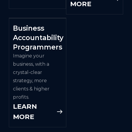
MORE
Business
Accountability
Programmers
Imagine your
business, with a
crystal-clear
strategy, more
clients & higher
profits.
LEARN
MORE