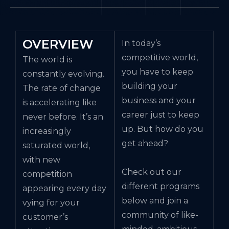
OVERVIEW
In today’s
competitive world,
The world is
you have to keep
constantly evolving.
building your
The rate of change
business and your
is accelerating like
career just to keep
never before. It’s an
up. But how do you
increasingly
get ahead?
saturated world,
with new
Check out our
competition
different programs
appearing every day
below and join a
vying for your
community of like-
customer’s