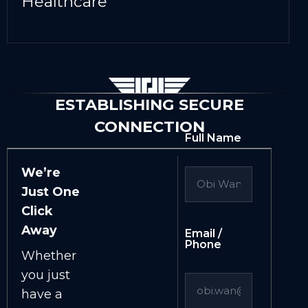
Healthcare
ESTABLISHING SECURE
CONNECTION
Full Name
We’re
Just One
Click
Away
Email /
Phone
Whether
you just
have a