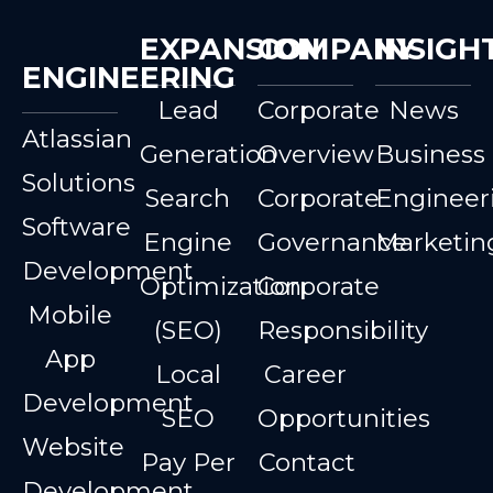
EXPANSION
COMPANY
INSIGH
ENGINEERING
Lead
Corporate
News
Atlassian
Generation
Overview
Business
Solutions
Search
Corporate
Engineer
Software
Engine
Governance
Marketin
Development
Optimization
Corporate
Mobile
(SEO)
Responsibility
App
Local
Career
Development
SEO
Opportunities
Website
Pay Per
Contact
Development