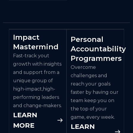
Impact
Personal
Mastermind
Accountability
Fast-track yout
Programmers
growth with insights
Overcome
and support from a
challenges and
unique group of
reach your goals
high-impact,high-
faster by having our
performing leaders
team keep you on
and change-makers.
the top of your
LEARN
game, every week.
MORE
LEARN