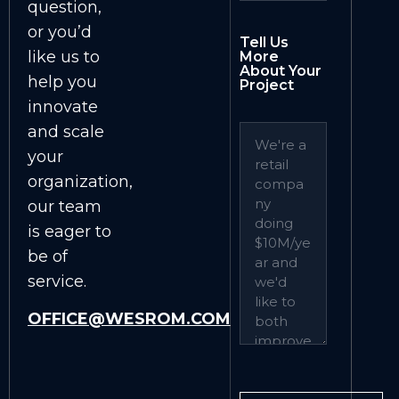
question,
or you’d
Tell Us
like us to
More
About Your
help you
Project
innovate
and scale
your
organization,
our team
is eager to
be of
service.
OFFICE@WESROM.COM