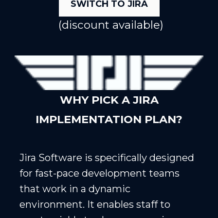
SWITCH TO JIRA
(discount available)
WHY PICK A JIRA
IMPLEMENTATION PLAN?
Jira Software is specifically designed
for fast-pace development teams
that work in a dynamic
environment. It enables staff to