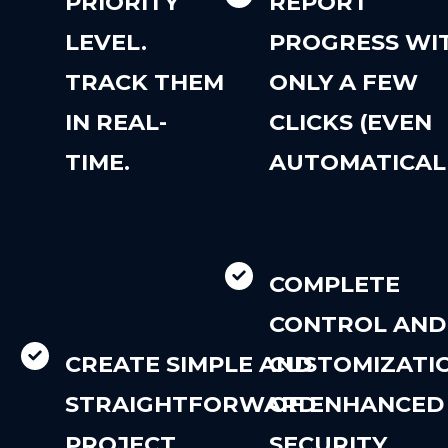
PRIORITY
REPORT
LEVEL.
PROGRESS WI
TRACK THEM
ONLY A FEW
IN REAL-
CLICKS (EVEN
TIME.
AUTOMATICALL
COMPLETE
CONTROL AND
CREATE SIMPLE AND
CUSTOMIZATI
STRAIGHTFORWARD
OF ENHANCED
PROJECT
SECURITY