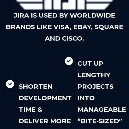
JIRA IS USED BY WORLDWIDE
BRANDS LIKE VISA, EBAY, SQUARE
AND CISCO.
CUT UP
LENGTHY
SHORTEN
PROJECTS
DEVELOPMENT
INTO
TIME &
MANAGEABLE
DELIVER MORE
“BITE-SIZED”