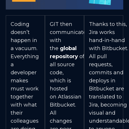
Coding
GIT then
Thanks to this,
doesn’t
communicates
Jira works
happen in
with
hand-in-hand
a vacuum.
the
global
with Bitbucket.
Everything
repository
of
All pull
a
all source
requests,
developer
code,
commits and
makes
which is
deploys in
must work
hosted
Bitbucket are
together
on Atlassian
translated to
with what
Bitbucket.
Jira, becoming
their
All
visual and
colleagues
changes
understandabl
are doing.
are peer
to anyone.