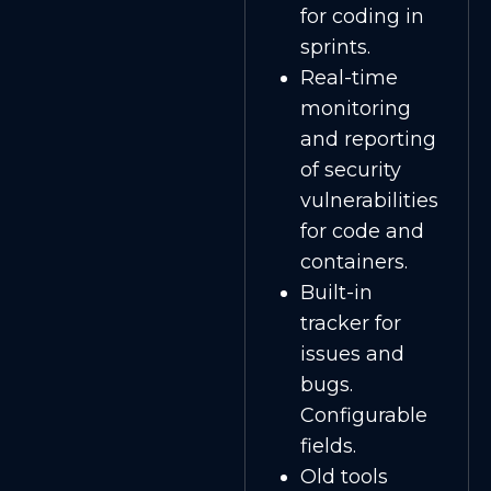
for coding in
sprints.
Real-time
monitoring
and reporting
of security
vulnerabilities
for code and
containers.
Built-in
tracker for
issues and
bugs.
Configurable
fields.
Old tools