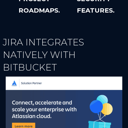
ROADMAPS.
FEATURES.
JIRA INTEGRATES
NATIVELY WITH
BITBUCKET