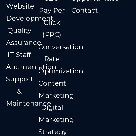
Website
Pay Per
Contact
Development
Click
Quality
(PPC)
Assurance
Conversation
IT Staff
Rate
Augmentation
Optimization
Support
Content
&
Marketing
Maintenance
Digital
Marketing
Strategy