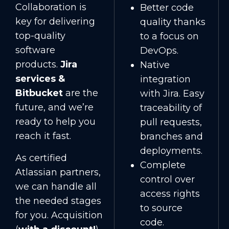
Collaboration is
Better code
key for delivering
quality thanks
top-quality
to a focus on
software
DevOps.
products.
Jira
Native
services &
integration
Bitbucket
are the
with Jira. Easy
future, and we’re
traceability of
ready to help you
pull requests,
reach it fast.
branches and
deployments.
As certified
Complete
Atlassian partners,
control over
we can handle all
access rights
the needed stages
to source
for you. Acquisition
code.