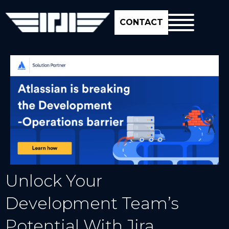
CONTACT
Unlock Your
Development Team’s
Potential With Jira