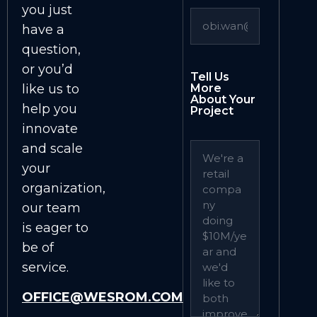
you just
have a
question,
or you’d
Tell Us
like us to
More
About Your
help you
Project
innovate
and scale
your
organization,
our team
is eager to
be of
service.
OFFICE@WESROM.COM