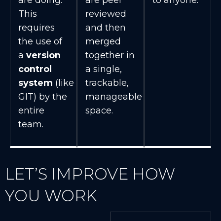
This
reviewed
requires
and then
the use of
merged
a
version
together in
control
a single,
system
(like
trackable,
GIT) by the
manageable
entire
space.
team.
LET’S IMPROVE HOW
YOU WORK