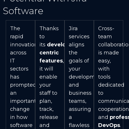
Software
The
Thanks
Jira
Cross-
rapid
to
services
team
innovation
its
developer-
aligns
collaborati
across
centric
the
is made
IT
features
,
goals of
easy,
sectors
it will
your
with
has
enable
development
tools
prompted
your
and
dedicated
an
staff to
business
to
important
plan,
teams,
communicat
change
track,
assuring
cooperation
in how
release
a
and
profes
software
and
flawless
DevOps
.