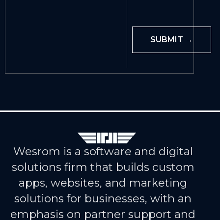
Wesrom is a software and digital
solutions firm that builds custom
apps, websites, and marketing
solutions for businesses, with an
emphasis on partner support and