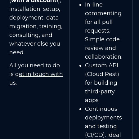
(
with a discount!
),
In-line
installation, setup,
commenting
deployment, data
for all pull
migration, training,
requests.
consulting, and
Simple code
whatever else you
review and
need.
collaboration.
All you need to do
Custom API
is
get in touch with
(Cloud Rest)
us
.
for building
third-party
apps.
Continuous
deployments
and testing
(CI/CD). Ideal