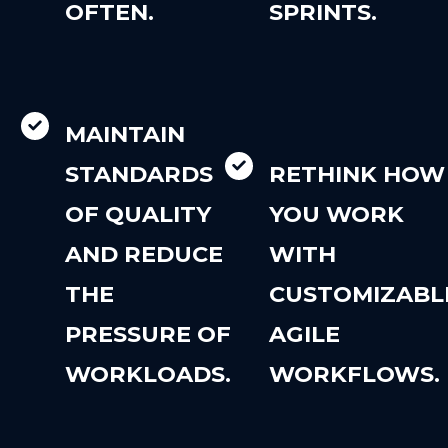
OFTEN.
SPRINTS.
MAINTAIN
STANDARDS
RETHINK HOW
OF QUALITY
YOU WORK
AND REDUCE
WITH
THE
CUSTOMIZABL
PRESSURE OF
AGILE
WORKLOADS.
WORKFLOWS.