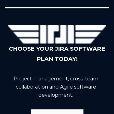
CHOOSE YOUR JIRA SOFTWARE
PLAN TODAY!
Project management, cross-team
collaboration and Agile software
development.