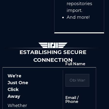
repositories
import.
And more!
ESTABLISHING SECURE
CONNECTION
Full Name
We’re
Just One
Click
Away
Email /
Phone
Whether