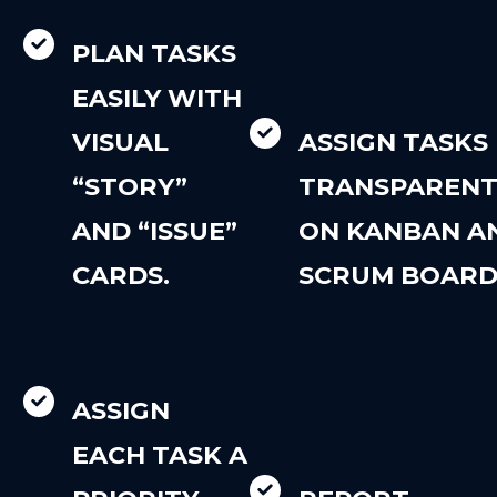
PLAN TASKS
EASILY WITH
VISUAL
ASSIGN TASKS
“STORY”
TRANSPARENT
AND “ISSUE”
ON KANBAN A
CARDS.
SCRUM BOARD
ASSIGN
EACH TASK A