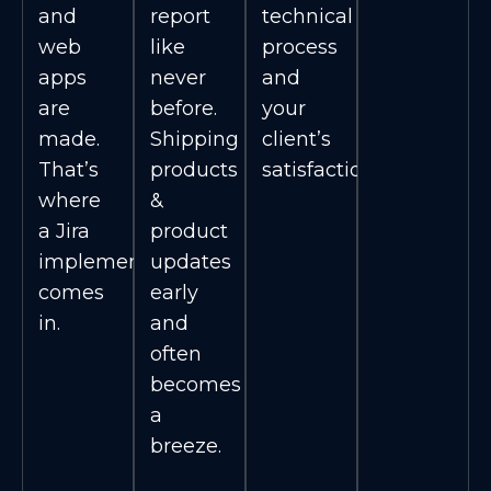
and
report
technical
web
like
process
apps
never
and
are
before.
your
made.
Shipping
client’s
That’s
products
satisfaction.
where
&
a Jira
product
implementation
updates
comes
early
in.
and
often
becomes
a
breeze.