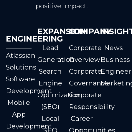
positive impact.
EXPANSION
COMPANY
INSIGH
ENGINEERING
Lead
Corporate
News
Atlassian
Generation
Overview
Business
Solutions
Search
Corporate
Engineer
Software
Engine
Governance
Marketin
Development
Optimization
Corporate
Mobile
(SEO)
Responsibility
App
Local
Career
Development
SEO
Opportunities