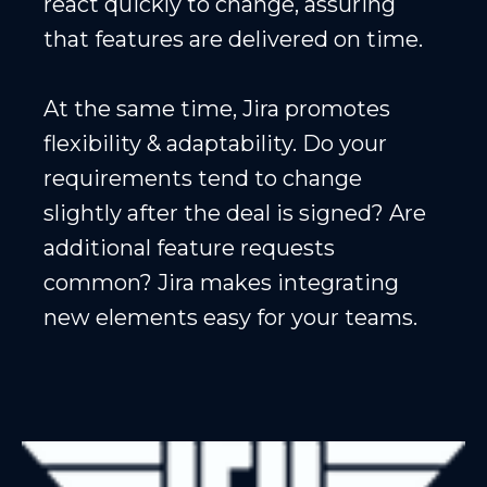
react quickly to change, assuring
that features are delivered on time.
At the same time, Jira promotes
flexibility & adaptability. Do your
requirements tend to change
slightly after the deal is signed? Are
additional feature requests
common? Jira makes integrating
new elements easy for your teams.