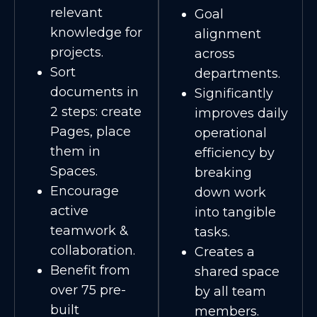
relevant
Goal
knowledge for
alignment
projects.
across
Sort
departments.
documents in
Significantly
2 steps: create
improves daily
Pages, place
operational
them in
efficiency by
Spaces.
breaking
Encourage
down work
active
into tangible
teamwork &
tasks.
collaboration.
Creates a
Benefit from
shared space
over 75 pre-
by all team
built
members.