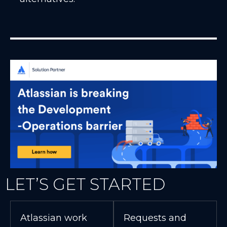
LET’S GET STARTED
Atlassian work
Requests and