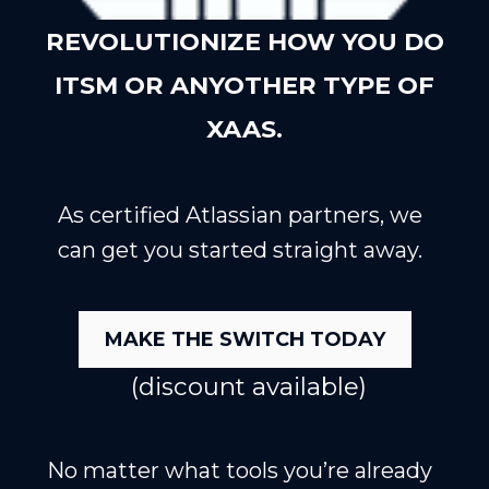
REVOLUTIONIZE HOW YOU DO
ITSM OR ANYOTHER TYPE OF
XAAS.
As certified Atlassian partners, we
can get you started straight away.
MAKE THE SWITCH TODAY
(discount available)
No matter what tools you’re already