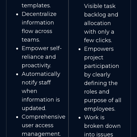
templates.
Visible task
Decentralize
backlog and
information
allocation
flow across
with only a
teams.
few clicks.
Empower self-
Empowers
reliance and
project
proactivity.
participation
Automatically
by clearly
notify staff
defining the
when
roles and
information is
purpose of all
updated.
employees.
Comprehensive
Work is
user access
broken down
management.
into issues