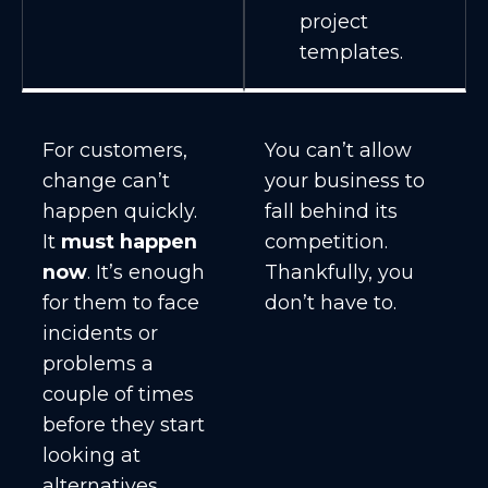
project
templates.
For customers,
You can’t allow
change can’t
your business to
happen quickly.
fall behind its
It
must happen
competition.
now
. It’s enough
Thankfully, you
for them to face
don’t have to.
incidents or
problems a
couple of times
before they start
looking at
alternatives.