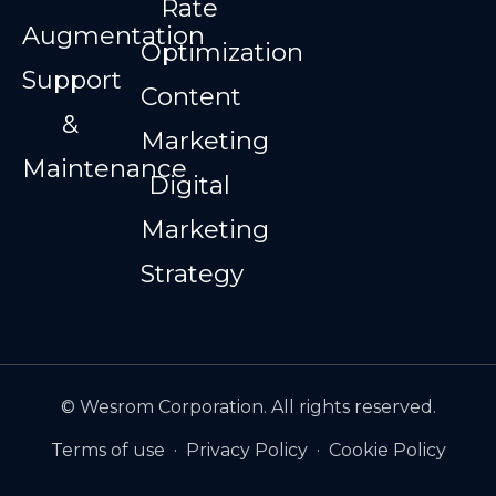
Rate
Augmentation
Optimization
Support
Content
&
Marketing
Maintenance
Digital
Marketing
Strategy
© Wesrom Corporation. All rights reserved.
Terms of use
·
Privacy Policy
·
Cookie Policy