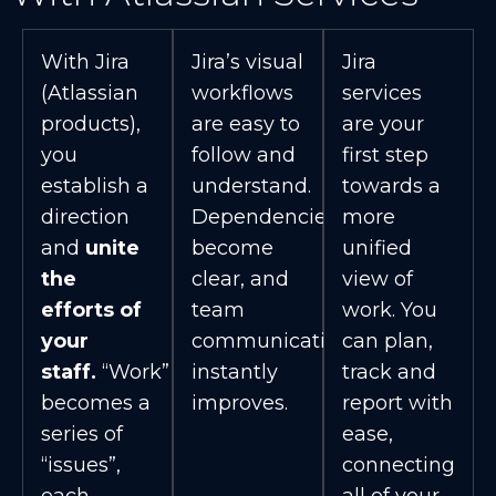
With Jira
Jira’s visual
Jira
(Atlassian
workflows
services
products),
are easy to
are your
you
follow and
first step
establish a
understand.
towards a
direction
Dependencies
more
and
unite
become
unified
the
clear, and
view of
efforts of
team
work. You
your
communication
can plan,
staff.
“Work”
instantly
track and
becomes a
improves.
report with
series of
ease,
“issues”,
connecting
each
all of your