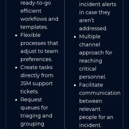
ready-to-go
incident alerts
efficient
in case they
workflows and
aren’t
templates.
addressed.
Flexible
Multiple
processes that
channel
adjust to team
approach for
preferences.
reaching
Create tasks
critical
directly from
personnel.
JSM support
Facilitate
tickets.
communication
Request
between
queues for
relevant
triaging and
people for an
grouping
incident.