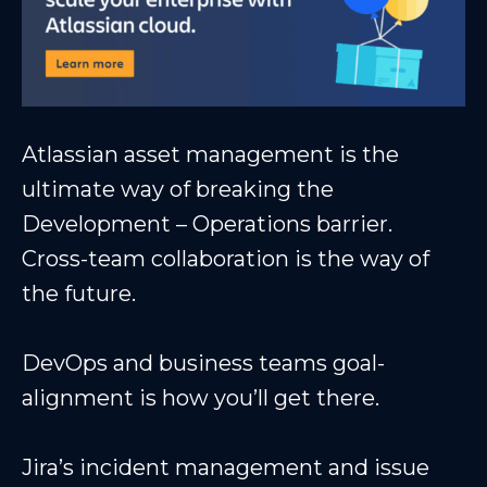
Atlassian asset management is the
ultimate way of breaking the
Development – Operations barrier.
Cross-team collaboration is the way of
the future.
DevOps and business teams goal-
alignment is how you’ll get there.
Jira’s incident management and issue