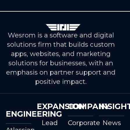
Wesrom is a software and digital
solutions firm that builds custom
apps, websites, and marketing
solutions for businesses, with an
emphasis on partner support and
positive impact.
EXPANSION
COMPANY
INSIGH
ENGINEERING
Lead
Corporate
News