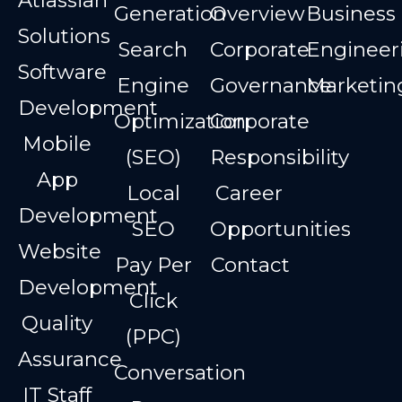
Atlassian
Generation
Overview
Business
Solutions
Search
Corporate
Engineer
Software
Engine
Governance
Marketin
Development
Optimization
Corporate
Mobile
(SEO)
Responsibility
App
Local
Career
Development
SEO
Opportunities
Website
Pay Per
Contact
Development
Click
Quality
(PPC)
Assurance
Conversation
IT Staff