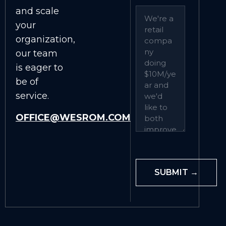
and scale
your
organization,
our team
is eager to
be of
service.
OFFICE@WESROM.COM