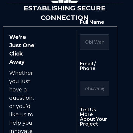
ESTABLISHING SECURE
CONNECTION
Full Name
We’re
Just One
Click
Away
Email /
Phone
Whether
you just
have a
question,
or you’d
Tell Us
like us to
More
About Your
help you
Project
innovate