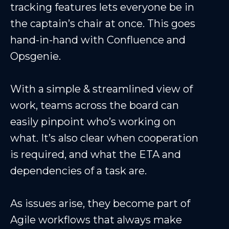
tracking features lets everyone be in
the captain’s chair at once. This goes
hand-in-hand with Confluence and
Opsgenie.
With a simple & streamlined view of
work, teams across the board can
easily pinpoint who’s working on
what. It’s also clear when cooperation
is required, and what the ETA and
dependencies of a task are.
As issues arise, they become part of
Agile workflows that always make