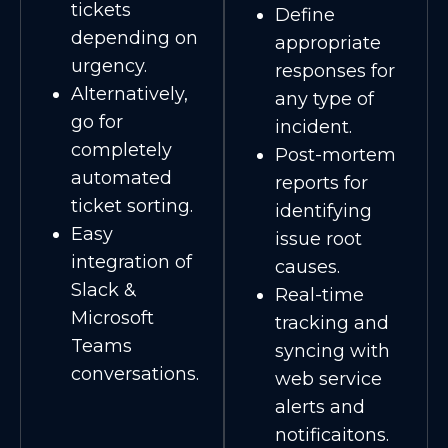
tickets
Define
depending on
appropriate
urgency.
responses for
Alternatively,
any type of
go for
incident.
completely
Post-mortem
automated
reports for
ticket sorting.
identifying
Easy
issue root
integration of
causes.
Slack &
Real-time
Microsoft
tracking and
Teams
syncing with
conversations.
web service
alerts and
notificaitons.