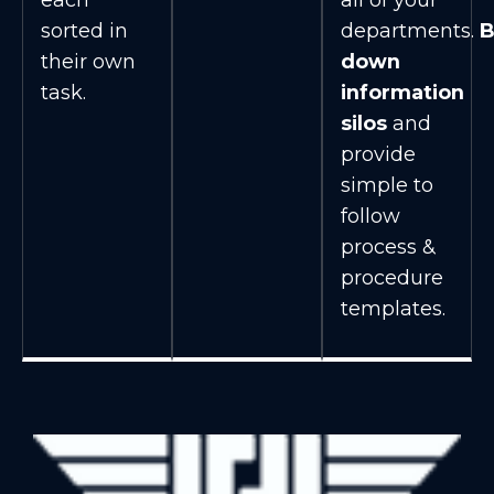
sorted in
departments.
B
their own
down
task.
information
silos
and
provide
simple to
follow
process &
procedure
templates.