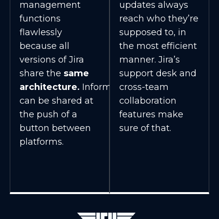
management
updates always
functions
reach who they’re
flawlessly
supposed to, in
because all
the most efficient
versions of Jira
manner. Jira’s
share the
same
support desk and
architecture.
Information
cross-team
can be shared at
collaboration
the push of a
features make
button between
sure of that.
platforms.