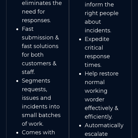
eliminates the
inform the
need for
right people
responses.
about
Fast
incidents.
submission &
Expedite
fast solutions
critical
for both
response
customers &
times.
staff.
Help restore
Segments
normal
requests,
working
issues and
worder
incidents into
effectively &
small batches
efficiently.
of work.
Automatically
Comes with
escalate