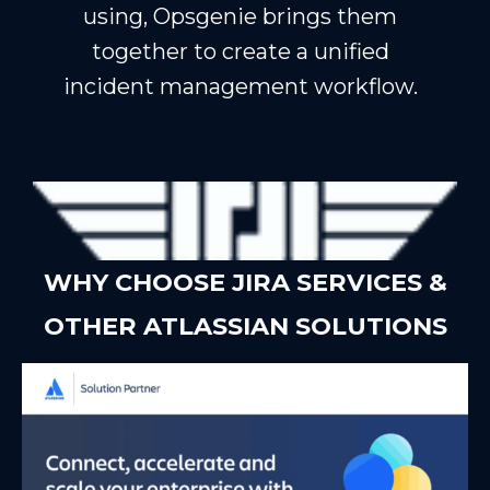
using, Opsgenie brings them
together to create a unified
incident management workflow.
WHY CHOOSE JIRA SERVICES &
OTHER ATLASSIAN SOLUTIONS