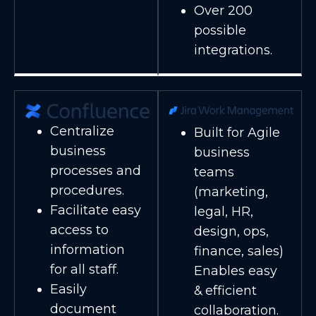
Over 200
possible
integrations.
Centralize
Built for Agile
business
business
processes and
teams
procedures.
(marketing,
Facilitate easy
legal, HR,
access to
design, ops,
information
finance, sales)
for all staff.
Enables easy
Easily
& efficient
document
collaboration.