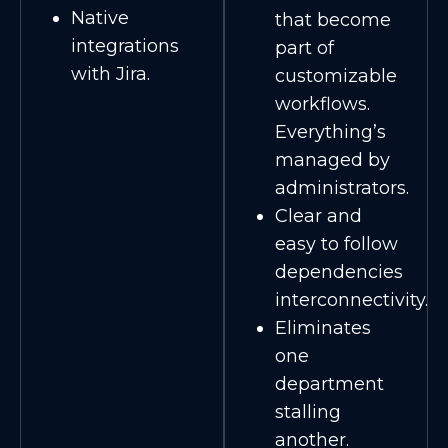
Native
that become
integrations
part of
with Jira.
customizable
workflows.
Everything’s
managed by
administrators.
Clear and
easy to follow
dependencies
interconnectivity.
Eliminates
one
department
stalling
another.