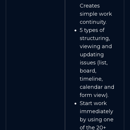
Creates
simple work
continuity.
5 types of
structuring,
viewing and
updating
issues (list,
board,
timeline,
calendar and
form view).
Start work
immediately
by using one
of the 20+