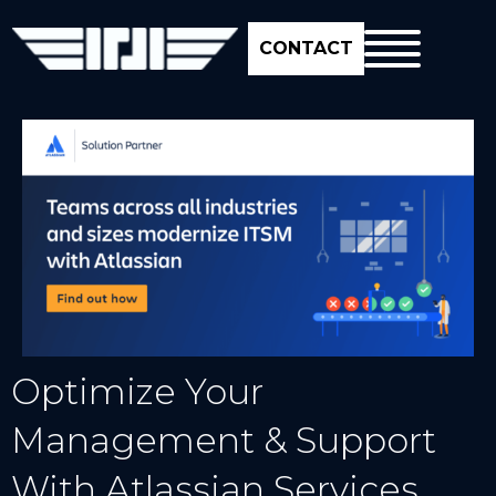
CONTACT
Optimize Your
Management & Support
With Atlassian Services