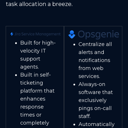
task allocation a breeze.
Built for high-
Centralize all
velocity IT
alerts and
support
notifications
agents.
from web
Built in self-
services.
ticketing
Always-on
platform that
software that
enhances
exclusively
response
pings on-call
times or
staff.
completely
Automatically