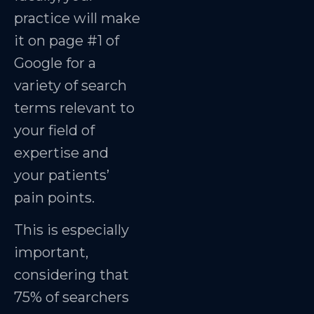
practice will make
it on page #1 of
Google for a
variety of search
terms relevant to
your field of
expertise and
your patients’
pain points.
This is especially
important,
considering that
75% of searchers