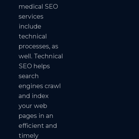
medical SEO
services
include
technical
processes, as
well. Technical
SEO helps
search
engines crawl
and index
your web
pages in an
efficient and
timely