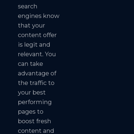
search
engines know
that your
content offer
is legit and
relevant. You
can take
advantage of
the traffic to
your best
performing
pages to
boost fresh
content and