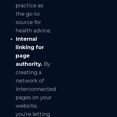
practice as
the go-to
source for
health advice.
Internal
linking for
page
authority.
By
creating a
network of
interconnected
pages on your
website,
you’re letting