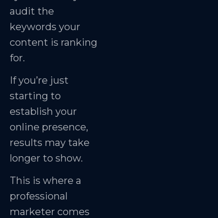
audit the
keywords your
content is ranking
for.
If you’re just
starting to
establish your
online presence,
results may take
longer to show.
This is where a
professional
marketer comes