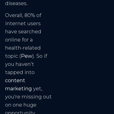
diseases.
Overall, 80% of
internet users
have searched
online for a
health-related
topic (
Pew
). So if
you haven’t
tapped into
content
marketing
yet,
you’re missing out
on one huge
opportunity.