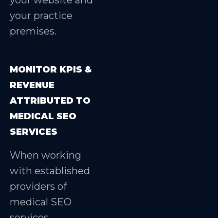
your website and
your practice
premises.
MONITOR KPIS &
REVENUE
ATTRIBUTED TO
MEDICAL SEO
SERVICES
When working
with established
providers of
medical SEO
services,