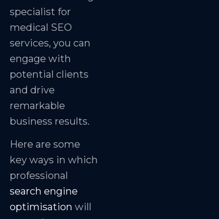
specialist for
medical SEO
services, you can
engage with
potential clients
and drive
remarkable
business results.
Here are some
key ways in which
professional
search engine
optimisation
will