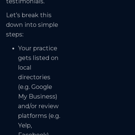
testimonials.
Let’s break this
down into simple
steps:
Your practice
gets listed on
local
directories
(e.g. Google
My Business)
and/or review
platforms (e.g.
Yelp,