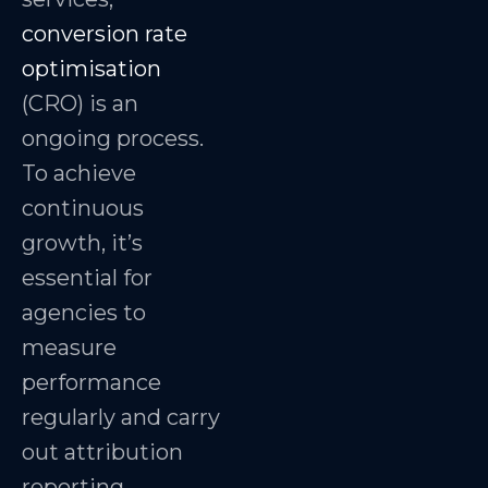
conversion rate
optimisation
(CRO) is an
ongoing process.
To achieve
continuous
growth, it’s
essential for
agencies to
measure
performance
regularly and carry
out attribution
reporting.