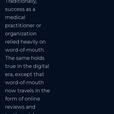
Traditionally,
success as a
medical
practitioner or
organization
relied heavily on
word-of-mouth.
The same holds
true in the digital
era, except that
word-of-mouth
now travels in the
form of online
reviews and