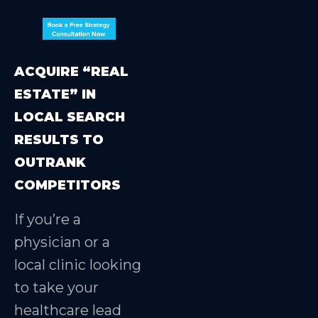
ACQUIRE “REAL
ESTATE” IN
LOCAL SEARCH
RESULTS TO
OUTRANK
COMPETITORS
If you’re a
physician or a
local clinic looking
to take your
healthcare lead