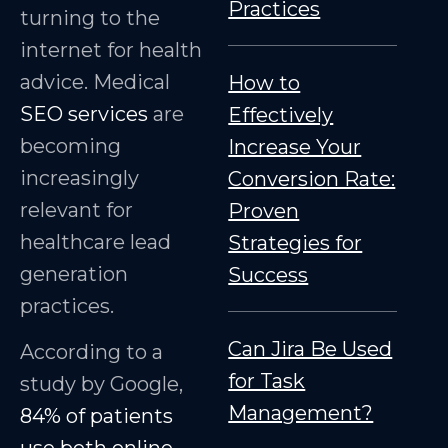
Practices
turning to the
internet for health
advice. Medical
How to
SEO services
are
Effectively
becoming
Increase Your
increasingly
Conversion Rate:
relevant for
Proven
healthcare lead
Strategies for
generation
Success
practices.
Can Jira Be Used
According to a
for Task
study by Google,
Management?
84% of patients