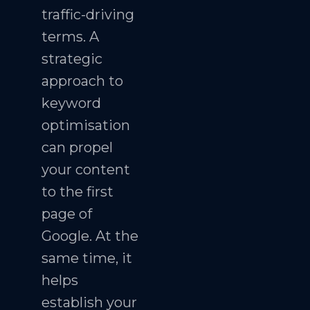
traffic-driving
terms. A
strategic
approach to
keyword
optimisation
can propel
your content
to the first
page of
Google. At the
same time, it
helps
establish your