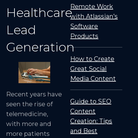
Remote Work
Healthcare
with Atlassian’s
Lead
Software
Products
Generation
How to Create
Great Social
Media Content
Recent years have
Guide to SEO
seen the rise of
Content
telemedicine,
Creation: Tips
with more and
and Best
more patients