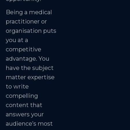
Being a medical
practitioner or
organisation puts
you at a
competitive
advantage. You
have the subject
matter expertise
to write
compelling
content that
answers your
audience’s most