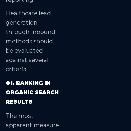
Healthcare lead
generation
through inbound
methods should
be evaluated
against several
criteria:
#1. RANKING IN
ORGANIC SEARCH
RESULTS
The most
apparent measure