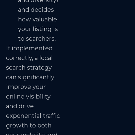
and diversity)
and decides
how valuable
your listing is
to searchers.
If implemented
correctly, a local
search strategy
can significantly
improve your
online visibility
and drive
exponential traffic
growth to both