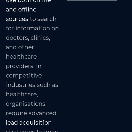
use both online
and offline
sources
to search
for information on
doctors, clinics,
and other
healthcare
providers. In
competitive
industries such as
healthcare,
organisations
require advanced
lead acquisition