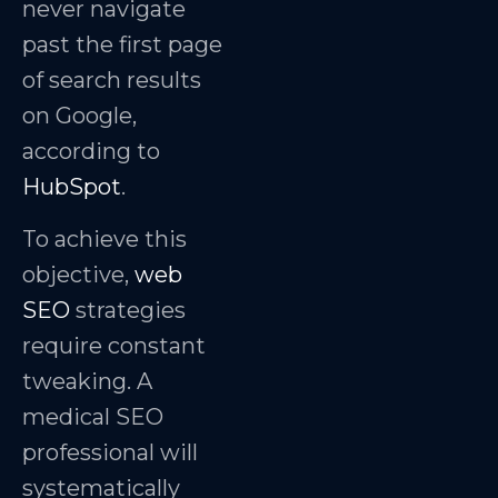
never navigate
past the first page
of search results
on Google,
according to
HubSpot
.
To achieve this
objective,
web
SEO
strategies
require constant
tweaking. A
medical SEO
professional will
systematically