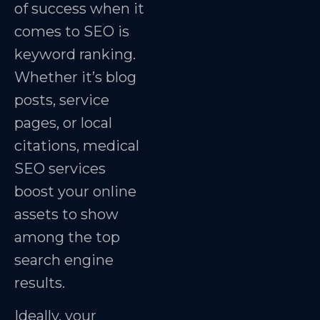
of success when it
comes to SEO is
keyword ranking.
Whether it’s blog
posts, service
pages, or local
citations, medical
SEO services
boost your online
assets to show
among the top
search engine
results.
Ideally, your