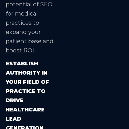
potential of SEO
for medical
practices to
expand your
patient base and
boost ROI.
ESTABLISH
AUTHORITY IN
YOUR FIELD OF
PRACTICE TO
DRIVE
HEALTHCARE
LEAD
GENERATION