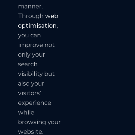
manner.
Through
web
optimisation
,
you can
improve not
only your
search
visibility but
also your
visitors’
experience
while
browsing your
website.