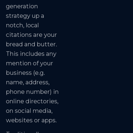
generation
strategy up a
notch, local
citations are your
bread and butter.
This includes any
mention of your
business (e.g.
name, address,
phone number) in
online directories,
on social media,
websites or apps.