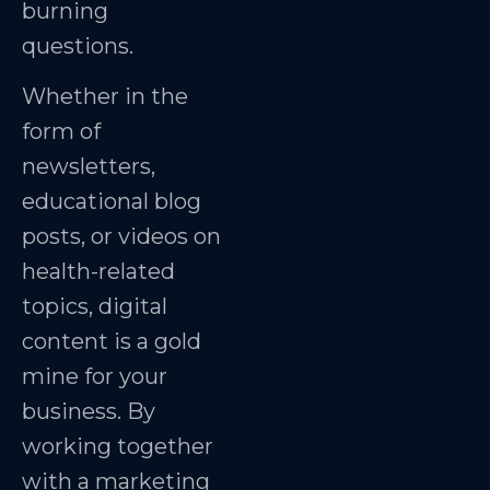
burning
questions.
Whether in the
form of
newsletters,
educational blog
posts, or videos on
health-related
topics, digital
content is a gold
mine for your
business. By
working together
with a marketing