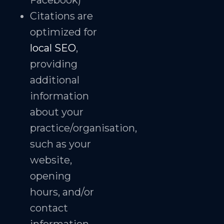
Facebook)
Citations are
optimized for
local SEO
,
providing
additional
information
about your
practice/organisation,
such as your
website,
opening
hours, and/or
contact