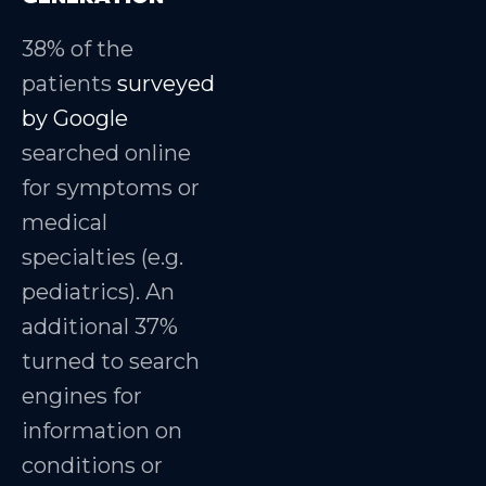
38% of the
patients
surveyed
by Google
searched online
for symptoms or
medical
specialties (e.g.
pediatrics). An
additional 37%
turned to search
engines for
information on
conditions or