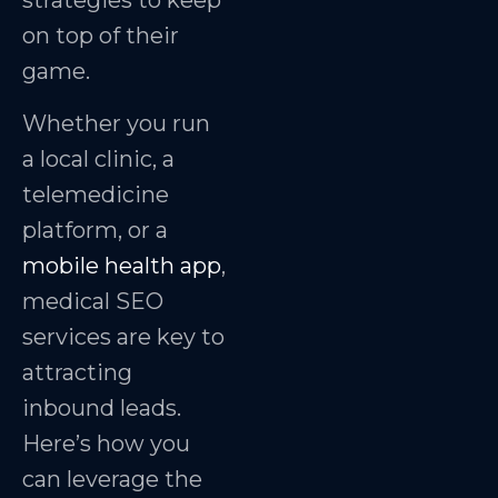
strategies to keep
on top of their
game.
Whether you run
a local clinic, a
telemedicine
platform, or a
mobile health app
,
medical SEO
services are key to
attracting
inbound leads.
Here’s how you
can leverage the