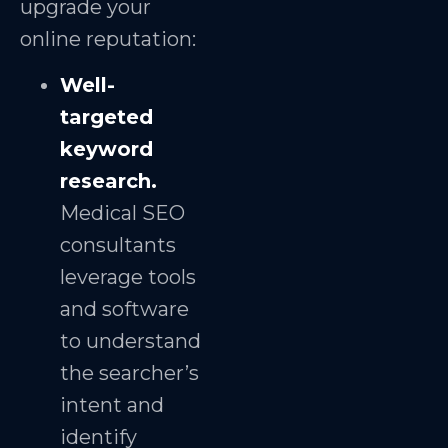
upgrade your
online reputation:
Well-
targeted
keyword
research.
Medical SEO
consultants
leverage tools
and software
to understand
the searcher’s
intent and
identify