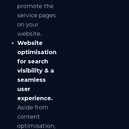
promote the
service pages
on your
website.
Website
optimisation
for search
visibility & a
seamless
user
experience.
Aside from
content
optimisation,