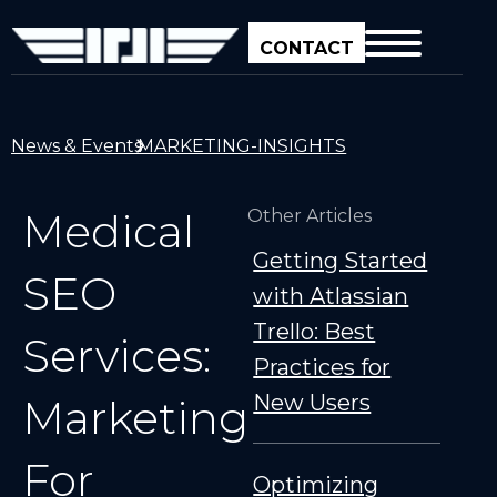
CONTACT
News & Events
MARKETING-INSIGHTS
Medical
Other Articles
Getting Started
SEO
with Atlassian
Trello: Best
Services:
Practices for
New Users
Marketing
For
Optimizing