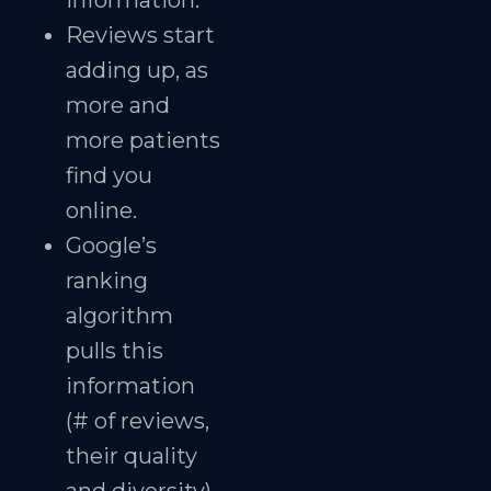
information.
Reviews start
adding up, as
more and
more patients
find you
online.
Google’s
ranking
algorithm
pulls this
information
(# of reviews,
their quality