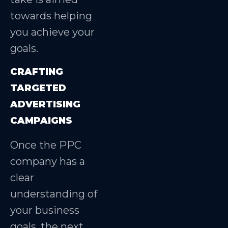
towards helping
you achieve your
goals.
CRAFTING
TARGETED
ADVERTISING
CAMPAIGNS
Once the PPC
company has a
clear
understanding of
your business
goals, the next