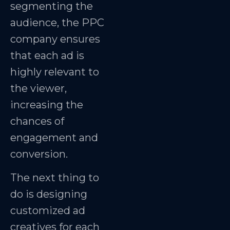
segmenting the
audience, the PPC
company ensures
that each ad is
highly relevant to
the viewer,
increasing the
chances of
engagement and
conversion.
The next thing to
do is designing
customized ad
creatives for each