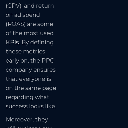
(CPV), and return
on ad spend
(ROAS) are some
of the most used
KPIs
. By defining
these metrics
early on, the PPC
company ensures
that everyone is
on the same page
regarding what
success looks like.
Moreover, they