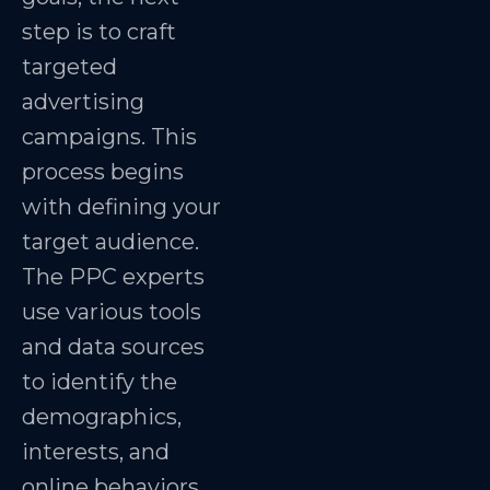
step is to craft
targeted
advertising
campaigns. This
process begins
with defining your
target audience.
The PPC experts
use various tools
and data sources
to identify the
demographics,
interests, and
online behaviors