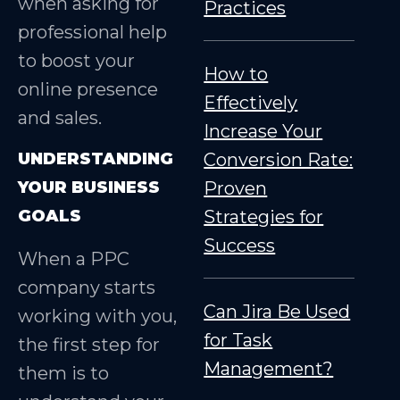
when asking for
Practices
professional help
to boost your
How to
online presence
Effectively
and sales.
Increase Your
UNDERSTANDING
Conversion Rate:
YOUR BUSINESS
Proven
GOALS
Strategies for
Success
When a PPC
company starts
Can Jira Be Used
working with you,
for Task
the first step for
Management?
them is to