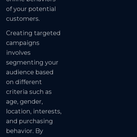
of your potential
customers.
Creating targeted
campaigns
involves
segmenting your
audience based
on different
criteria such as
age, gender,
location, interests,
and purchasing
behavior. By