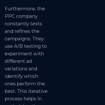
Furthermore, the
PPC company
constantly tests
and refines the
campaigns. They
use A/B testing to
experiment with
different ad
variations and
identify which
ones perform the
best. This iterative
process helps in