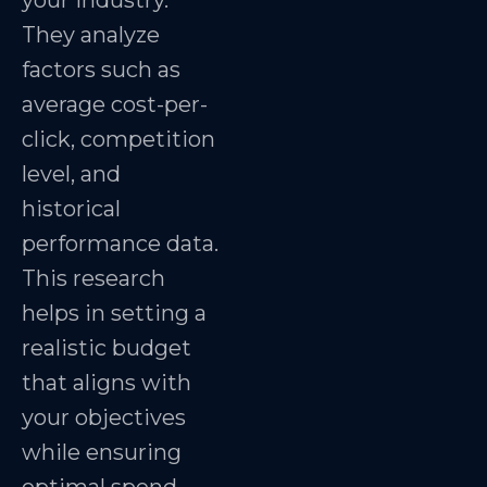
your industry.
They analyze
factors such as
average cost-per-
click, competition
level, and
historical
performance data.
This research
helps in setting a
realistic budget
that aligns with
your objectives
while ensuring