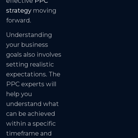
effective
PPC
strategy
moving
forward.
Understanding
your business
goals also involves
setting realistic
expectations. The
PPC experts will
help you
understand what
can be achieved
within a specific
timeframe and