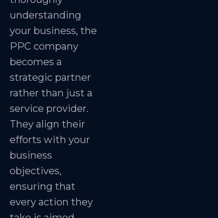
understanding
your business, the
PPC company
becomes a
strategic partner
rather than just a
service provider.
They align their
efforts with your
business
objectives,
ensuring that
every action they
take is aimed