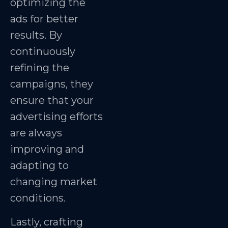
optimizing the
ads for better
results. By
continuously
refining the
campaigns, they
ensure that your
advertising efforts
are always
improving and
adapting to
changing market
conditions.
Lastly, crafting