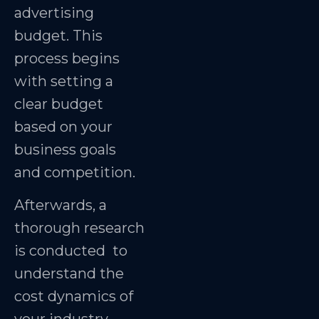
advertising
budget. This
process begins
with setting a
clear budget
based on your
business goals
and competition.
Afterwards, a
thorough research
is conducted to
understand the
cost dynamics of