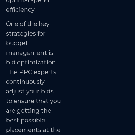
optimal spend
efficiency.
One of the key
strategies for
budget
management is
bid optimization.
The PPC experts
continuously
adjust your bids
to ensure that you
are getting the
best possible
placements at the