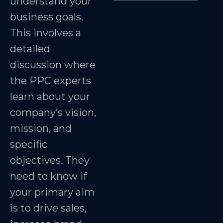
understand your
business goals.
This involves a
detailed
discussion where
the PPC experts
learn about your
company’s vision,
mission, and
specific
objectives. They
need to know if
your primary aim
is to drive sales,