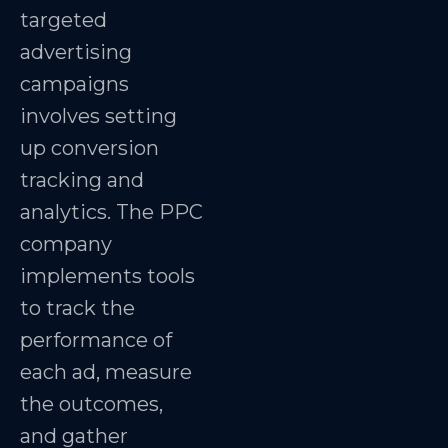
targeted
advertising
campaigns
involves setting
up conversion
tracking and
analytics. The PPC
company
implements tools
to track the
performance of
each ad, measure
the outcomes,
and gather