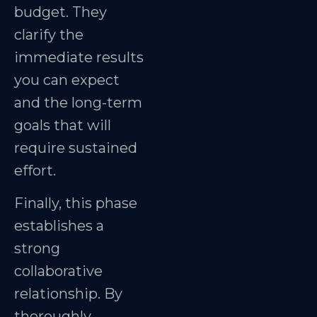
budget. They
clarify the
immediate results
you can expect
and the long-term
goals that will
require sustained
effort.
Finally, this phase
establishes a
strong
collaborative
relationship. By
thoroughly