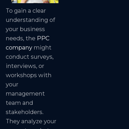
To gain a clear
understanding of
your business
needs, the
PPC
company
might
conduct surveys,
interviews, or
workshops with
your
management
team and
stakeholders.
They analyze your