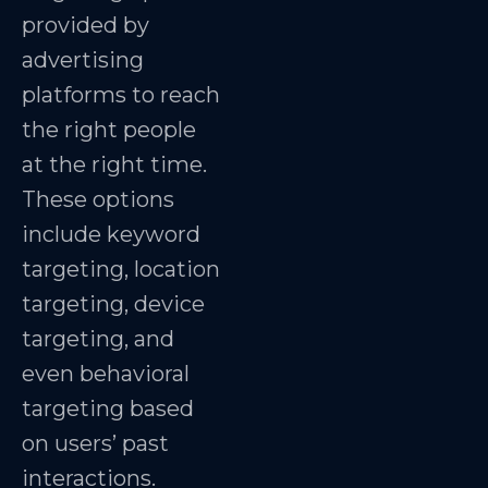
provided by
advertising
platforms to reach
the right people
at the right time.
These options
include keyword
targeting, location
targeting, device
targeting, and
even behavioral
targeting based
on users’ past
interactions.