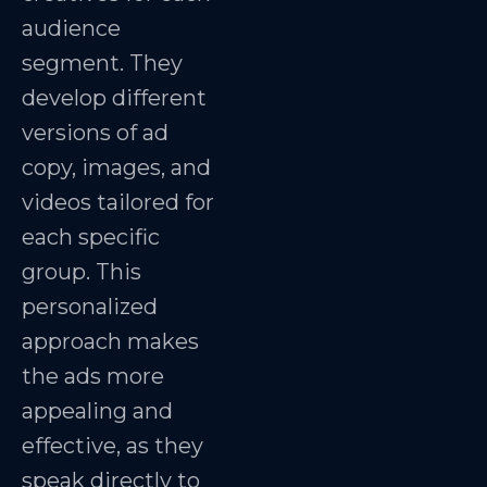
audience
segment. They
develop different
versions of ad
copy, images, and
videos tailored for
each specific
group. This
personalized
approach makes
the ads more
appealing and
effective, as they
speak directly to