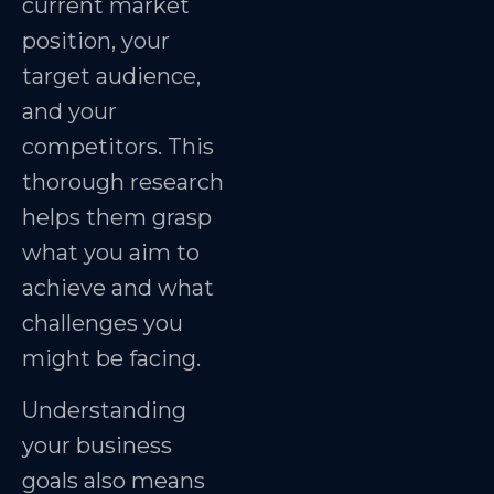
current market
position, your
target audience,
and your
competitors. This
thorough research
helps them grasp
what you aim to
achieve and what
challenges you
might be facing.
Understanding
your business
goals also means