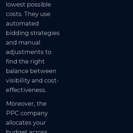
lowest possible
costs. They use
automated
bidding strategies
and manual
adjustments to
find the right
balance between
visibility and cost-
effectiveness.
Moreover, the
PPC company
allocates your
budget across