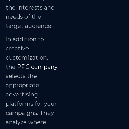
the interests and
needs of the
target audience.
In addition to
creative
customization,
the
PPC company
selects the
appropriate
advertising
platforms for your
campaigns. They
analyze where