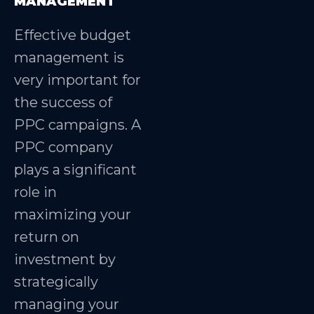
MANAGEMENT
Effective budget
management is
very important for
the success of
PPC campaigns. A
PPC company
plays a significant
role in
maximizing your
return on
investment by
strategically
managing your