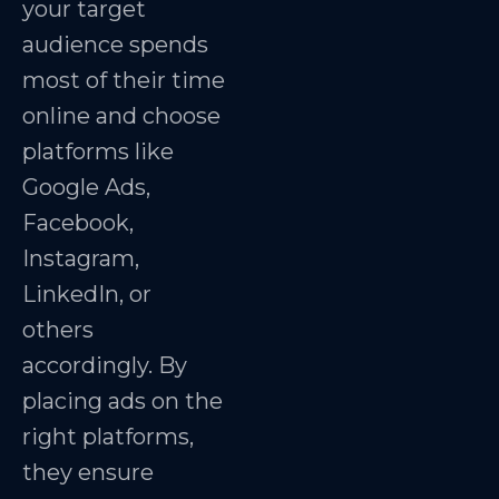
your target
audience spends
most of their time
online and choose
platforms like
Google Ads,
Facebook,
Instagram,
LinkedIn, or
others
accordingly. By
placing ads on the
right platforms,
they ensure