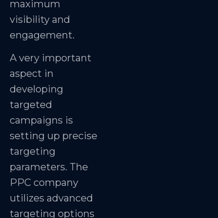
maximum
visibility and
engagement.
A very important
aspect in
developing
targeted
campaigns is
setting up precise
targeting
parameters. The
PPC company
utilizes advanced
targeting options