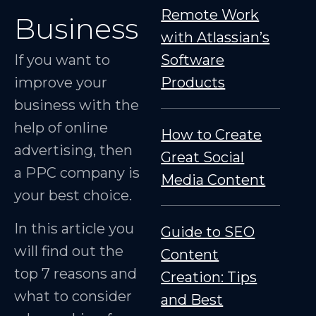
Remote Work
Business
with Atlassian’s
If you want to
Software
improve your
Products
business with the
help of online
How to Create
advertising, then
Great Social
a PPC company is
Media Content
your best choice.
In this article you
Guide to SEO
will find out the
Content
top 7 reasons and
Creation: Tips
what to consider
and Best