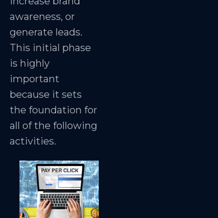
increase brand
awareness, or
generate leads.
This initial phase
is highly
important
because it sets
the foundation for
all of the following
activities.