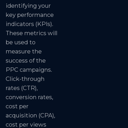
identifying your
key performance
indicators (KPIs).
These metrics will
be used to
measure the
success of the
PPC campaigns.
Click-through
rates (CTR),
conversion rates,
cost per
acquisition (CPA),
cost per views