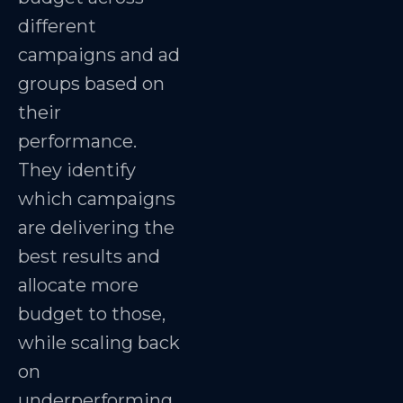
different
campaigns and ad
groups based on
their
performance.
They identify
which campaigns
are delivering the
best results and
allocate more
budget to those,
while scaling back
on
underperforming