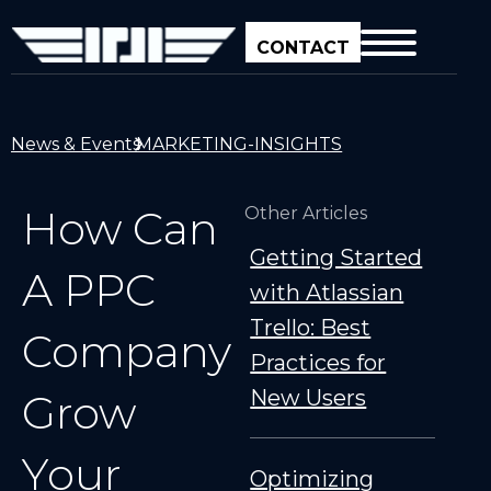
CONTACT
News & Events
MARKETING-INSIGHTS
How Can
Other Articles
Getting Started
A PPC
with Atlassian
Trello: Best
Company
Practices for
New Users
Grow
Your
Optimizing