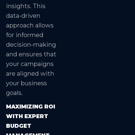
insights. This
data-driven
approach allows
for informed
decision-making
and ensures that
your campaigns
are aligned with
your business
goals.
MAXIMIZING ROI
WITH EXPERT
BUDGET