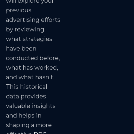
will explore your
previous
advertising efforts
by reviewing
what strategies
have been
conducted before,
what has worked,
and what hasn’t.
This historical
data provides
valuable insights
and helps in
shaping a more