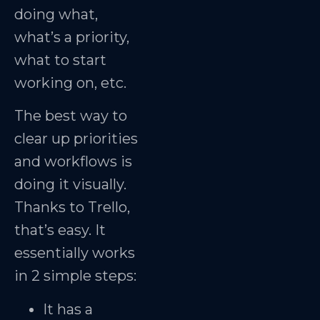
doing what,
what’s a priority,
what to start
working on, etc.
The best way to
clear up priorities
and workflows is
doing it visually.
Thanks to Trello,
that’s easy. It
essentially works
in 2 simple steps:
It has a