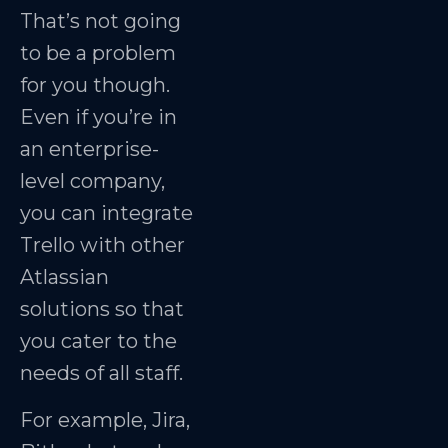
That’s not going
to be a problem
for you though.
Even if you’re in
an enterprise-
level company,
you can integrate
Trello with other
Atlassian
solutions so that
you cater to the
needs of all staff.
For example, Jira,