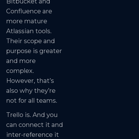
Bitbucket and
Confluence are
more mature
Atlassian tools.
Their scope and
purpose is greater
and more
complex.
However, that’s
also why they’re
not for all teams.
Trello is. And you
can connect it and
inter-reference it