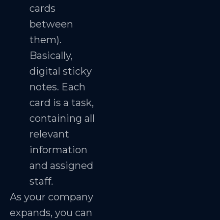
cards
between
them).
Basically,
digital sticky
notes. Each
card is a task,
containing all
relevant
information
and assigned
staff.
As your company
expands, you can