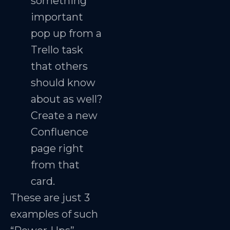
something
important
pop up from a
Trello task
that others
should know
about as well?
Create a new
Confluence
page right
from that
card.
These are just 3
examples of such