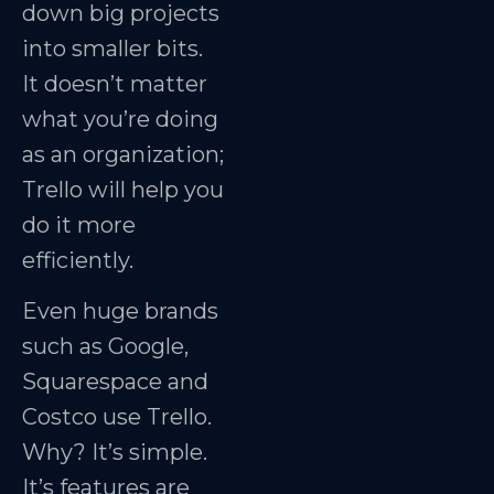
down big projects
into smaller bits.
It doesn’t matter
what you’re doing
as an organization;
Trello will help you
do it more
efficiently.
Even huge brands
such as Google,
Squarespace and
Costco use Trello.
Why? It’s simple.
It’s features are