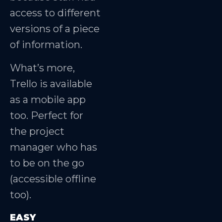
access to different
versions of a piece
of information.
What’s more,
Trello is available
as a mobile app
too. Perfect for
the project
manager who has
to be on the go
(accessible offline
too).
EASY