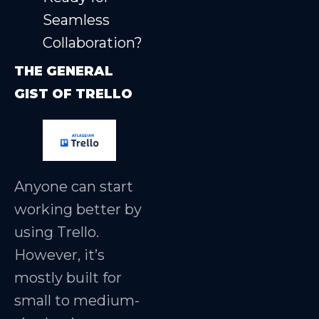
Seamless
Collaboration?
THE GENERAL
GIST OF TRELLO
Anyone can start
working better by
using Trello.
However, it’s
mostly built for
small to medium-