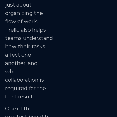
just about
organizing the
flow of work.
Trello also helps
teams understand
how their tasks
affect one
another, and
where
collaboration is
required for the
best result.
One of the