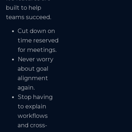
built to help
teams succeed.
Cut down on
time reserved
for meetings.
Never worry
about goal
alignment
again.
Stop having
to explain
workflows
and cross-