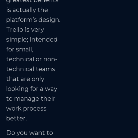
greatest benefits
is actually the
platform’s design.
Trello is very
simple; intended
for small,
technical or non-
technical teams
that are only
looking for a way
to manage their
work process
better.
Do you want to