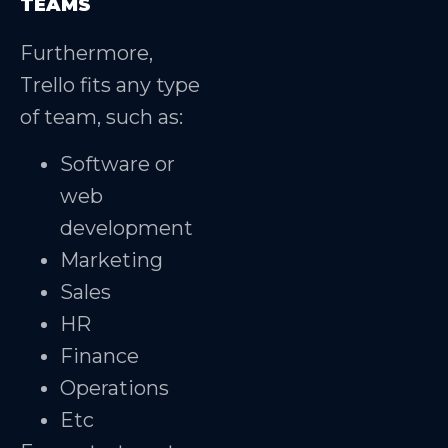
TEAMS
Furthermore,
Trello fits any type
of team, such as:
Software or
web
development
Marketing
Sales
HR
Finance
Operations
Etc