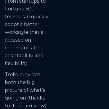
From startups to
Fortune 500,
teams can quickly
adopt a better
workstyle that’s
focused on
communication,
adaptability and
flexibility.
Trello provides
both the big
picture of what’s
going on (thanks
to its board view),