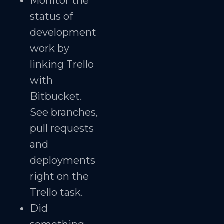
Monitor the
status of
development
work by
linking Trello
with
Bitbucket.
See branches,
pull requests
and
deployments
right on the
Trello task.
Did