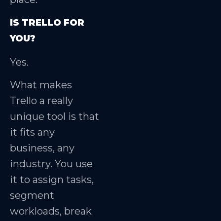
IS TRELLO FOR
YOU?
Yes.
What makes
Trello a really
unique tool is that
it fits any
business, any
industry. You use
it to assign tasks,
segment
workloads, break