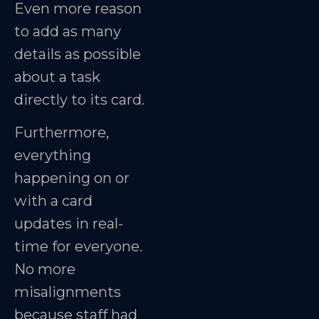
Even more reason
to add as many
details as possible
about a task
directly to its card.
Furthermore,
everything
happening on or
with a card
updates in real-
time for everyone.
No more
misalignments
because staff had