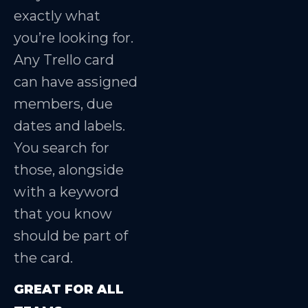
exactly what
you’re looking for.
Any Trello card
can have assigned
members, due
dates and labels.
You search for
those, alongside
with a keyword
that you know
should be part of
the card.
GREAT FOR ALL