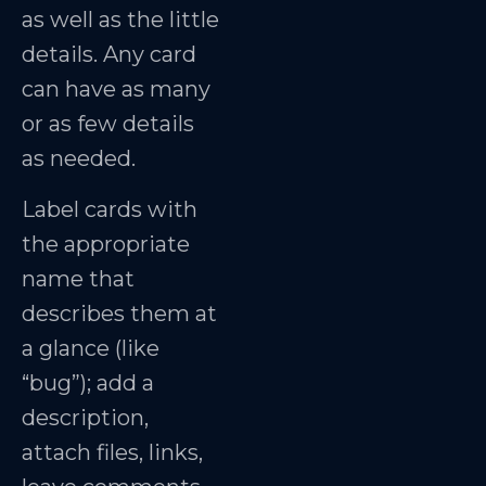
as well as the little
details. Any card
can have as many
or as few details
as needed.
Label cards with
the appropriate
name that
describes them at
a glance (like
“bug”); add a
description,
attach files, links,