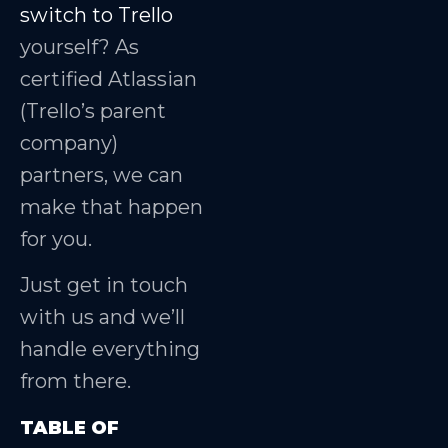
switch to Trello
yourself? As
certified Atlassian
(Trello’s parent
company)
partners, we can
make that happen
for you.
Just get in touch
with us and we’ll
handle everything
from there.
TABLE OF