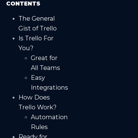
CONTENTS
The General
Gist of Trello
Is Trello For
You?
Great for
All Teams
Easy
Integrations
How Does
Trello Work?
Automation
Rules
Ready for