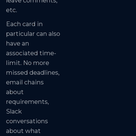
leave comments,
etc.
Each card in
particular can also
have an
associated time-
limit. No more
missed deadlines,
email chains
about
requirements,
Slack
conversations
about what