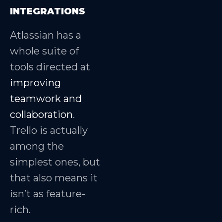
INTEGRATIONS
Atlassian has a
whole suite of
tools directed at
improving
teamwork and
collaboration
.
Trello is actually
among the
simplest ones, but
that also means it
isn’t as feature-
rich.