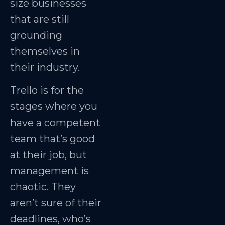
size businesses
that are still
grounding
themselves in
their industry.
Trello is for the
stages where you
have a competent
team that’s good
at their job, but
management is
chaotic. They
aren’t sure of their
deadlines, who’s