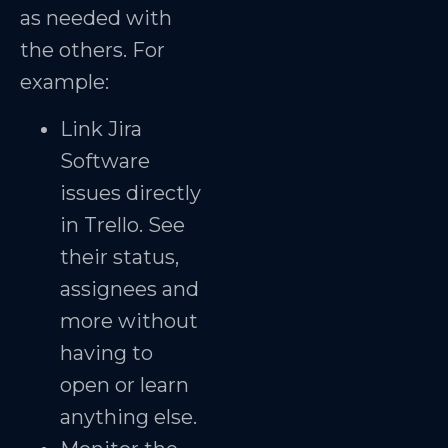
as needed with
the others. For
example:
Link Jira
Software
issues directly
in Trello. See
their status,
assignees and
more without
having to
open or learn
anything else.