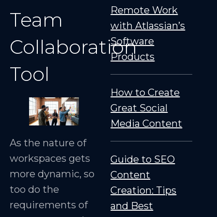
Remote Work
Team
with Atlassian’s
Collaboration
Software
Products
Tool
How to Create
Great Social
Media Content
As the nature of
workspaces gets
Guide to SEO
more dynamic, so
Content
too do the
Creation: Tips
requirements of
and Best