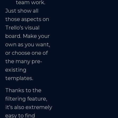
team work.
Just show all
those aspects on
Trello’s visual
board. Make your
own as you want,
or choose one of
the many pre-
existing
templates.
Thanks to the
filtering feature,
it’s also extremely
easy to find