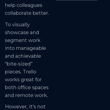
help colleagues
collaborate better.
To visually
showcase and
segment work
into manageable
and achievable
“bite-sized”
pieces. Trello
works great for
both office spaces
and remote work.
However, it’s not