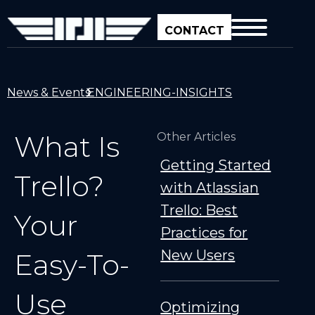
CONTACT
News & Events
ENGINEERING-INSIGHTS
What Is
Other Articles
Getting Started
Trello?
with Atlassian
Trello: Best
Your
Practices for
New Users
Easy-To-
Use
Optimizing