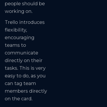
people should be
working on.
Trello introduces
flexibility,
encouraging
teams to
communicate
directly on their
tasks. This is very
easy to do, as you
can tag team
members directly
on the card.