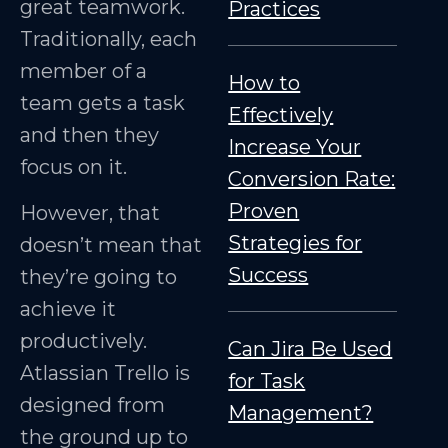
great teamwork.
Practices
Traditionally, each
member of a
How to
team gets a task
Effectively
and then they
Increase Your
focus on it.
Conversion Rate:
Proven
However, that
Strategies for
doesn’t mean that
Success
they’re going to
achieve it
productively.
Can Jira Be Used
Atlassian Trello is
for Task
designed from
Management?
the ground up to