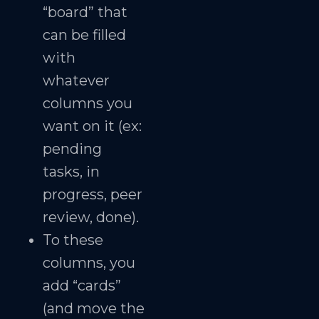
“board” that
can be filled
with
whatever
columns you
want on it (ex:
pending
tasks, in
progress, peer
review, done).
To these
columns, you
add “cards”
(and move the