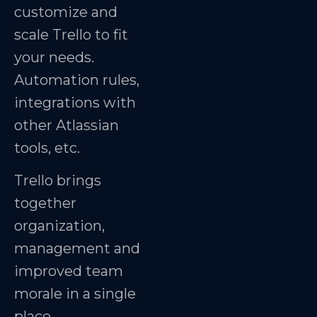
customize and
scale Trello to fit
your needs.
Automation rules,
integrations with
other Atlassian
tools, etc.
Trello brings
together
organization,
management and
improved team
morale in a single
place.