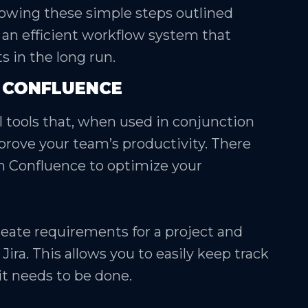
lowing these simple steps outlined
 an efficient workflow system that
s in the long run.
H CONFLUENCE
 tools that, when used in conjunction
mprove your team’s productivity. There
th Confluence to optimize your
reate requirements for a project and
ira. This allows you to easily keep track
t needs to be done.