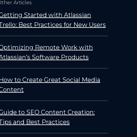
ther Articles
Getting Started with Atlassian
Trello: Best Practices for New Users
Optimizing Remote Work with
Atlassian’s Software Products
How to Create Great Social Media
Content
Guide to SEO Content Creation:
Tips and Best Practices