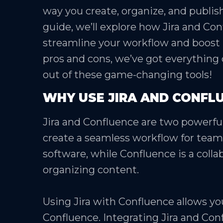
way you create, organize, and publish
guide, we’ll explore how Jira and Co
streamline your workflow and boost p
pros and cons, we’ve got everything
out of these game-changing tools!
WHY USE JIRA AND CONFL
Jira and Confluence are two powerful
create a seamless workflow for teams.
software, while Confluence is a collab
organizing content.
Using Jira with Confluence allows you
Confluence. Integrating Jira and Con