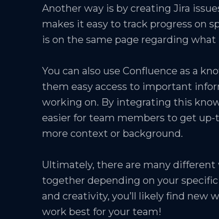
Another way is by creating Jira issu
makes it easy to track progress on s
is on the same page regarding what 
You can also use Confluence as a kn
them easy access to important infor
working on. By integrating this know
easier for team members to get up-
more context or background.
Ultimately, there are many different
together depending on your specifi
and creativity, you’ll likely find ne
work best for your team!