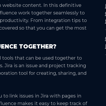
 website content. In this definitive
nfluence work together seamlessly to
roductivity. From integration tips to
 covered so that you can get the most
UENCE TOGETHER?
 tools that can be used together to
 Jira is an issue and project tracking
oration tool for creating, sharing, and
 to link issues in Jira with pages in
fluence makes it easy to keep track of