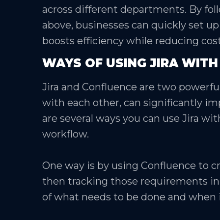
across different departments. By fol
above, businesses can quickly set up
boosts efficiency while reducing cost
WAYS OF USING JIRA WIT
Jira and Confluence are two powerful
with each other, can significantly i
are several ways you can use Jira wi
workflow.
One way is by using Confluence to c
then tracking those requirements in J
of what needs to be done and when i