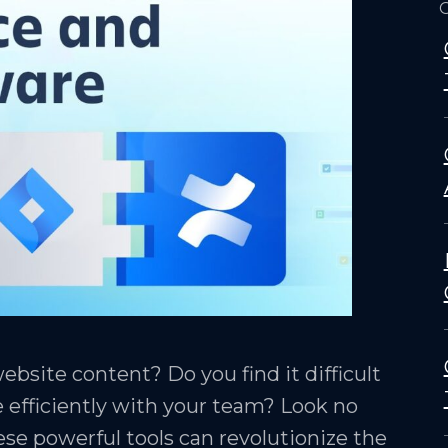
O
bsite content? Do you find it difficult
e efficiently with your team? Look no
ese powerful tools can revolutionize the