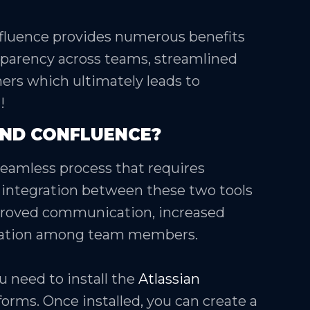
fluence provides numerous benefits
sparency across teams, streamlined
rs which ultimately leads to
!
AND CONFLUENCE?
 seamless process that requires
integration between these two tools
improved communication, increased
oration among team members.
u need to install the
Atlassian
forms. Once installed, you can create a