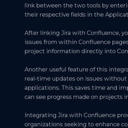
link between the two tools by enteri
their respective fields in the Applica
After linking Jira with Confluence, you
issues from within Confluence pages
project information directly into Co
Another useful feature of this integr
real-time updates on issues withou
applications. This saves time and 
can see progress made on projects in
Integrating Jira with Confluence pr
organizations seeking to enhance co