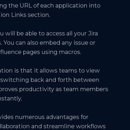
ng the URL of each application into
tion Links section.
 will be able to access all your Jira
. You can also embed any issue or
nfluence pages using macros.
ation is that it allows teams to view
t switching back and forth between
improves productivity as team members
stantly.
ovides numerous advantages for
llaboration and streamline workflows