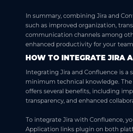
In summary, combining Jira and Con
such as improved organization, tran
communication channels among othe
enhanced productivity for your team
HOW TO INTEGRATE JIRA 
Integrating Jira and Confluence is a
minimum technical knowledge. The 
offers several benefits, including 
transparency, and enhanced collab
To integrate Jira with Confluence, yo
Application links plugin on both plat