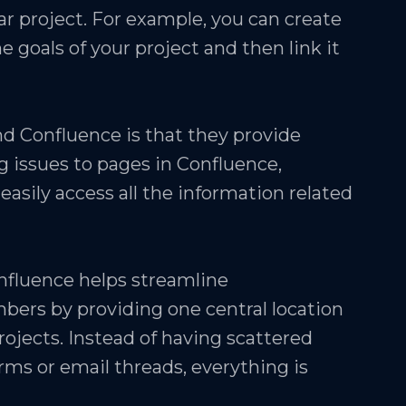
ar project. For example, you can create
e goals of your project and then link it
nd Confluence is that they provide
g issues to pages in Confluence,
easily access all the information related
nfluence helps streamline
s by providing one central location
ojects. Instead of having scattered
rms or email threads, everything is