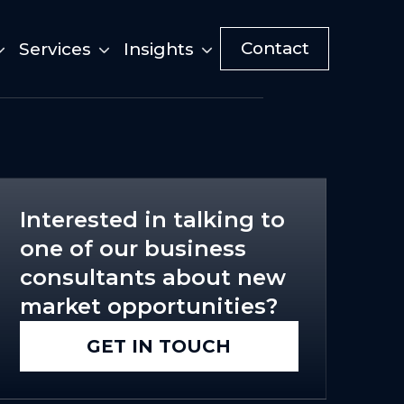
Contact
Services
Insights
Interested in talking to
one of our business
consultants about new
market opportunities?
GET IN TOUCH