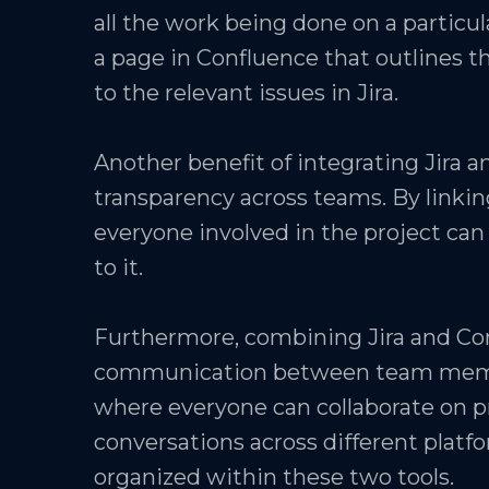
all the work being done on a particul
a page in Confluence that outlines th
to the relevant issues in Jira.
Another benefit of integrating Jira a
transparency across teams. By linkin
everyone involved in the project can 
to it.
Furthermore, combining Jira and Co
communication between team member
where everyone can collaborate on pr
conversations across different platfo
organized within these two tools.