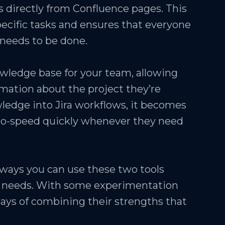
es directly from Confluence pages. This
pecific tasks and ensures that everyone
needs to be done.
owledge base for your team, allowing
mation about the project they’re
ledge into Jira workflows, it becomes
to-speed quickly whenever they need
 ways you can use these two tools
c needs. With some experimentation
w ways of combining their strengths that