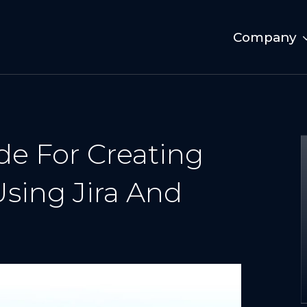
Company
de For Creating
sing Jira And