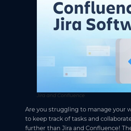
Jira and Confluence
Are you struggling to manage your we
to keep track of tasks and collaborat
further than Jira and Confluence! Th