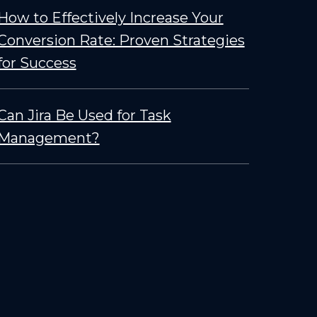
How to Effectively Increase Your
Conversion Rate: Proven Strategies
for Success
Can Jira Be Used for Task
Management?