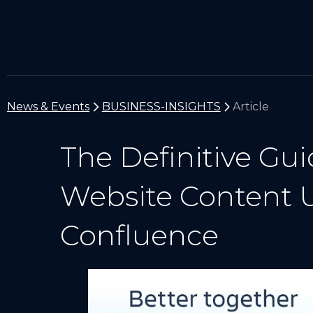
News & Events
BUSINESS-INSIGHTS
Article
The Definitive Gui
Website Content U
Confluence