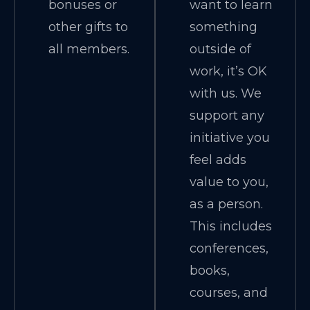
bonuses or
want to learn
other gifts to
something
all members.
outside of
work, it’s OK
with us. We
support any
initiative you
feel adds
value to you,
as a person.
This includes
conferences,
books,
courses, and