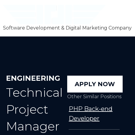
Software Development & Digital Marketing Company
ENGINEERING
APPLY NOW
Technical
Other Similar Positions
Project
PHP Back-end
Developer
Manager