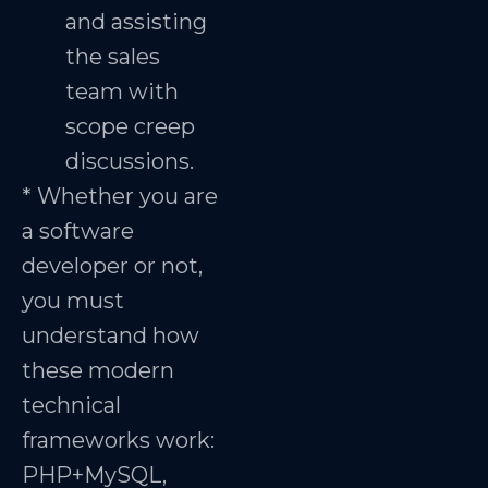
and assisting
the sales
team with
scope creep
discussions.
* Whether you are
a software
developer or not,
you must
understand how
these modern
technical
frameworks work:
PHP+MySQL,