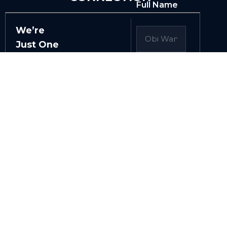
Full Name
We’re
Just One
Click
Away
Email /
Phone
Whether
you just
have a
question,
or you’d
Tell Us
like us to
More
About Your
help you
Project
innovate
and scale
your