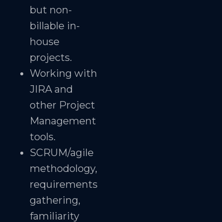
but non-
billable in-
house
projects.
Working with
JIRA and
other Project
Management
tools.
SCRUM/agile
methodology,
requirements
gathering,
familiarity