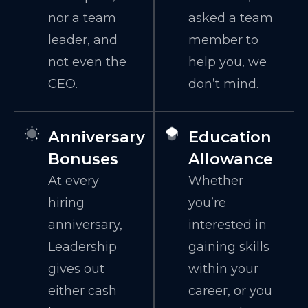
nor a team
asked a team
leader, and
member to
not even the
help you, we
CEO.
don’t mind.
Anniversary
Education
Bonuses
Allowance
At every
Whether
hiring
you’re
anniversary,
interested in
Leadership
gaining skills
gives out
within your
either cash
career, or you