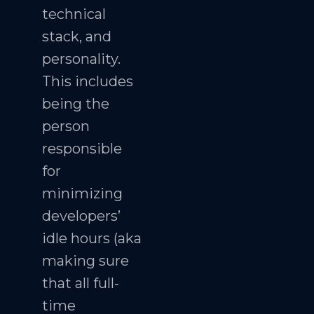
technical
stack, and
personality.
This includes
being the
person
responsible
for
minimizing
developers’
idle hours (aka
making sure
that all full-
time