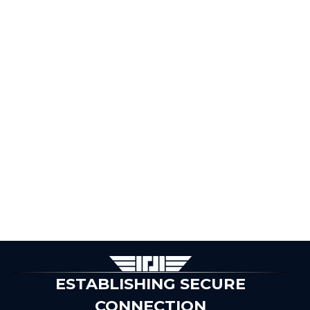
ESTABLISHING SECURE
CONNECTION