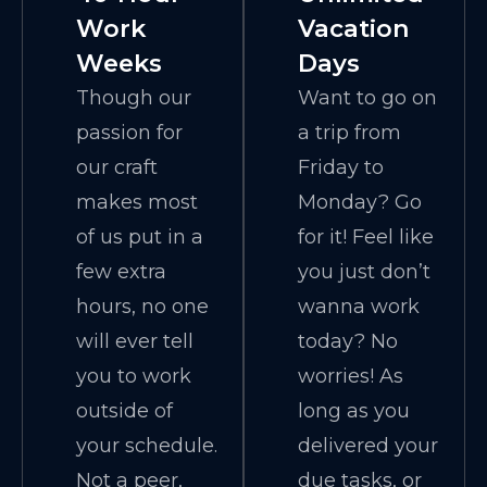
Work
Vacation
Weeks
Days
Though our
Want to go on
passion for
a trip from
our craft
Friday to
makes most
Monday? Go
of us put in a
for it! Feel like
few extra
you just don’t
hours, no one
wanna work
will ever tell
today? No
you to work
worries! As
outside of
long as you
your schedule.
delivered your
Not a peer,
due tasks, or