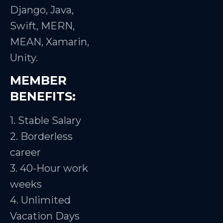
Django, Java,
Swift, MERN,
MEAN, Xamarin,
Unity.
MEMBER
BENEFITS:
1. Stable Salary
2. Borderless
career
3. 40-Hour work
weeks
4. Unlimited
Vacation Days