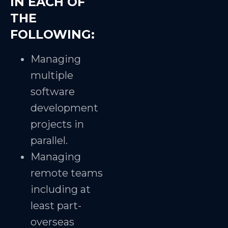
IN EACH OF
THE
FOLLOWING:
Managing
multiple
software
development
projects in
parallel.
Managing
remote teams
including at
least part-
overseas