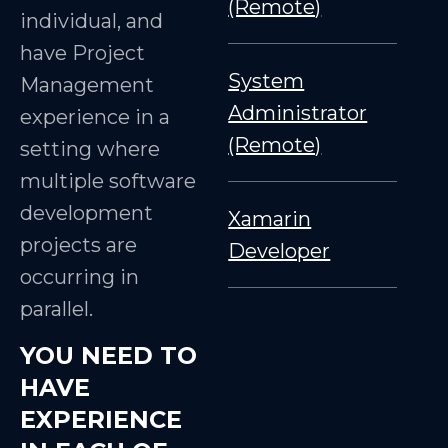
(Remote)
individual, and
have Project
System
Management
Administrator
experience in a
(Remote)
setting where
multiple software
development
Xamarin
projects are
Developer
occurring in
parallel.
YOU NEED TO
HAVE
EXPERIENCE