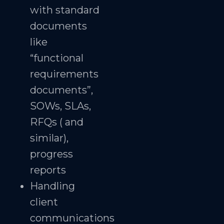
with standard
documents
like
“functional
requirements
documents”,
SOWs, SLAs,
RFQs ( and
similar),
progress
reports
Handling
client
communications