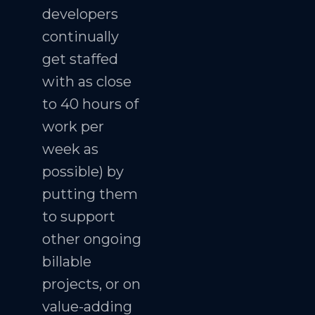
developers
continually
get staffed
with as close
to 40 hours of
work per
week as
possible) by
putting them
to support
other ongoing
billable
projects, or on
value-adding