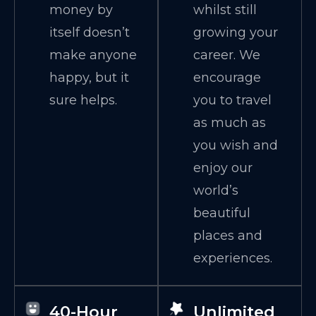
money by
whilst still
itself doesn’t
growing your
make anyone
career. We
happy, but it
encourage
sure helps.
you to travel
as much as
you wish and
enjoy our
world’s
beautiful
places and
experiences.
40-Hour
Unlimited