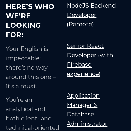
NodeJS Backend
HERE’S WHO
Developer
WE’RE
(Remote)
LOOKING
FOR:
Senior React
Your English is
Developer (with
impeccable;
Firebase
there’s no way
experience)
around this one –
it’s a must.
Application
You’re an
Manager &
analytical and
Database
both client- and
Administrator
technical-oriented