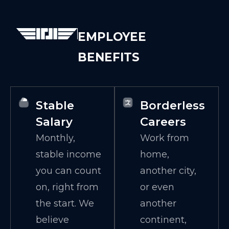
EMPLOYEE
BENEFITS
Stable
Borderless
Salary
Careers
Monthly,
Work from
stable income
home,
you can count
another city,
on, right from
or even
the start. We
another
believe
continent,