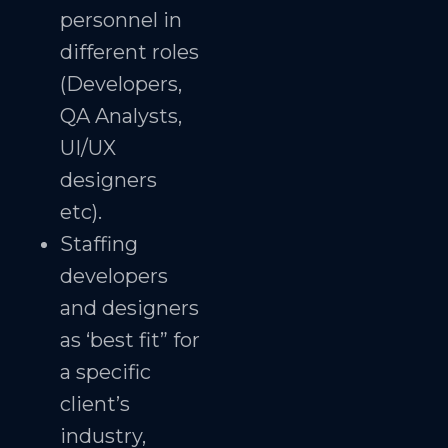
personnel in
different roles
(Developers,
QA Analysts,
UI/UX
designers
etc).
Staffing
developers
and designers
as ‘best fit” for
a specific
client’s
industry,